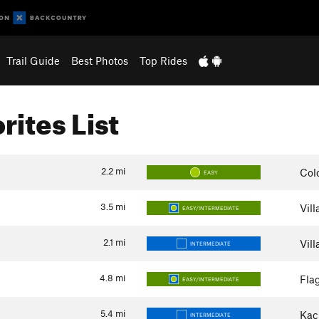
Trail Guide
Best Photos
Top Rides
rites List
2.2
mi
Col
EASY
3.5
mi
Vil
EASY/INTERMEDIATE
2.1
mi
Vil
INTERMEDIATE
4.8
mi
Flag
EASY/INTERMEDIATE
5.4
mi
Kac
INTERMEDIATE