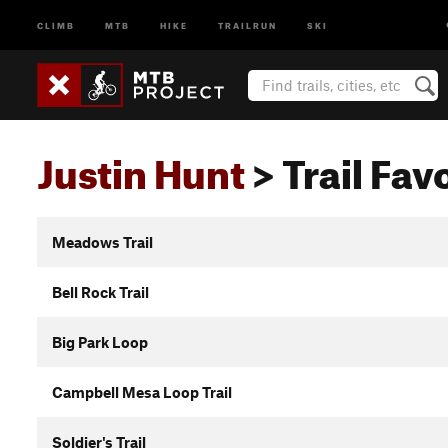
CLIMB
MTB
HIKE
TRAILRUN
SKI
Justin Hunt
> Trail Favo
Meadows Trail
Bell Rock Trail
Big Park Loop
Campbell Mesa Loop Trail
Soldier's Trail