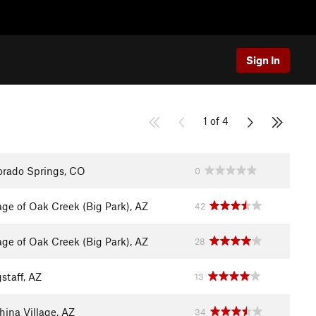
Sign In
1 of 4
orado Springs, CO
0
lage of Oak Creek (Big Park), AZ
42
lage of Oak Creek (Big Park), AZ
28
staff, AZ
13
hina Village, AZ
34