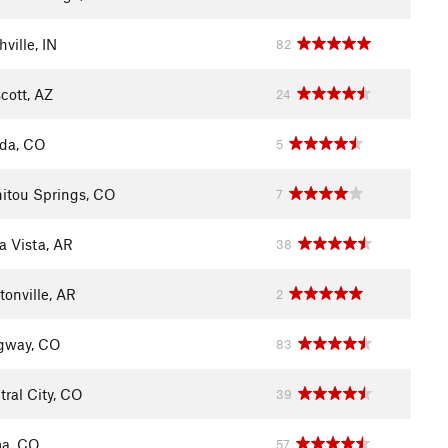
ville, IN
82
cott, AZ
24
ida, CO
5
itou Springs, CO
7
a Vista, AR
38
tonville, AR
2
gway, CO
83
tral City, CO
39
a, CO
57