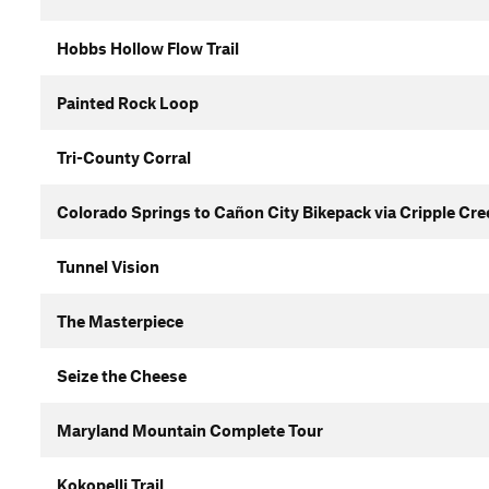
Hobbs Hollow Flow Trail
Painted Rock Loop
Tri-County Corral
Colorado Springs to Cañon City Bikepack via Cripple Cr
Tunnel Vision
The Masterpiece
Seize the Cheese
Maryland Mountain Complete Tour
Kokopelli Trail