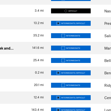
3.4
mi
Nash
DIFFICULT
13.2
mi
Pres
INTERMEDIATE/DIFFICULT
35.2
mi
Sal
INTERMEDIATE
141.6
mi
eek and…
Man
INTERMEDIATE
25.4
mi
Bell
INTERMEDIATE
0.2
mi
Ben
INTERMEDIATE/DIFFICULT
20.1
mi
Rid
INTERMEDIATE
12.4
mi
Cen
INTERMEDIATE/DIFFICULT
143.4
mi
Lom
INTERMEDIATE/DIFFICULT