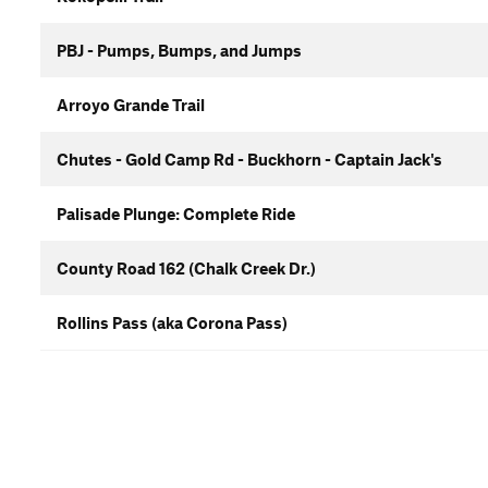
PBJ - Pumps, Bumps, and Jumps
Arroyo Grande Trail
Chutes - Gold Camp Rd - Buckhorn - Captain Jack's
Palisade Plunge: Complete Ride
County Road 162 (Chalk Creek Dr.)
Rollins Pass (aka Corona Pass)