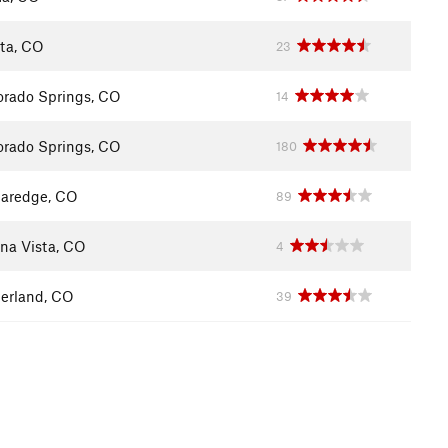
ita, CO
23
orado Springs, CO
14
orado Springs, CO
180
aredge, CO
89
na Vista, CO
4
erland, CO
39