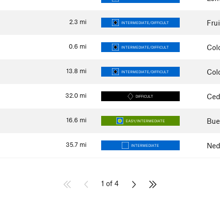
2.3
mi
Fru
INTERMEDIATE/DIFFICULT
0.6
mi
Col
INTERMEDIATE/DIFFICULT
13.8
mi
Col
INTERMEDIATE/DIFFICULT
32.0
mi
Ced
DIFFICULT
16.6
mi
Bue
EASY/INTERMEDIATE
35.7
mi
Ned
INTERMEDIATE
1 of 4