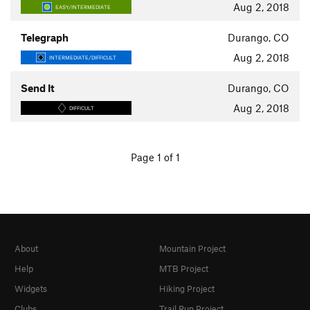
Aug 2, 2018
EASY/INTERMEDIATE
Telegraph
Durango, CO
Aug 2, 2018
INTERMEDIATE/DIFFICULT
Send It
Durango, CO
Aug 2, 2018
DIFFICULT
Page 1 of 1
About
Mountain Project
Help
MTB Project
Widgets
Hiking Project
Clubs
Trail Run Project