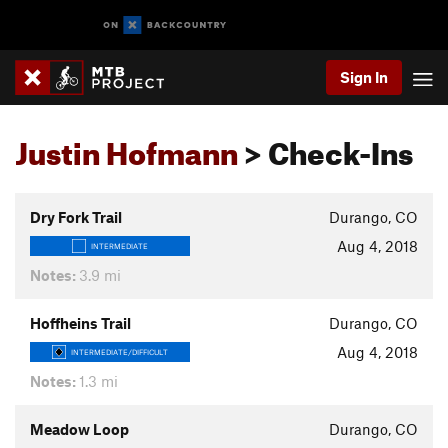
Sign In
Justin Hofmann
> Check-Ins
Dry Fork Trail
Durango, CO
Aug 4, 2018
INTERMEDIATE
Notes:
3.9 mi
Hoffheins Trail
Durango, CO
Aug 4, 2018
INTERMEDIATE/DIFFICULT
Notes:
1.3 mi
Meadow Loop
Durango, CO