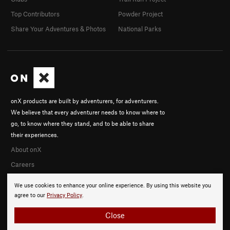
Top Contributors
Powder Project
Share Your Adventures & Photos
National Parks
onX products are built by adventurers, for adventurers.
We believe that every adventurer needs to know where to
go, to know where they stand, and to be able to share
their experiences.
About onX
Careers
We use cookies to enhance your online experience. By using this website you
agree to our
Privacy Policy
.
Close