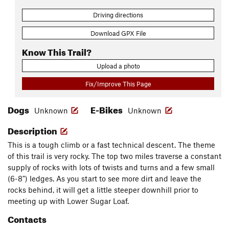
Driving directions
Download GPX File
Know This Trail?
Upload a photo
Fix/Improve This Page
Dogs
E-Bikes
Unknown
Unknown
Description
This is a tough climb or a fast technical descent. The theme
of this trail is very rocky. The top two miles traverse a constant
supply of rocks with lots of twists and turns and a few small
(6-8") ledges. As you start to see more dirt and leave the
rocks behind, it will get a little steeper downhill prior to
meeting up with Lower Sugar Loaf.
Contacts