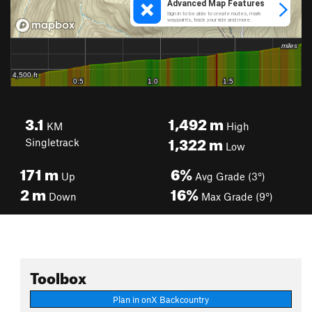
3.1
1,492
m
KM
High
1,322
m
Singletrack
Low
171
m
6%
Up
Avg Grade (3°)
2
m
16%
Down
Max Grade (9°)
Toolbox
Plan in onX Backcountry