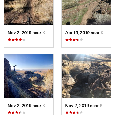
Nov 2, 2019 near
Kimberly, ID
Apr 19, 2019 near
Kimberly, ID
Nov 2, 2019 near
Kimberly, ID
Nov 2, 2019 near
Kimberly, ID