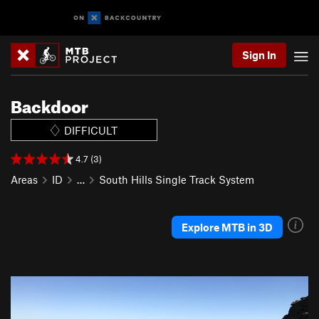
Sign In
Backdoor
DIFFICULT
4.7 (3)
Areas
ID
…
South Hills Single Track System
Explore MTB in 3D
P
N
r
e
e
x