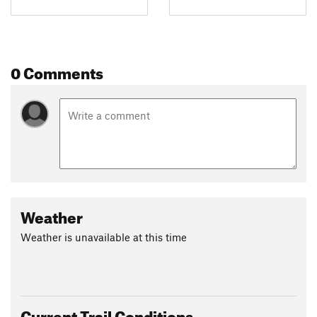
0 Comments
Weather
Weather is unavailable at this time
Current Trail Conditions