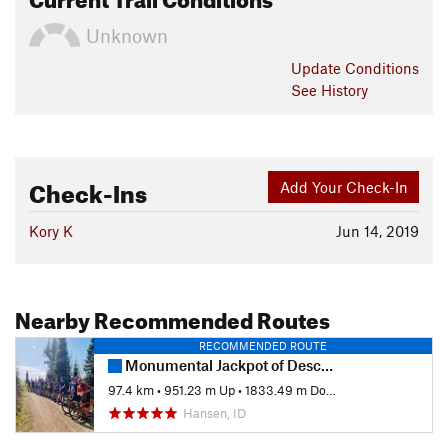
Unknown
Update
Conditions
See History
Check-Ins
Add Your Check-In
Kory K
Jun 14, 2019
Nearby Recommended Routes
RECOMMENDED ROUTE
Monumental Jackpot of Descent
97.4 km
•
951.23 m Up
•
1833.49 m Down
Hansen, ID