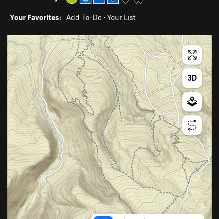
Your Favorites:
Add To-Do
·
Your List