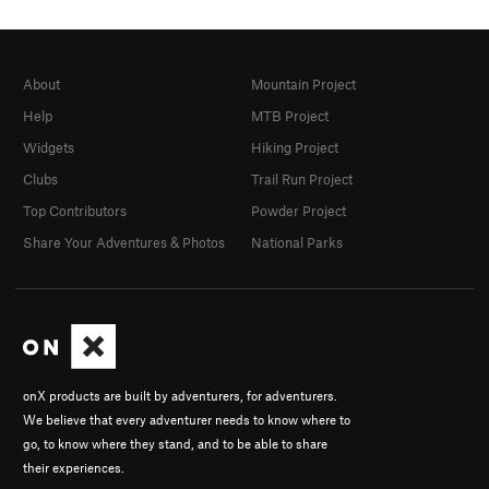
About
Mountain Project
Help
MTB Project
Widgets
Hiking Project
Clubs
Trail Run Project
Top Contributors
Powder Project
Share Your Adventures & Photos
National Parks
onX products are built by adventurers, for adventurers.
We believe that every adventurer needs to know where to
go, to know where they stand, and to be able to share
their experiences.