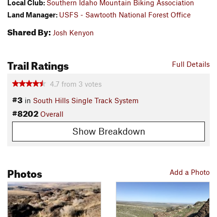
Local Club:
Southern Idaho Mountain Biking Association
Land Manager:
USFS - Sawtooth National Forest Office
Shared By:
Josh Kenyon
Trail Ratings
Full Details
4.7
from
3
votes
#3
in
South Hills Single Track System
#8202
Overall
Show Breakdown
Photos
Add a Photo