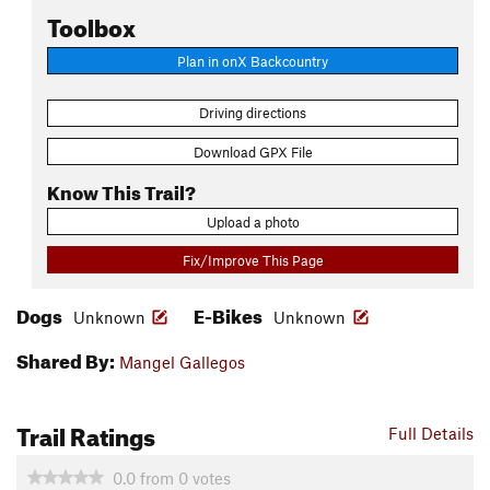
Toolbox
Plan in onX Backcountry
Driving directions
Download GPX File
Know This Trail?
Upload a photo
Fix/Improve This Page
Dogs
E-Bikes
Unknown
Unknown
Shared By:
Mangel Gallegos
Trail Ratings
Full Details
0.0
from
0
votes