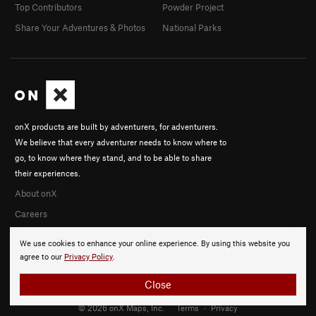
Top Contributors
Powder Project
Share Your Adventures & Photos
National Parks
onX products are built by adventurers, for adventurers.
We believe that every adventurer needs to know where to
go, to know where they stand, and to be able to share
their experiences.
About onX
Careers
We use cookies to enhance your online experience. By using this website you
agree to our
Privacy Policy
.
Close
© 2026 onX Maps, Inc.
Terms
·
Privacy