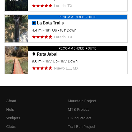
Laredo, TX
RECOMMENDED ROUTE
La Bota Trails
4.4 mi
•
181' Up
•
181' Down
Laredo, TX
RECOMMENDED ROUTE
Ruta Jabali
9.0 mi
•
165' Up
•
165' Down
Nuevo L…, MX
About
Mountain Project
Help
MTB Project
Widgets
Hiking Project
Clubs
Trail Run Project