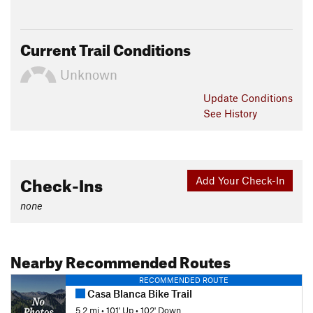
Current Trail Conditions
Unknown
Update
Conditions
See History
Check-Ins
Add Your Check-In
none
Nearby Recommended Routes
RECOMMENDED ROUTE
Casa Blanca Bike Trail
5.2 mi
•
101' Up
•
102' Down