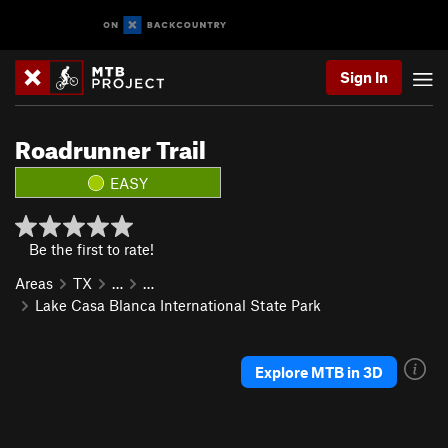
Sign In
Roadrunner Trail
EASY
Be the first to rate!
Areas
TX
…
…
Lake Casa Blanca International State Park
Explore MTB in 3D