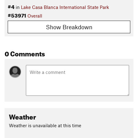
#4
in
Lake Casa Blanca International State Park
#53971
Overall
Show Breakdown
0 Comments
Weather
Weather is unavailable at this time