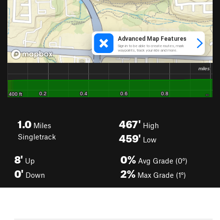
1.0
467'
Miles
High
459'
Singletrack
Low
8'
0%
Up
Avg Grade (0°)
0'
2%
Down
Max Grade (1°)