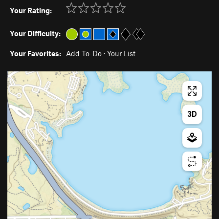
Your Rating:
Your Difficulty:
Your Favorites:
Add To-Do
·
Your List