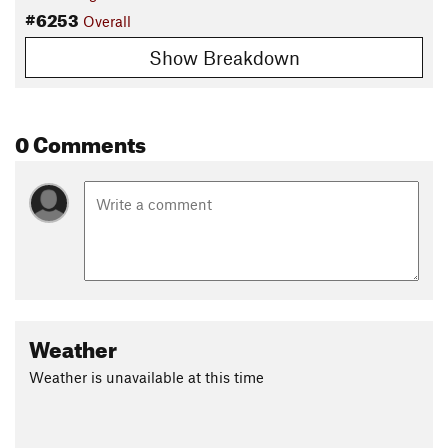
#6253
Overall
Show Breakdown
0 Comments
Weather
Weather is unavailable at this time