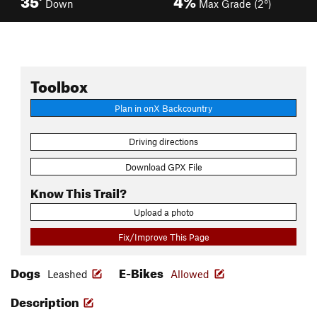
Down
Max Grade (2°)
Toolbox
Plan in onX Backcountry
Driving directions
Download GPX File
Know This Trail?
Upload a photo
Fix/Improve This Page
Dogs
E-Bikes
Leashed
Allowed
Description