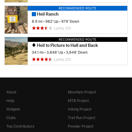
RECOMMENDED ROUTE
Heil Ranch
8.9 mi
•
982' Up
•
979' Down
Lyons, CO
RECOMMENDED ROUTE
Heil to Picture to Hall and Back
34.1 mi
•
3,648' Up
•
3,648' Down
Lyons, CO
About
Mountain Project
Help
MTB Project
Widgets
Hiking Project
Clubs
Trail Run Project
Top Contributors
Powder Project