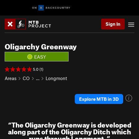
Sign In
Oligarchy Greenway
EASY
5.0 (1)
Areas
CO
…
Longmont
Explore MTB in 3D
“
The Oligarchy Greenway is developed
along part of the Oligarchy Ditch which
runs through Longmont.
”