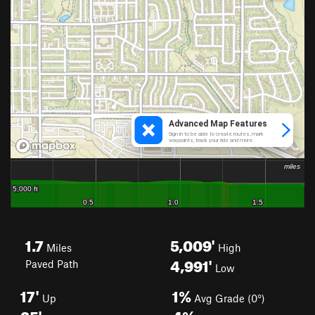
1.7
5,009'
Miles
High
4,991'
Paved Path
Low
17'
1%
Up
Avg Grade (0°)
35'
4%