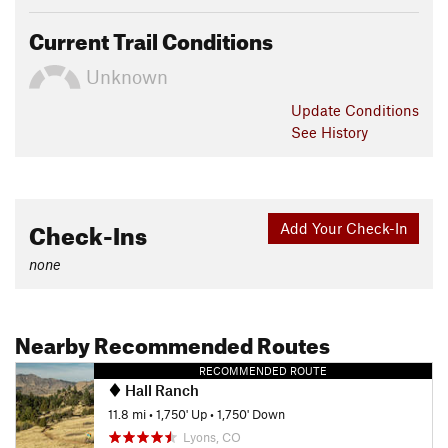
Current Trail Conditions
Unknown
Update
Conditions
See History
Check-Ins
Add Your Check-In
none
Nearby Recommended Routes
RECOMMENDED ROUTE
Hall Ranch
11.8 mi
•
1,750' Up
•
1,750' Down
Lyons, CO