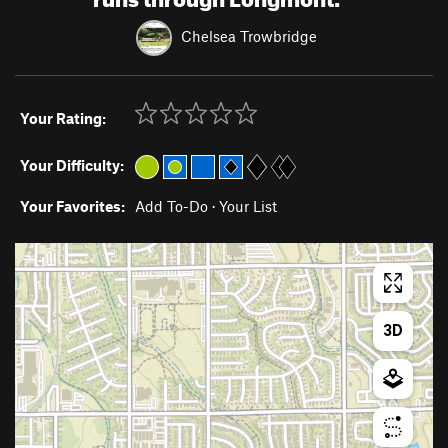
Chelsea Trowbridge
Your Rating:
Your Difficulty:
Your Favorites:
Add To-Do
·
Your List