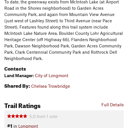
To date, the greenway exists from McIntosh Lake (at Airport
Road in the Shores neighborhood) to Garden Acres
Community Park, and again from Mountain View Avenue
(just west of Lashley Street) to Third Avenue (near Pace
Street). Features found along this trail system include
McIntosh Lake Nature Area, Boulder County Lohr Agricultural
Heritage Center (off Highway 66), Flanders Neighborhood
Park, Dawson Neighborhood Park, Garden Acres Community
Park, Clark Centennial Community Park and Rothrock Dell
Neighborhood Park.
Contacts
Land Manager:
City of Longmont
Shared By:
Chelsea Trowbridge
Trail Ratings
Full Details
5.0
from
1
vote
#1
in
Longmont