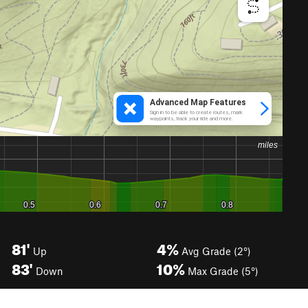
81'
4%
Up
Avg Grade (2°)
83'
10%
Down
Max Grade (5°)