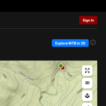
Sign In
Explore MTB in 3D