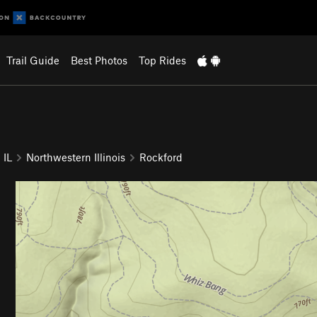
Trail Guide
Best Photos
Top Rides
IL
Northwestern Illinois
Rockford