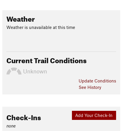
Weather
Weather is unavailable at this time
Current Trail Conditions
Unknown
Update
Conditions
See History
Check-Ins
Add Your Check-In
none