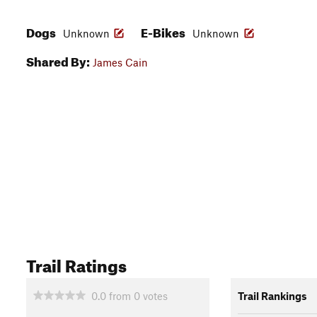
Dogs
E-Bikes
Unknown
Unknown
Shared By:
James Cain
Trail Ratings
0.0
from
0
votes
Trail Rankings