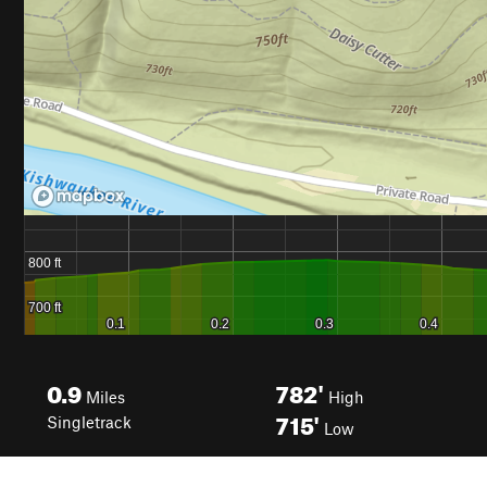
0.9
782'
Miles
High
715'
Singletrack
Low