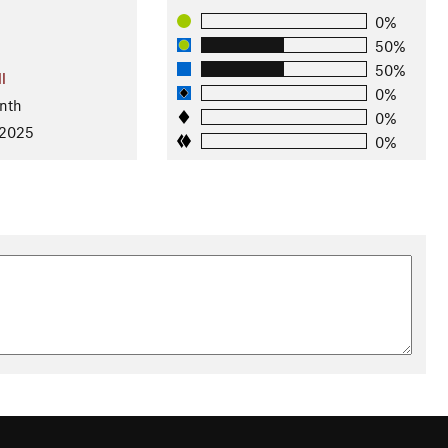
0%
50%
50%
l
0%
nth
0%
 2025
0%