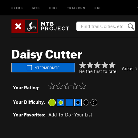
CLIMB
MTB
HIKE
TRAILRUN
SKI
Daisy Cutter
INTERMEDIATE
Areas
Be the first to rate!
Your Rating:
Your Difficulty:
Your Favorites:
Add To-Do
·
Your List