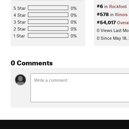
#6
in
Rockford
5 Star
0%
#578
in
Illinois
4 Star
0%
#54,017
3 Star
0%
Overal
2 Star
0%
0 Views Last Mo
1 Star
0%
0 Since May 18,
0 Comments