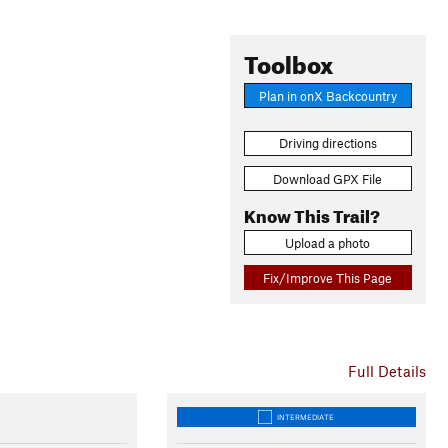
Toolbox
Plan in onX Backcountry
Driving directions
Download GPX File
Know This Trail?
Upload a photo
Fix/Improve This Page
Full Details
INTERMEDIATE