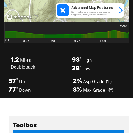
1.2
93'
Miles
High
38'
Doubletrack
Low
57'
2%
Up
Avg Grade (1°)
77'
8%
Down
Max Grade (4°)
Toolbox