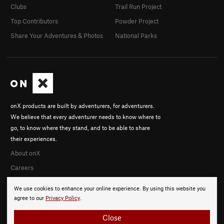
Clubs
Trail Run Project
Top Contributors
Powder Project
Share Your Adventures & Photos
National Parks
onX products are built by adventurers, for adventurers.
We believe that every adventurer needs to know where to
go, to know where they stand, and to be able to share
their experiences.
About onX
Careers
We use cookies to enhance your online experience. By using this website you
agree to our
Privacy Policy
.
Close