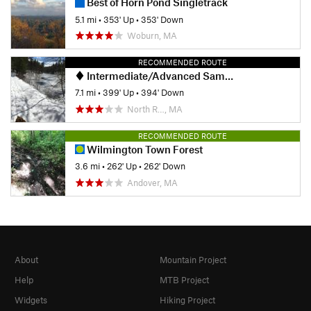
Best of Horn Pond Singletrack
5.1 mi
•
353' Up
•
353' Down
Woburn, MA
RECOMMENDED ROUTE
Intermediate/Advanced Sampler Loop
7.1 mi
•
399' Up
•
394' Down
North R…, MA
RECOMMENDED ROUTE
Wilmington Town Forest
3.6 mi
•
262' Up
•
262' Down
Andover, MA
About
Mountain Project
Help
MTB Project
Widgets
Hiking Project