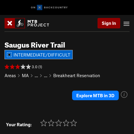
Sign In
Saugus River Trail
INTERMEDIATE/DIFFICULT
3.0 (1)
Areas
MA
…
…
Breakheart Reservation
Explore MTB in 3D
Your Rating: