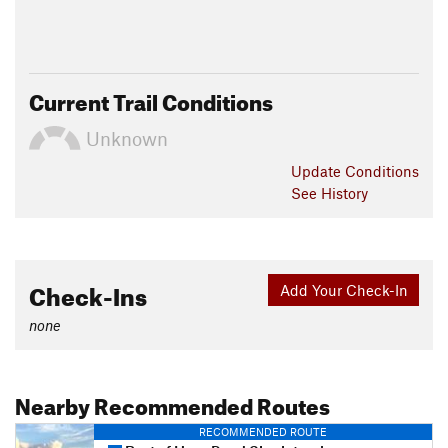
Current Trail Conditions
Unknown
Update
Conditions
See History
Check-Ins
Add Your Check-In
none
Nearby Recommended Routes
RECOMMENDED ROUTE