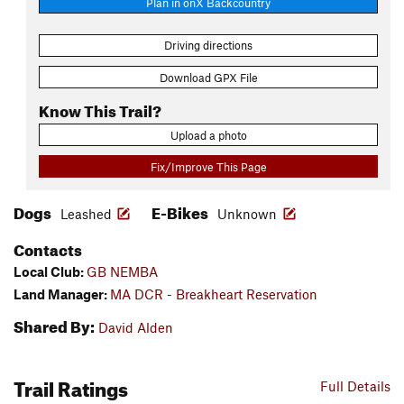
Plan in onX Backcountry
Driving directions
Download GPX File
Know This Trail?
Upload a photo
Fix/Improve This Page
Dogs
E-Bikes
Leashed
Unknown
Contacts
Local Club:
GB NEMBA
Land Manager:
MA DCR - Breakheart Reservation
Shared By:
David Alden
Trail Ratings
Full Details