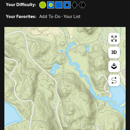
Your Difficulty:
Your Favorites:
Add To-Do
·
Your List