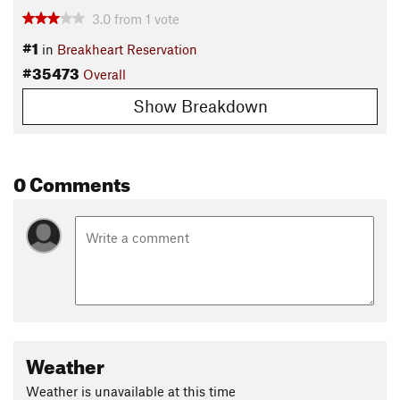
3.0
from
1
vote
#1
in
Breakheart Reservation
#35473
Overall
Show Breakdown
0 Comments
Weather
Weather is unavailable at this time