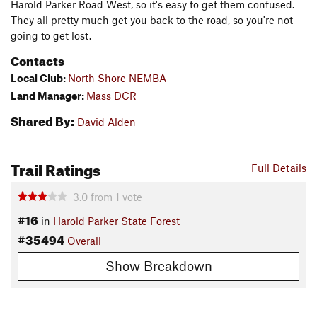
Harold Parker Road West, so it's easy to get them confused.
They all pretty much get you back to the road, so you're not
going to get lost.
Contacts
Local Club:
North Shore NEMBA
Land Manager:
Mass DCR
Shared By:
David Alden
Trail Ratings
Full Details
3.0
from
1
vote
#16
in
Harold Parker State Forest
#35494
Overall
Show Breakdown