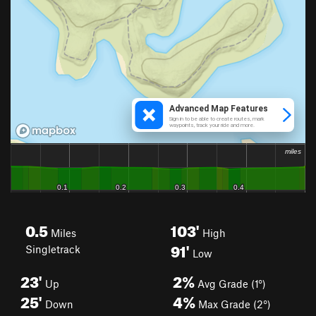
0.5
103'
Miles
High
91'
Singletrack
Low
23'
2%
Up
Avg Grade (1°)
25'
4%
Down
Max Grade (2°)