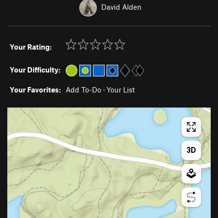
David Alden
Your Rating:
Your Difficulty:
Your Favorites:
Add To-Do
·
Your List