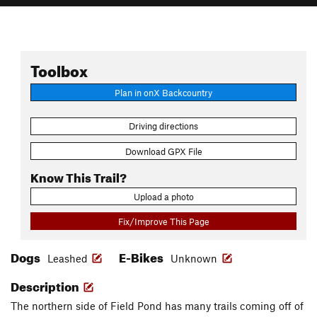
Toolbox
Plan in onX Backcountry
Driving directions
Download GPX File
Know This Trail?
Upload a photo
Fix/Improve This Page
Dogs
E-Bikes
Leashed
Unknown
Description
The northern side of Field Pond has many trails coming off of