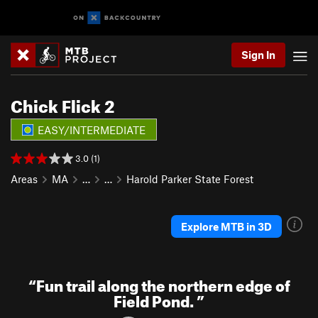
Sign In
Chick Flick 2
EASY/INTERMEDIATE
3.0 (1)
Areas
MA
…
…
Harold Parker State Forest
Explore MTB in 3D
“
Fun trail along the northern edge of
Field Pond.
”