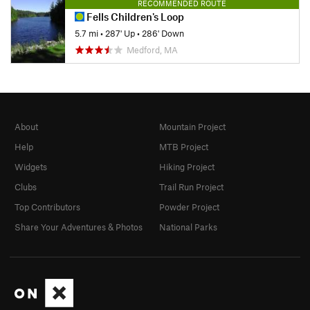
RECOMMENDED ROUTE
Fells Children's Loop
5.7 mi
•
287' Up
•
286' Down
Medford, MA
About
Mountain Project
Help
MTB Project
Widgets
Hiking Project
Clubs
Trail Run Project
Top Contributors
Powder Project
Share Your Adventures & Photos
National Parks