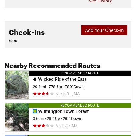
See History
Check-Ins
Add Your Check-In
none
Nearby Recommended Routes
RECOMMENDED ROUTE
Wicked Ride of the East
20.4 mi
•
778' Up
•
780' Down
North R…, MA
RECOMMENDED ROUTE
Wilmington Town Forest
3.6 mi
•
262' Up
•
262' Down
Andover, MA