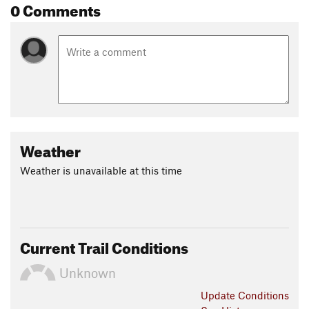
0 Comments
Weather
Weather is unavailable at this time
Current Trail Conditions
Unknown
Update
Conditions