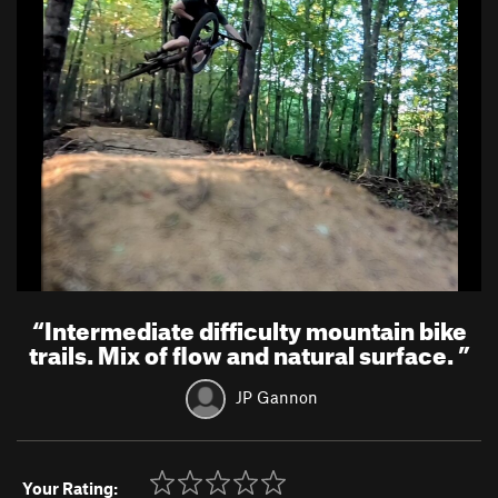
“
Intermediate difficulty mountain bike
trails. Mix of flow and natural surface.
”
JP Gannon
Your Rating: