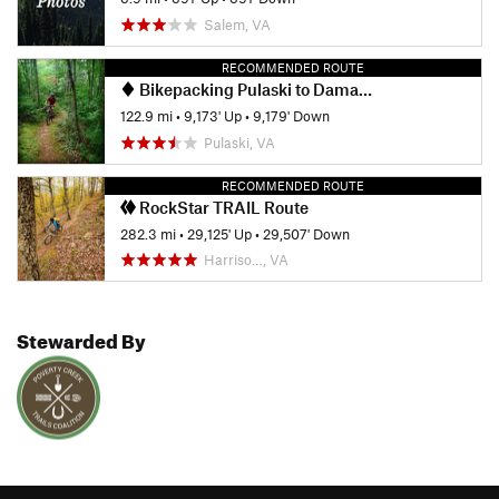
Salem, VA
RECOMMENDED ROUTE
Bikepacking Pulaski to Damascus
122.9 mi
•
9,173' Up
•
9,179' Down
Pulaski, VA
RECOMMENDED ROUTE
RockStar TRAIL Route
282.3 mi
•
29,125' Up
•
29,507' Down
Harriso…, VA
Stewarded By