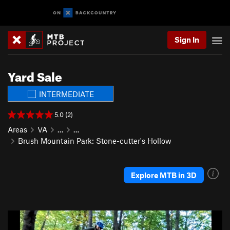
Sign In
Yard Sale
INTERMEDIATE
5.0 (2)
Areas
VA
…
…
Brush Mountain Park: Stone-cutter's Hollow
Explore MTB in 3D