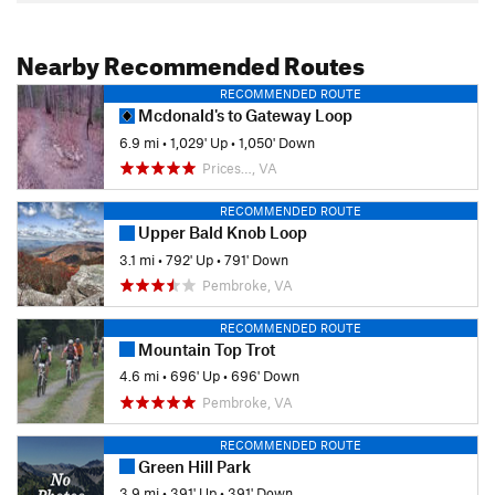
Nearby Recommended Routes
RECOMMENDED ROUTE
Mcdonald's to Gateway Loop
6.9 mi
•
1,029' Up
•
1,050' Down
Prices…, VA
RECOMMENDED ROUTE
Upper Bald Knob Loop
3.1 mi
•
792' Up
•
791' Down
Pembroke, VA
RECOMMENDED ROUTE
Mountain Top Trot
4.6 mi
•
696' Up
•
696' Down
Pembroke, VA
RECOMMENDED ROUTE
Green Hill Park
3.9 mi
•
391' Up
•
391' Down