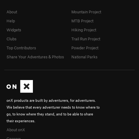
About
Mountain Project
Help
MTB Project
Widgets
Hiking Project
Clubs
Trail Run Project
Top Contributors
Powder Project
Share Your Adventures & Photos
National Parks
onX products are built by adventurers, for adventurers.
We believe that every adventurer needs to know where to
go, to know where they stand, and to be able to share
their experiences.
About onX
Careers