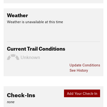
Weather
Weather is unavailable at this time
Current Trail Conditions
Unknown
Update
Conditions
See History
Check-Ins
Add Your Check-In
none