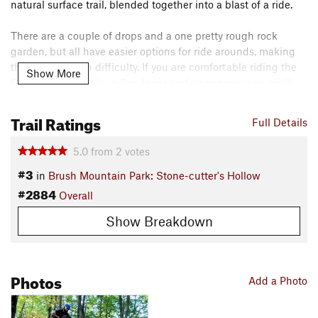
natural surface trail, blended together into a blast of a ride.
There are a couple of drops and a one pretty rough rock
garden, but all have easier options for ride arounds, making
the trail a blue in difficulty. If you are comfortable riding the
Show More
Forest Service trails in Pandapas and/or mineral way, you'll
have a good time on Yard Sale!
Trail Ratings
Full Details
Downhill bike traffic only. Foot travel is allowed, but users are
cautioned to look out for fast-moving bikes.
5.0
from
2
votes
Contacts
#3
in
Brush Mountain Park: Stone-cutter's Hollow
Local Club:
Poverty Creek Trails Coalition (PCTC)
#2884
Overall
Land Manager:
Blacksburg Parks & Recreation
Show Breakdown
Shared By:
JP Gannon
Photos
Add a Photo