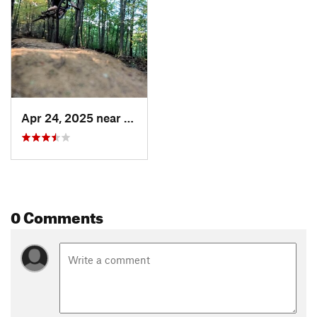
Apr 24, 2025 near
Prices…, VA
0 Comments