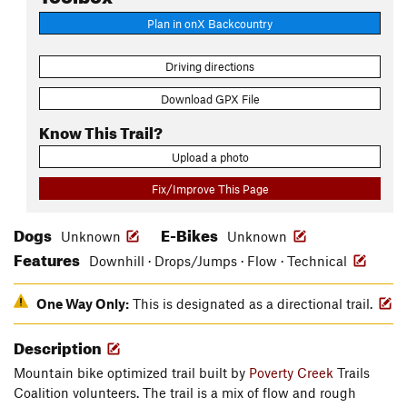
Plan in onX Backcountry
Driving directions
Download GPX File
Know This Trail?
Upload a photo
Fix/Improve This Page
Dogs
E-Bikes
Unknown
Unknown
Features
Downhill · Drops/Jumps · Flow · Technical
One Way Only:
This is designated as a directional trail.
Description
Mountain bike optimized trail built by
Poverty Creek
Trails
Coalition volunteers. The trail is a mix of flow and rough