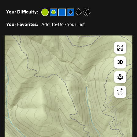
Your Difficulty:
Your Favorites:
Add To-Do
·
Your List