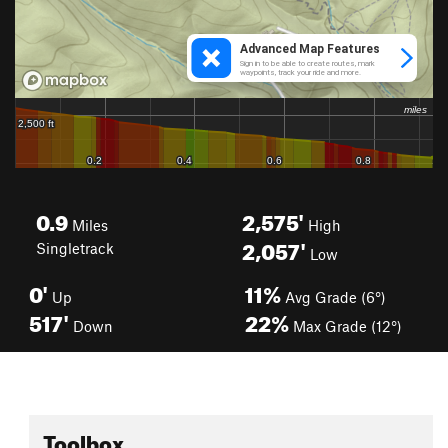
0.9
2,575'
Miles
High
2,057'
Singletrack
Low
0'
11%
Up
Avg Grade (6°)
517'
22%
Down
Max Grade (12°)
Toolbox