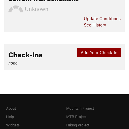
Unknown
Update
Conditions
See History
Check-Ins
Add Your Check-In
none
About
Mountain Project
Help
MTB Project
Widgets
Hiking Project