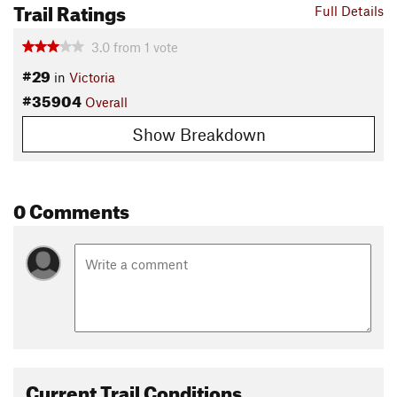
Trail Ratings
Full Details
3.0
from
1
vote
#29
in
Victoria
#35904
Overall
Show Breakdown
0 Comments
Current Trail Conditions