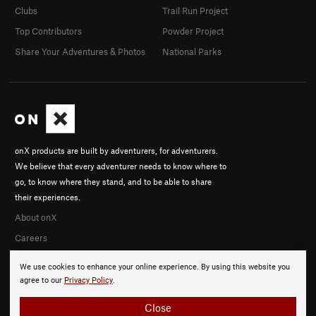
Clubs
Trail Run Project
Top Contributors
Powder Project
Share Your Adventures & Photos
National Parks
onX products are built by adventurers, for adventurers.
We believe that every adventurer needs to know where to
go, to know where they stand, and to be able to share
their experiences.
About onX
Careers
We use cookies to enhance your online experience. By using this website you
agree to our
Privacy Policy
.
Close