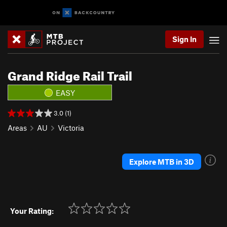
Sign In
Grand Ridge Rail Trail
EASY
3.0 (1)
Areas
AU
Victoria
Explore MTB in 3D
Your Rating: