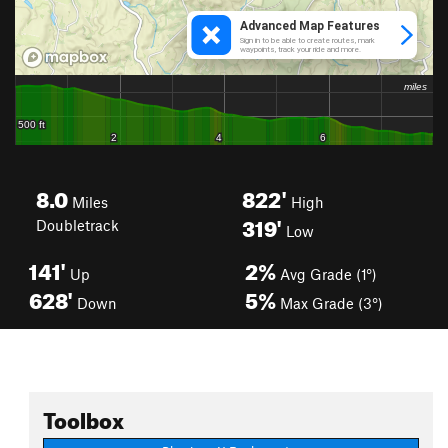
8.0
822'
Miles
High
319'
Doubletrack
Low
141'
2%
Up
Avg Grade (1°)
628'
5%
Down
Max Grade (3°)
Toolbox