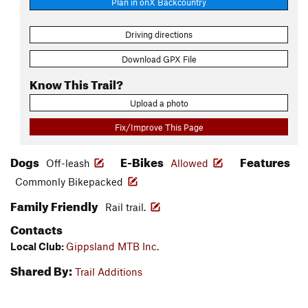
Plan in onX Backcountry
Driving directions
Download GPX File
Know This Trail?
Upload a photo
Fix/Improve This Page
Dogs
E-Bikes
Features
Off-leash
Allowed
Commonly Bikepacked
Family Friendly
Rail trail.
Contacts
Local Club:
Gippsland MTB Inc.
Shared By:
Trail Additions