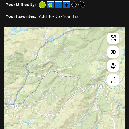
Your Difficulty:
Your Favorites:
Add To-Do
·
Your List