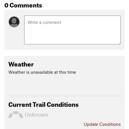
0 Comments
Weather
Weather is unavailable at this time
Current Trail Conditions
Unknown
Update
Conditions