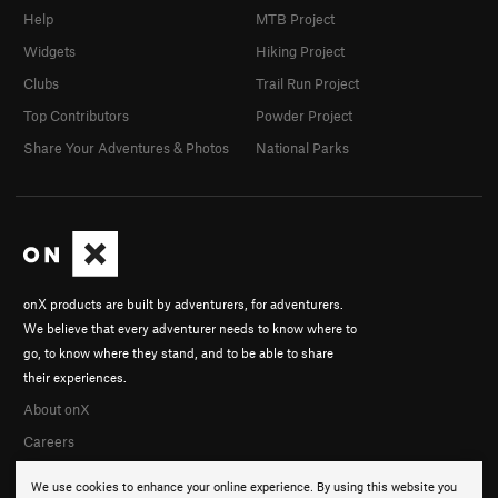
Help
MTB Project
Widgets
Hiking Project
Clubs
Trail Run Project
Top Contributors
Powder Project
Share Your Adventures & Photos
National Parks
onX products are built by adventurers, for adventurers.
We believe that every adventurer needs to know where to
go, to know where they stand, and to be able to share
their experiences.
About onX
Careers
We use cookies to enhance your online experience. By using this website you