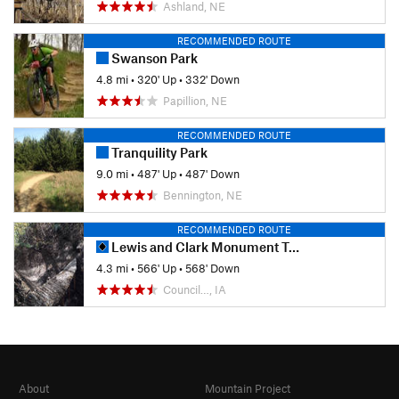
Ashland, NE
RECOMMENDED ROUTE
Swanson Park
4.8 mi
•
320' Up
•
332' Down
Papillion, NE
RECOMMENDED ROUTE
Tranquility Park
9.0 mi
•
487' Up
•
487' Down
Bennington, NE
RECOMMENDED ROUTE
Lewis and Clark Monument Trail
4.3 mi
•
566' Up
•
568' Down
Council…, IA
About
Mountain Project