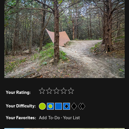
Your Rating:
Your Difficulty:
Your Favorites:
Add To-Do
·
Your List