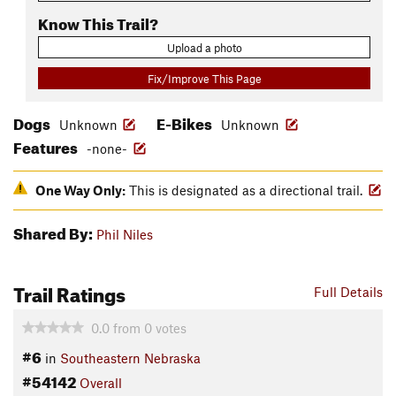
Know This Trail?
Upload a photo
Fix/Improve This Page
Dogs
E-Bikes
Unknown
Unknown
Features
-none-
One Way Only:
This is designated as a directional trail.
Shared By:
Phil Niles
Trail Ratings
Full Details
0.0
from
0
votes
#6
in
Southeastern Nebraska
#54142
Overall