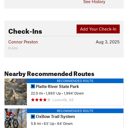
See History
Check-Ins
Add Your Check-In
Connor Preston
Aug 3, 2025
0.4mi
Nearby Recommended Routes
RECOMMENDED ROUTE
Platte River State Park
22.0 mi
•
1,993' Up
•
1,994' Down
Louisville, NE
RECOMMENDED ROUTE
OxBow Trail System
5.8 mi
•
63' Up
•
64' Down