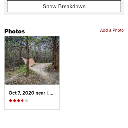
Show Breakdown
Photos
Add a Photo
Oct 7, 2020 near
Louisville, NE