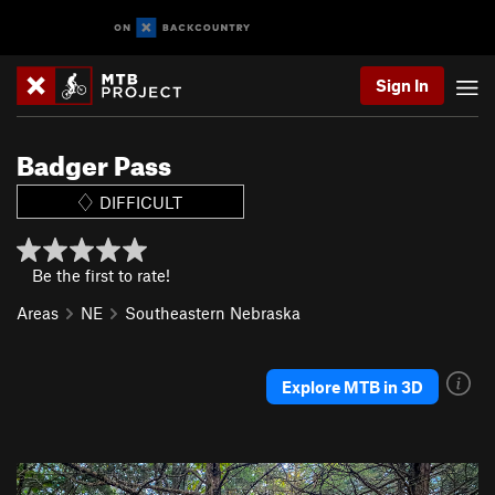
Sign In
Badger Pass
DIFFICULT
Be the first to rate!
Areas
NE
Southeastern Nebraska
Explore MTB in 3D