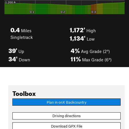
0.4
1,172'
Miles
High
1,134'
Singletrack
Low
39'
4%
Up
Avg Grade (2°)
34'
11%
Down
Max Grade (6°)
Toolbox
Plan in onX Backcountry
Driving directions
Download GPX File