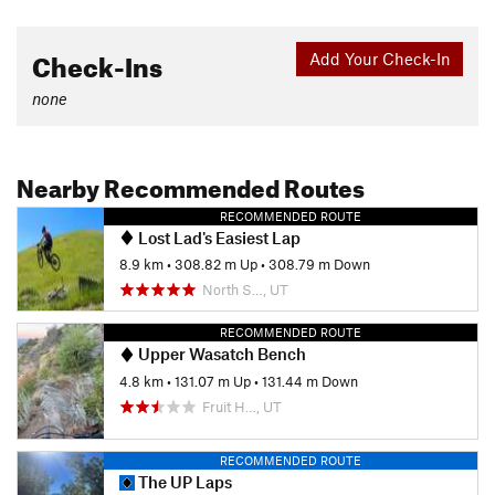
Check-Ins
Add Your Check-In
none
Nearby Recommended Routes
RECOMMENDED ROUTE
Lost Lad's Easiest Lap
8.9 km
•
308.82 m Up
•
308.79 m Down
North S…, UT
RECOMMENDED ROUTE
Upper Wasatch Bench
4.8 km
•
131.07 m Up
•
131.44 m Down
Fruit H…, UT
RECOMMENDED ROUTE
The UP Laps