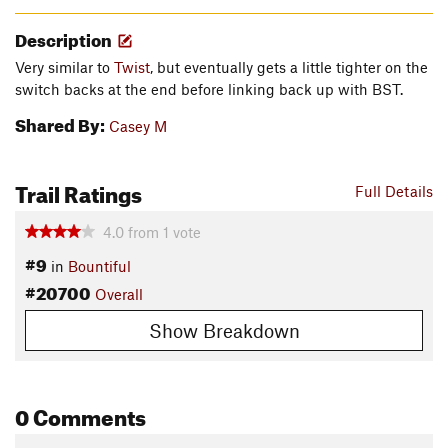
Description
Very similar to
Twist
, but eventually gets a little tighter on the
switch backs at the end before linking back up with BST.
Shared By:
Casey M
Trail Ratings
Full Details
4.0
from
1
vote
#9
in
Bountiful
#20700
Overall
Show Breakdown
0 Comments