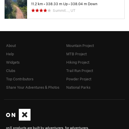
11.2 km
•
338.33 m Up
•
338.04 m Down
Summit…, UT
About
Mountain Project
Help
MTB Project
Widgets
Hiking Project
Clubs
Trail Run Project
Top Contributors
Powder Project
Share Your Adventures & Photos
National Parks
onX products are built by adventurers, for adventurers.