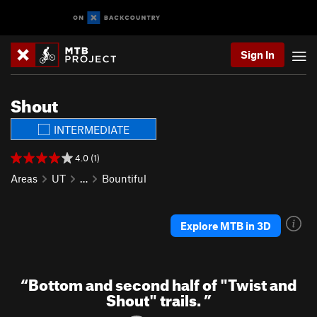
Sign In
Shout
INTERMEDIATE
4.0 (1)
Areas
UT
…
Bountiful
Explore MTB in 3D
“
Bottom and second half of "Twist and
Shout" trails.
”