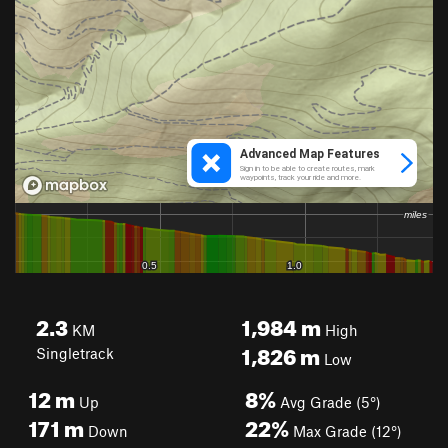
2.3
1,984
m
KM
High
1,826
m
Singletrack
Low
12
m
8%
Up
Avg Grade (5°)
171
m
22%
Down
Max Grade (12°)