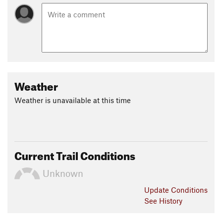
Weather
Weather is unavailable at this time
Current Trail Conditions
Unknown
Update
Conditions
See History