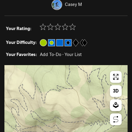
Casey M
Your Rating:
Your Difficulty:
Your Favorites:
Add To-Do
·
Your List