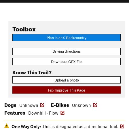
Toolbox
Plan in onX Backcountry
Driving directions
Download GPX File
Know This Trail?
Upload a photo
Fix/Improve This Page
Dogs
E-Bikes
Unknown
Unknown
Features
Downhill · Flow
One Way Only:
This is designated as a directional trail.