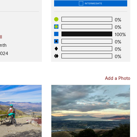
INTERMEDIATE
0%
0%
100%
ll
0%
nth
0%
2024
0%
Add a Photo