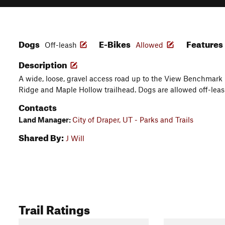
Dogs
E-Bikes
Features
Off-leash
Allowed
Description
A wide, loose, gravel access road up to the View Benchmark 
Ridge and Maple Hollow trailhead. Dogs are allowed off-leas
Contacts
Land Manager:
City of Draper, UT - Parks and Trails
Shared By:
J Will
Trail Ratings