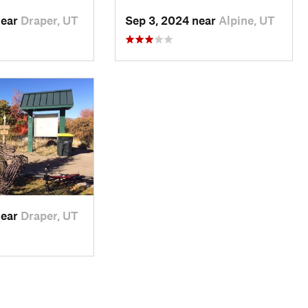
near
Draper, UT
Sep 3, 2024 near
Alpine, UT
near
Draper, UT