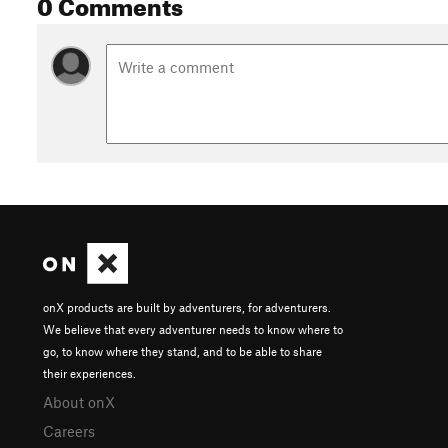
0 Comments
onX products are built by adventurers, for adventurers.
We believe that every adventurer needs to know where to
go, to know where they stand, and to be able to share
their experiences.
About onX
Careers