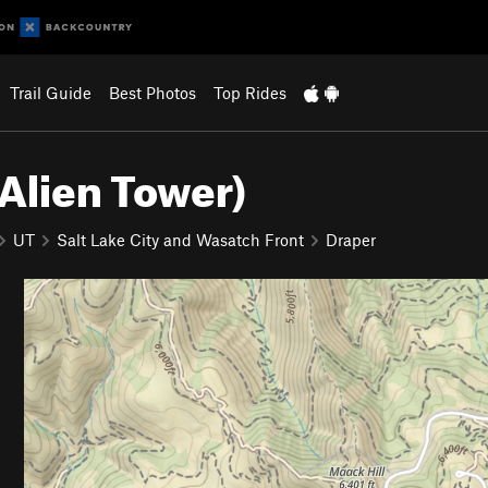
Trail Guide
Best Photos
Top Rides
Alien Tower)
UT
Salt Lake City and Wasatch Front
Draper