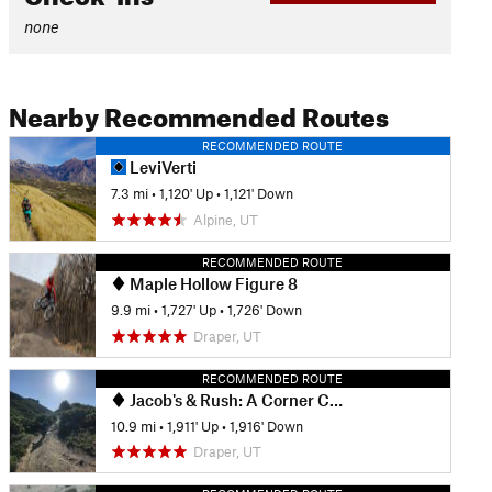
none
Nearby Recommended Routes
RECOMMENDED ROUTE
LeviVerti
7.3 mi
•
1,120' Up
•
1,121' Down
Alpine, UT
RECOMMENDED ROUTE
Maple Hollow Figure 8
9.9 mi
•
1,727' Up
•
1,726' Down
Draper, UT
RECOMMENDED ROUTE
Jacob's & Rush: A Corner Canyon DH Classic
10.9 mi
•
1,911' Up
•
1,916' Down
Draper, UT