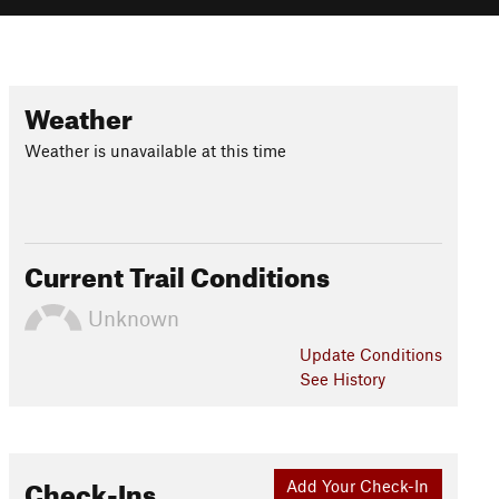
Weather
Weather is unavailable at this time
Current Trail Conditions
Unknown
Update
Conditions
See History
Check-Ins
Add Your Check-In