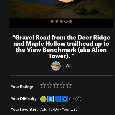
“
Gravel Road from the Deer Ridge
and Maple Hollow trailhead up to
the View Benchmark (aka Alien
Tower).
”
J Will
Your Rating:
Your Difficulty:
Your Favorites:
Add To-Do
·
Your List