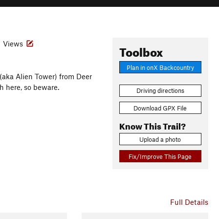
Views
Toolbox
Plan in onX Backcountry
(aka Alien Tower) from Deer
h here, so beware.
Driving directions
Download GPX File
Know This Trail?
Upload a photo
Fix/Improve This Page
Full Details