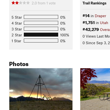
2.0
from
1
vote
Trail Rankings
#14
in
Draper
5 Star
0%
#1,751
in
Utah
4 Star
0%
#42,279
3 Star
0%
Overa
2 Star
100%
0 Views Last Mo
1 Star
0%
0 Since Sep 3, 
Photos