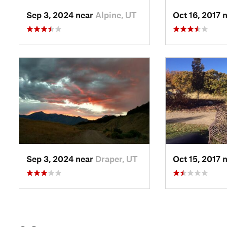
Sep 3, 2024 near
Alpine, UT
Oct 16, 2017 
Sep 3, 2024 near
Draper, UT
Oct 15, 2017 