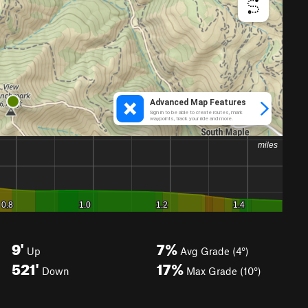
9'
7%
Up
Avg Grade (4°)
521'
17%
Down
Max Grade (10°)