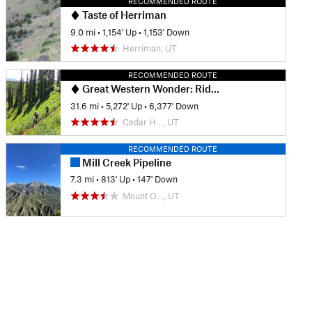
RECOMMENDED ROUTE
Taste of Herriman
9.0 mi
•
1,154' Up
•
1,153' Down
Herriman, UT
RECOMMENDED ROUTE
Great Western Wonder: Ridge 157 to Park City
31.6 mi
•
5,272' Up
•
6,377' Down
Cedar H…, UT
RECOMMENDED ROUTE
Mill Creek Pipeline
7.3 mi
•
813' Up
•
147' Down
Mount O…, UT