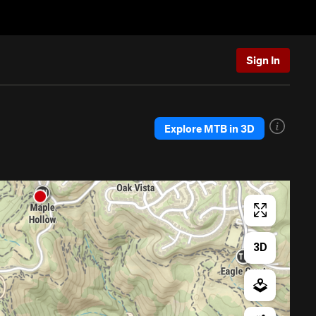
Sign In
Explore MTB in 3D