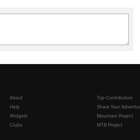
About
Top Contributors
Help
Share Your Adventu
Widgets
Mountain Project
Clubs
MTB Project