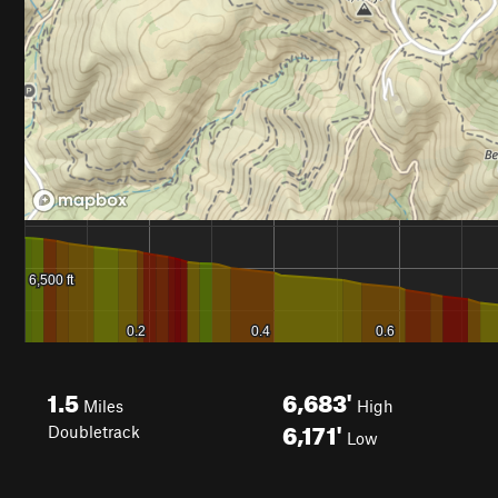
1.5
6,683'
Miles
High
6,171'
Doubletrack
Low