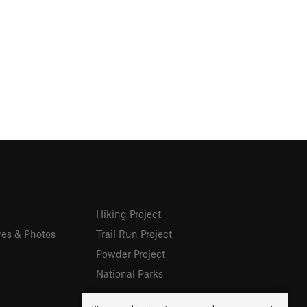
Hiking Project
res & Photos
Trail Run Project
Powder Project
National Parks