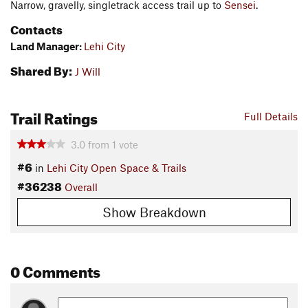
Narrow, gravelly, singletrack access trail up to
Sensei
.
Contacts
Land Manager:
Lehi City
Shared By:
J Will
Trail Ratings
Full Details
3.0
from
1
vote
#6
in
Lehi City Open Space & Trails
#36238
Overall
Show Breakdown
0 Comments