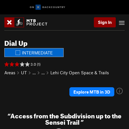
Sign In
Dial Up
INTERMEDIATE
3.0 (1)
Areas
UT
…
…
Lehi City Open Space & Trails
Explore MTB in 3D
“
Access from the Subdivision up to the
Sensei Trail
”