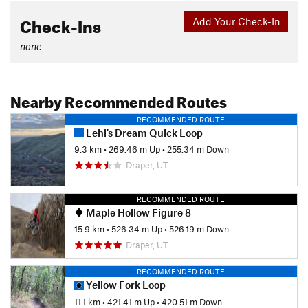
Check-Ins
Add Your Check-In
none
Nearby Recommended Routes
RECOMMENDED ROUTE
Lehi's Dream Quick Loop
9.3 km
•
269.46 m Up
•
255.34 m Down
Draper, UT
RECOMMENDED ROUTE
Maple Hollow Figure 8
15.9 km
•
526.34 m Up
•
526.19 m Down
Draper, UT
RECOMMENDED ROUTE
Yellow Fork Loop
11.1 km
•
421.41 m Up
•
420.51 m Down