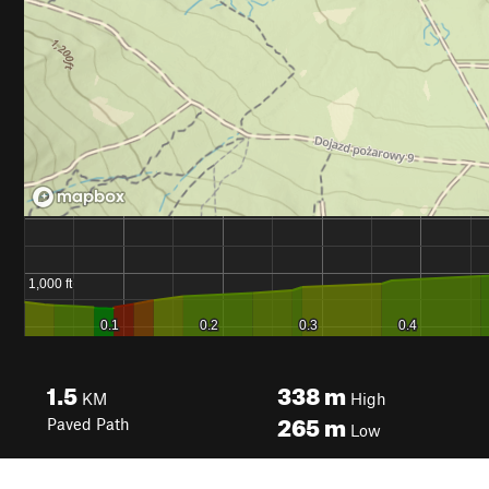
1.5
338
m
KM
High
265
m
Paved Path
Low