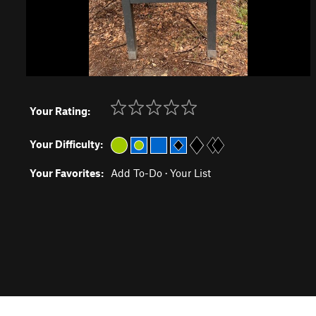
Your Rating:
Your Difficulty:
Your Favorites:
Add To-Do
·
Your List