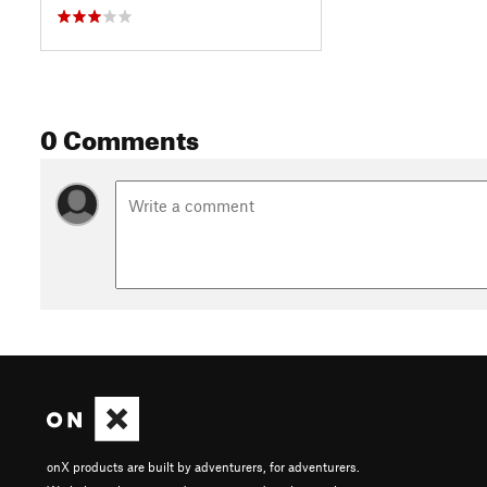
0 Comments
onX products are built by adventurers, for adventurers.