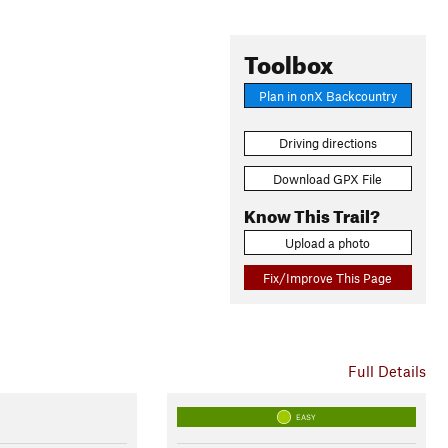
Toolbox
Plan in onX Backcountry
Driving directions
Download GPX File
Know This Trail?
Upload a photo
Fix/Improve This Page
Full Details
EASY