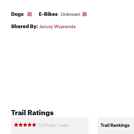
Dogs
E-Bikes
Unknown
Shared By:
Janusz Wojewoda
Trail Ratings
5.0
from
1
vote
Trail Rankings