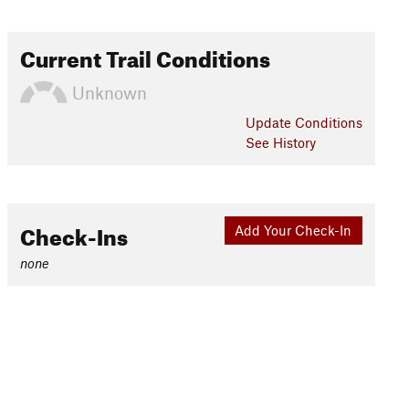
Current Trail Conditions
Unknown
Update
Conditions
See History
Check-Ins
Add Your Check-In
none