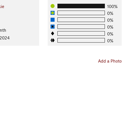
kie
100%
0%
0%
0%
nth
0%
 2024
0%
Add a Photo