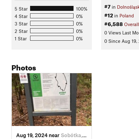
#7
in
Dolnośląs
5 Star
100%
#12
in
Poland
4 Star
0%
#6,588
3 Star
0%
Overall
2 Star
0%
0 Views Last Mo
1 Star
0%
0 Since Aug 19,
Photos
Aug 19, 2024 near
Sobótka, PL