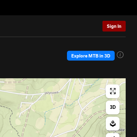
Sign In
Explore MTB in 3D