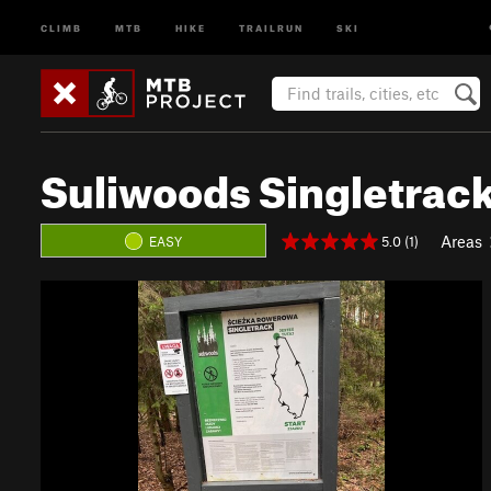
CLIMB
MTB
HIKE
TRAILRUN
SKI
Suliwoods Singletrac
Areas
5.0 (1)
EASY