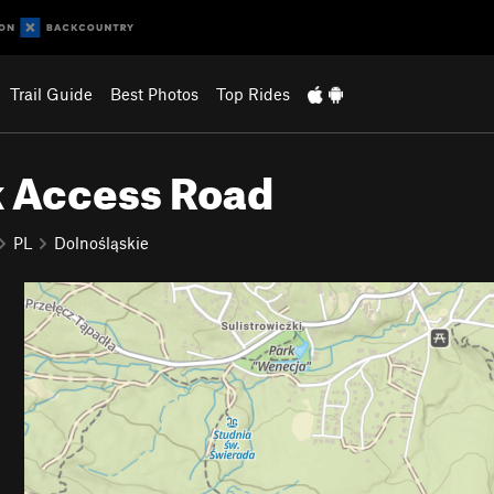
Trail Guide
Best Photos
Top Rides
k Access Road
PL
Dolnośląskie