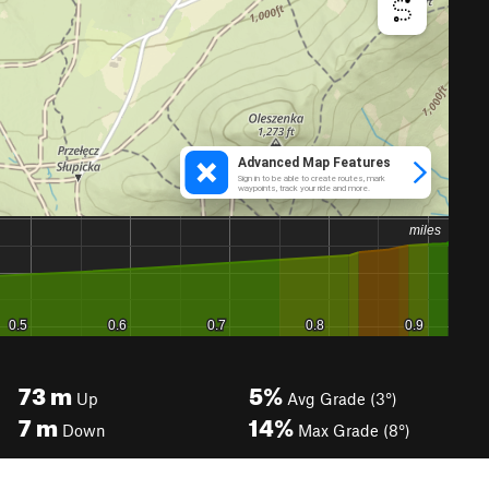
73
m
5%
Up
Avg Grade (3°)
7
m
14%
Down
Max Grade (8°)