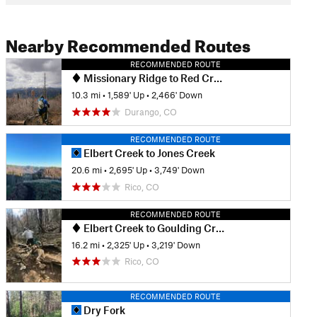
Nearby Recommended Routes
RECOMMENDED ROUTE
Missionary Ridge to Red Creek Trail
10.3 mi
•
1,589' Up
•
2,466' Down
Durango, CO
RECOMMENDED ROUTE
Elbert Creek to Jones Creek
20.6 mi
•
2,695' Up
•
3,749' Down
Rico, CO
RECOMMENDED ROUTE
Elbert Creek to Goulding Creek
16.2 mi
•
2,325' Up
•
3,219' Down
Rico, CO
RECOMMENDED ROUTE
Dry Fork