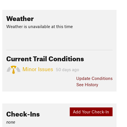
Weather
Weather is unavailable at this time
Current Trail Conditions
Minor Issues
50 days ago
Update
Conditions
See History
Check-Ins
Add Your Check-In
none