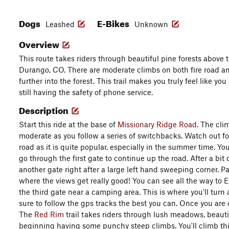
Dogs
E-Bikes
Leashed
Unknown
Overview
This route takes riders through beautiful pine forests above 
Durango, CO. There are moderate climbs on both fire road an
further into the forest. This trail makes you truly feel like yo
still having the safety of phone service.
Description
Start this ride at the base of
Missionary Ridge Road
. The cl
moderate as you follow a series of switchbacks. Watch out f
road as it is quite popular, especially in the summer time. Y
go through the first gate to continue up the road. After a bit 
another gate right after a large left hand sweeping corner. P
where the views get really good! You can see all the way to
the third gate near a camping area. This is where you'll turn
sure to follow the gps tracks the best you can. Once you are on 
The
Red Rim
trail takes riders through lush meadows, beautif
beginning having some punchy steep climbs. You'll climb this