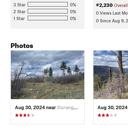
#2,230
3 Star
0%
Overall
2 Star
0%
0 Views Last Mo
1 Star
0%
0 Since Aug 9, 
Photos
Aug 30, 2024 near
Durango, CO
Aug 30, 2024