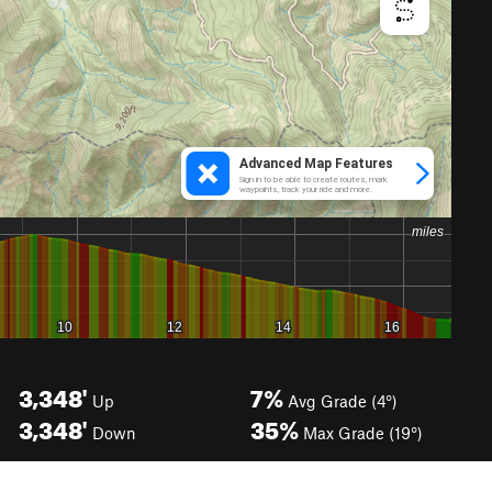
3,348'
7%
Up
Avg Grade (4°)
3,348'
35%
Down
Max Grade (19°)