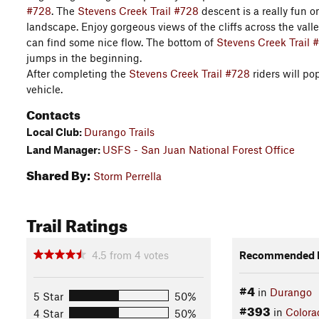
#728
. The
Stevens Creek Trail #728
descent is a really fun 
landscape. Enjoy gorgeous views of the cliffs across the vall
can find some nice flow. The bottom of
Stevens Creek Trail 
jumps in the beginning.
After completing the
Stevens Creek Trail #728
riders will po
vehicle.
Contacts
Local Club:
Durango Trails
Land Manager:
USFS - San Juan National Forest Office
Shared By:
Storm Perrella
Trail Ratings
4.5
from
4
votes
Recommended R
#4
in
Durango
5 Star
50%
#393
in
Colora
4 Star
50%