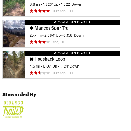
8.8 mi
•
1,323' Up
•
1,322' Down
Durango, CO
RECOMMENDED ROUTE
Mancos Spur Trail
25.7 mi
•
2,384' Up
•
6,158' Down
Rico, CO
RECOMMENDED ROUTE
Hogsback Loop
4.5 mi
•
1,107' Up
•
1,124' Down
Durango, CO
Stewarded By