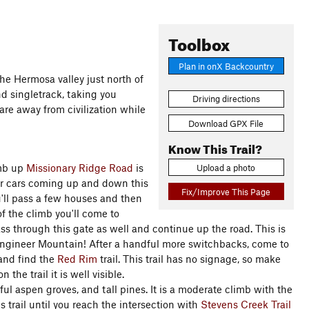
Toolbox
Plan in onX Backcountry
the Hermosa valley just north of
d singletrack, taking you
Driving directions
u are away from civilization while
Download GPX File
Know This Trail?
imb up
Missionary Ridge Road
is
Upload a photo
or cars coming up and down this
Fix/Improve This Page
ou'll pass a few houses and then
of the climb you'll come to
ass through this gate as well and continue up the road. This is
 Engineer Mountain! After a handful more switchbacks, come to
 and find the
Red Rim
trail. This trail has no signage, so make
the trail it is well visible.
ul aspen groves, and tall pines. It is a moderate climb with the
 trail until you reach the intersection with
Stevens Creek Trail