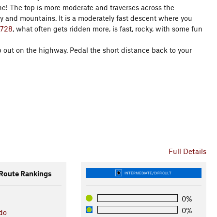
one! The top is more moderate and traverses across the
ey and mountains. It is a moderately fast descent where you
#728
, what often gets ridden more, is fast, rocky, with some fun
p out on the highway. Pedal the short distance back to your
Full Details
oute Rankings
INTERMEDIATE/DIFFICULT
0%
0%
do