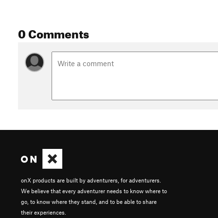
0 Comments
onX products are built by adventurers, for adventurers.
We believe that every adventurer needs to know where to
go, to know where they stand, and to be able to share
their experiences.