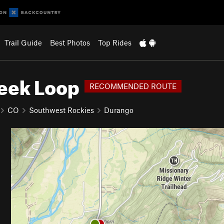
Trail Guide
Best Photos
Top Rides
reek Loop
RECOMMENDED ROUTE
CO
Southwest Rockies
Durango