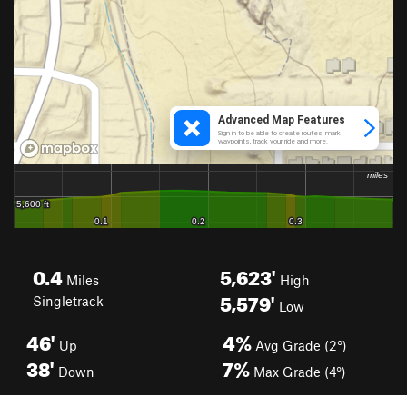
0.4
5,623'
Miles
High
5,579'
Singletrack
Low
46'
4%
Up
Avg Grade (2°)
38'
7%
Down
Max Grade (4°)