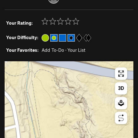
Your Rating:
Your Difficulty:
Your Favorites:
Add To-Do
·
Your List