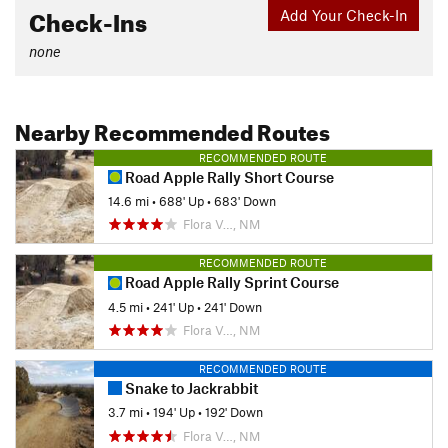
Check-Ins
Add Your Check-In
none
Nearby Recommended Routes
RECOMMENDED ROUTE
Road Apple Rally Short Course
14.6 mi
•
688' Up
•
683' Down
Flora V…, NM
RECOMMENDED ROUTE
Road Apple Rally Sprint Course
4.5 mi
•
241' Up
•
241' Down
Flora V…, NM
RECOMMENDED ROUTE
Snake to Jackrabbit
3.7 mi
•
194' Up
•
192' Down
Flora V…, NM