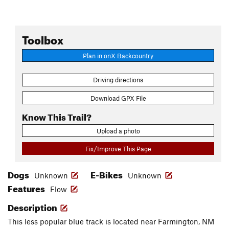
Toolbox
Plan in onX Backcountry
Driving directions
Download GPX File
Know This Trail?
Upload a photo
Fix/Improve This Page
Dogs
E-Bikes
Unknown
Unknown
Features
Flow
Description
This less popular blue track is located near Farmington, NM