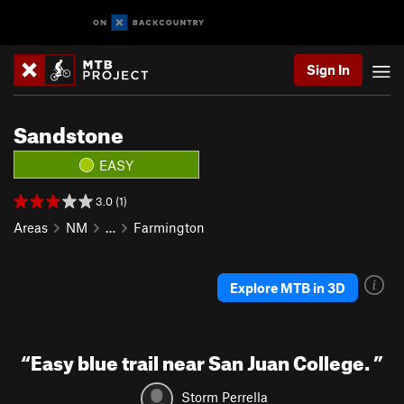
Sign In
Sandstone
EASY
3.0 (1)
Areas
NM
…
Farmington
Explore MTB in 3D
“
Easy blue trail near San Juan College.
”
Storm Perrella