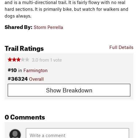
and is a multi-directional trail. It is fairly flowy with no real
hard sections. It is primarily bike, but watch for walkers and
dogs always.
Shared By:
Storm Perrella
Trail Ratings
Full Details
3.0
from
1
vote
#10
in
Farmington
#36324
Overall
Show Breakdown
0 Comments