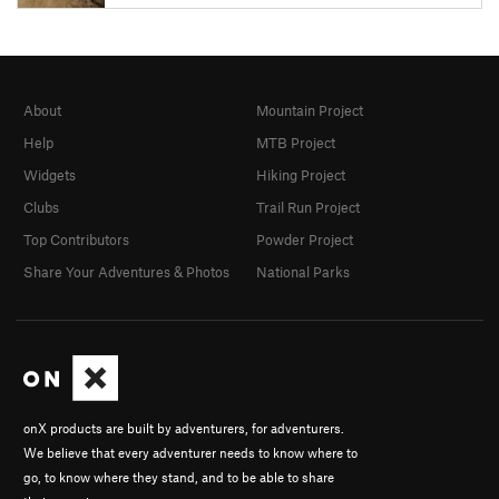
About
Mountain Project
Help
MTB Project
Widgets
Hiking Project
Clubs
Trail Run Project
Top Contributors
Powder Project
Share Your Adventures & Photos
National Parks
onX products are built by adventurers, for adventurers.
We believe that every adventurer needs to know where to
go, to know where they stand, and to be able to share