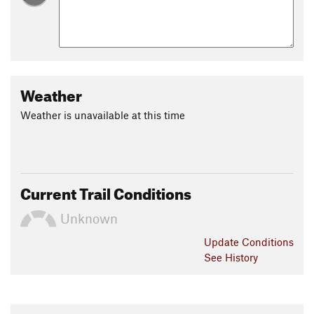
Weather
Weather is unavailable at this time
Current Trail Conditions
Unknown
Update
Conditions
See History