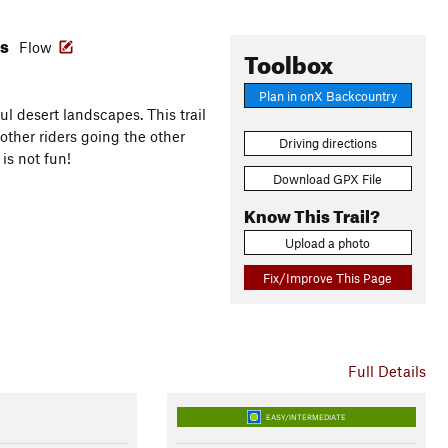
es
Flow
Toolbox
Plan in onX Backcountry
ul desert landscapes. This trail
other riders going the other
Driving directions
 is not fun!
Download GPX File
Know This Trail?
Upload a photo
Fix/Improve This Page
Full Details
EASY/INTERMEDIATE