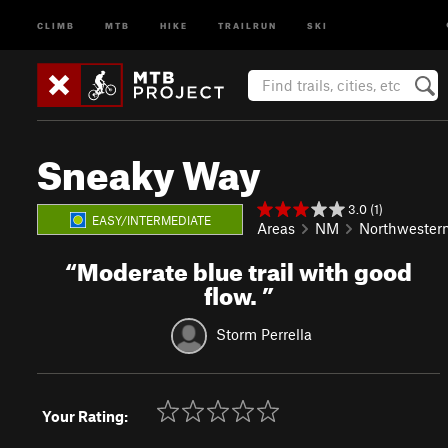
CLIMB
MTB
HIKE
TRAILRUN
SKI
Sneaky Way
3.0 (1)
EASY/INTERMEDIATE
Areas
NM
Northwester
“
Moderate blue trail with good
flow.
”
Storm Perrella
Your Rating: