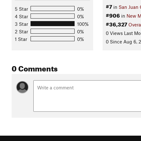
#7
in
San Juan 
5 Star
0%
#906
in
New M
4 Star
0%
#36,327
3 Star
100%
Overa
2 Star
0%
0 Views Last Mo
1 Star
0%
0 Since Aug 6, 
0 Comments