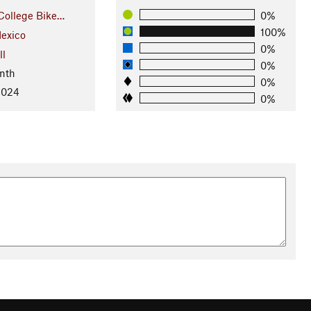
College Bike…
0%
100%
exico
0%
ll
0%
nth
0%
2024
0%