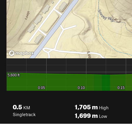
0.5
1,705
m
KM
High
1,699
m
Singletrack
Low