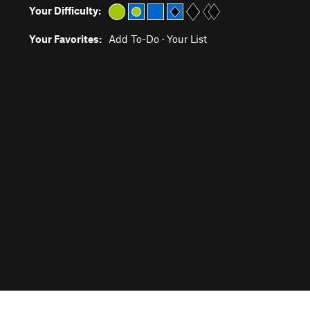
Your Difficulty:
Your Favorites:
Add To-Do
·
Your List