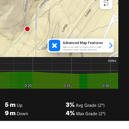
5
m
3%
Up
Avg Grade (2°)
9
m
4%
Down
Max Grade (2°)