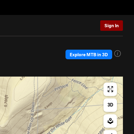
Sign In
Explore MTB in 3D