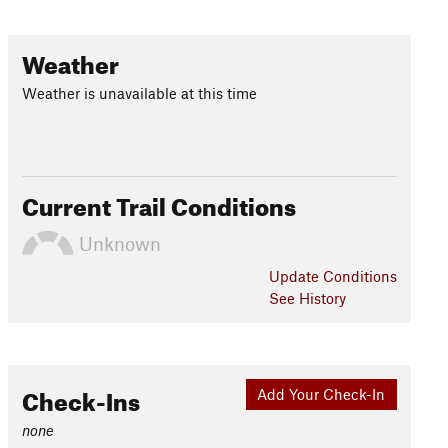
Weather
Weather is unavailable at this time
Current Trail Conditions
Unknown
Update
Conditions
See History
Check-Ins
Add Your Check-In
none