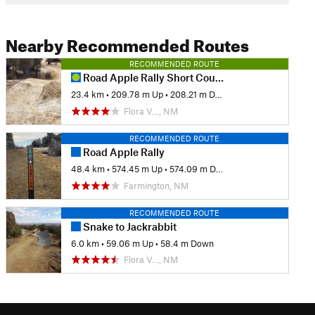
Nearby Recommended Routes
RECOMMENDED ROUTE
Road Apple Rally Short Course
23.4 km
•
209.78 m Up
•
208.21 m Down
Flora V…, NM
RECOMMENDED ROUTE
Road Apple Rally
48.4 km
•
574.45 m Up
•
574.09 m Down
Farmington, NM
RECOMMENDED ROUTE
Snake to Jackrabbit
6.0 km
•
59.06 m Up
•
58.4 m Down
Flora V…, NM