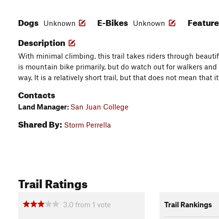
Dogs
E-Bikes
Featur
Unknown
Unknown
Description
With minimal climbing, this trail takes riders through beautif
is mountain bike primarily, but do watch out for walkers and 
way. It is a relatively short trail, but that does not mean that it
Contacts
Land Manager:
San Juan College
Shared By:
Storm Perrella
Trail Ratings
3.0
from
1
vote
Trail Rankings