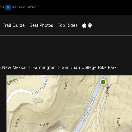
Trail Guide
Best Photos
Top Rides
n New Mexico
Farmington
San Juan College Bike Park