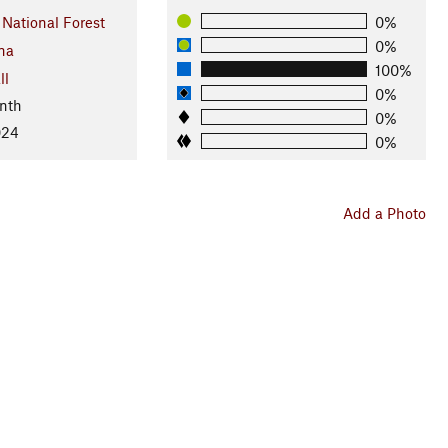
 National Forest
0%
0%
na
100%
ll
0%
nth
0%
024
0%
Add a Photo