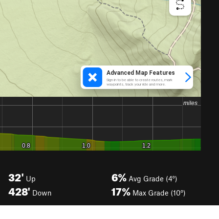
32'
6%
Up
Avg Grade (4°)
428'
17%
Down
Max Grade (10°)