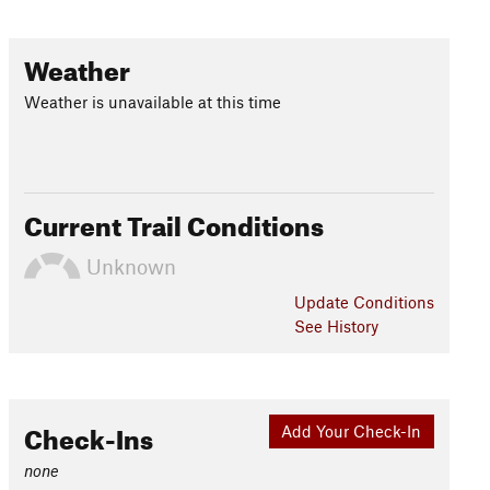
Weather
Weather is unavailable at this time
Current Trail Conditions
Unknown
Update
Conditions
See History
Check-Ins
Add Your Check-In
none