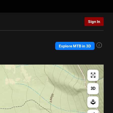
Sign In
Explore MTB in 3D