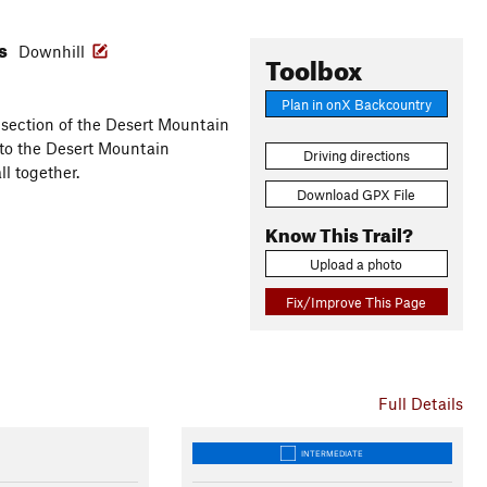
es
Downhill
Toolbox
Plan in onX Backcountry
 section of the Desert Mountain
h to the Desert Mountain
Driving directions
ll together.
Download GPX File
Know This Trail?
Upload a photo
Fix/Improve This Page
Full Details
INTERMEDIATE