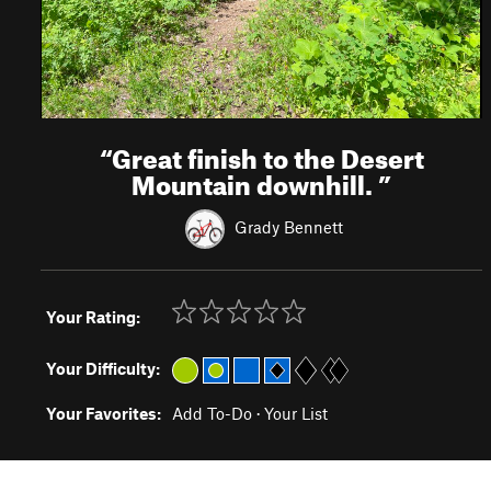
“
Great finish to the Desert
Mountain downhill.
”
Grady Bennett
Your Rating:
Your Difficulty:
Your Favorites:
Add To-Do
·
Your List