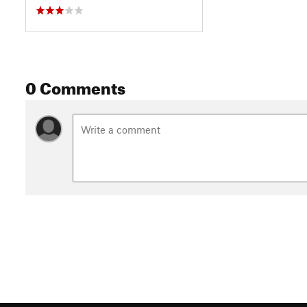
0 Comments