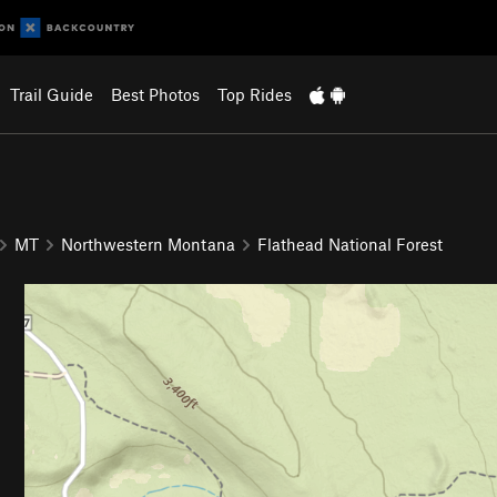
Trail Guide
Best Photos
Top Rides
MT
Northwestern Montana
Flathead National Forest