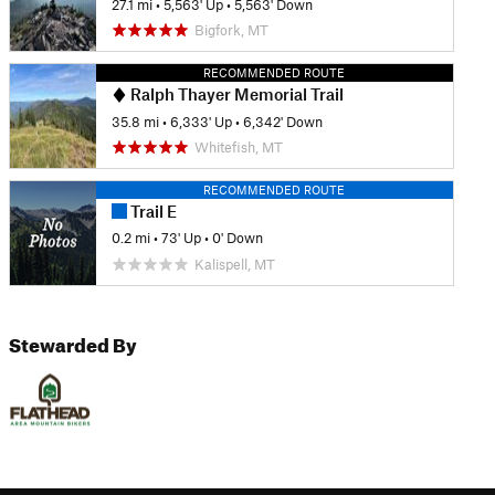
27.1 mi
•
5,563' Up
•
5,563' Down
Bigfork, MT
RECOMMENDED ROUTE
Ralph Thayer Memorial Trail
35.8 mi
•
6,333' Up
•
6,342' Down
Whitefish, MT
RECOMMENDED ROUTE
Trail E
0.2 mi
•
73' Up
•
0' Down
Kalispell, MT
Stewarded By