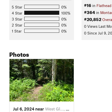
#16
in
Flathead
5 Star
0%
#364
in
Monta
4 Star
100%
#20,852
3 Star
0%
Overa
2 Star
0%
0 Views Last Mo
1 Star
0%
0 Since Jul 9, 2
Photos
Jul 6, 2024 near
West Gl…, MT