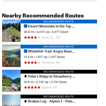
Nearby Recommended Routes
RECOMMENDED ROUTE
Desert Mountain to the Top loop
26.8 mi
•
4,472' Up
•
4,477' Down
West Gl…, MT
RECOMMENDED ROUTE
Whitefish Trail: Angry Beaver Lollipop
13.5 mi
•
1,517' Up
•
1,517' Down
Whitefish, MT
RECOMMENDED ROUTE
Peter's Ridge to Strawberry Lake
16.6 mi
•
3,719' Up
•
3,714' Down
Bigfork, MT
RECOMMENDED ROUTE
Broken Leg - Alpine 7 - Peterson - Sticks and Stones Lollipop