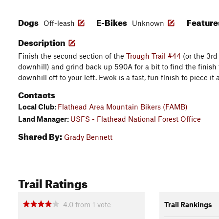
Dogs
E-Bikes
Featur
Off-leash
Unknown
Description
Finish the second section of the
Trough Trail #44
(or the 3rd
downhill) and grind back up 590A for a bit to find the finis
downhill off to your left. Ewok is a fast, fun finish to piece it a
Contacts
Local Club:
Flathead Area Mountain Bikers (FAMB)
Land Manager:
USFS - Flathead National Forest Office
Shared By:
Grady Bennett
Trail Ratings
4.0
from
1
vote
Trail Rankings