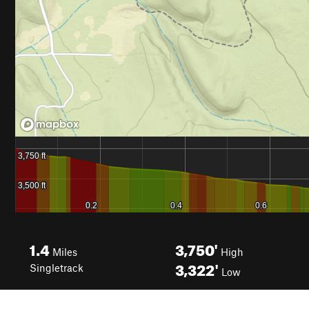
1.4
3,750'
Miles
High
3,322'
Singletrack
Low