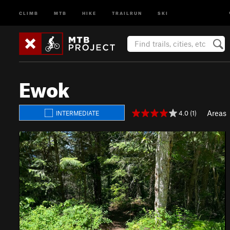
CLIMB
MTB
HIKE
TRAILRUN
SKI
Ewok
Areas
4.0 (1)
INTERMEDIATE