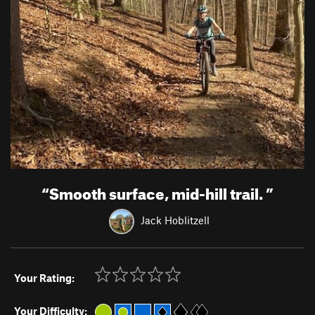
“
Smooth surface, mid-hill trail.
”
Jack Hoblitzell
Your Rating:
Your Difficulty: