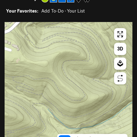
Your Favorites:
Add To-Do
·
Your List