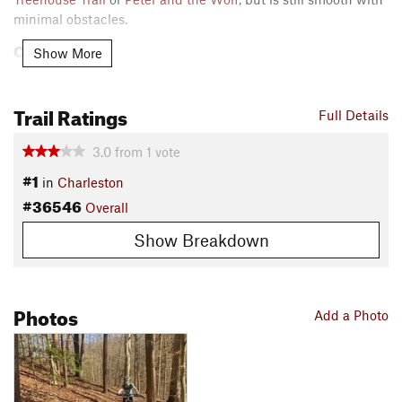
minimal obstacles.
Contacts
Show More
Local Club:
Kanawha Valley Trail Alliance
Land Manager:
City of Charleston Parks & Recreation
Trail Ratings
Full Details
Shared By:
Jack Hoblitzell
3.0
from
1
vote
#1
in
Charleston
#36546
Overall
Show Breakdown
Photos
Add a Photo