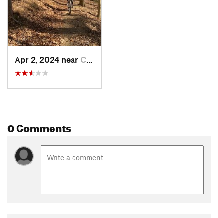
Apr 2, 2024 near
Charleston, WV
0 Comments