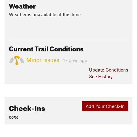
Weather
Weather is unavailable at this time
Current Trail Conditions
Minor Issues
47 days ago
Update
Conditions
See History
Check-Ins
Add Your Check-In
none