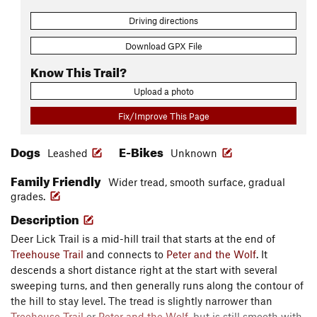
Driving directions
Download GPX File
Know This Trail?
Upload a photo
Fix/Improve This Page
Dogs
E-Bikes
Leashed
Unknown
Family Friendly
Wider tread, smooth surface, gradual
grades.
Description
Deer Lick Trail is a mid-hill trail that starts at the end of
Treehouse Trail
and connects to
Peter and the Wolf
. It
descends a short distance right at the start with several
sweeping turns, and then generally runs along the contour of
the hill to stay level. The tread is slightly narrower than
Treehouse Trail
or
Peter and the Wolf
, but is still smooth with