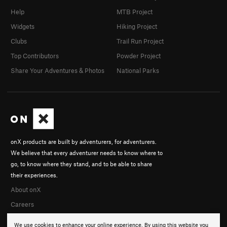
Help
MTB Project
Widgets
Hiking Project
Clubs
Trail Run Project
Top Contributors
Powder Project
Share Your Adventures & Photos
National Parks
onX products are built by adventurers, for adventurers.
We believe that every adventurer needs to know where to
go, to know where they stand, and to be able to share
their experiences.
About onX
Careers
We use cookies to enhance your online experience. By using this website you