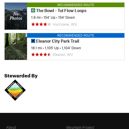
RECOMMENDED ROUTE
The Bowl - Tol Flow Loops
1.9 mi
•
154' Up
•
154' Down
Hurricane, WV
RECOMMENDED ROUTE
Eleanor City Park Trail
18.1 mi
•
1,105' Up
•
1,104' Down
Eleanor, WV
Stewarded By
About
Mountain Project