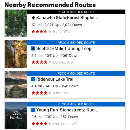
Nearby Recommended Routes
RECOMMENDED ROUTE
Kanawha State Forest Singletrack Highlights Ride
17.1 mi
•
2,021' Up
•
2,021' Down
Rand, WV
RECOMMENDED ROUTE
Scott's 5-Mile Training Loop
5.4 mi
•
404' Up
•
406' Down
Dunbar, WV
RECOMMENDED ROUTE
Ridenour Lake Trail
4.4 mi
•
340' Up
•
354' Down
Nitro, WV
RECOMMENDED ROUTE
Young Run-Stonestreetz-Kudlak's Kut Loop
2.6 mi
•
339' Up
•
357' Down
Hurricane, WV