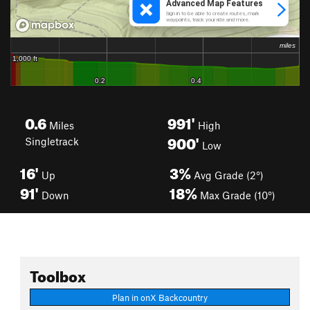
0.6
991'
Miles
High
900'
Singletrack
Low
16'
3%
Up
Avg Grade (2°)
91'
18%
Down
Max Grade (10°)
Toolbox
Plan in onX Backcountry