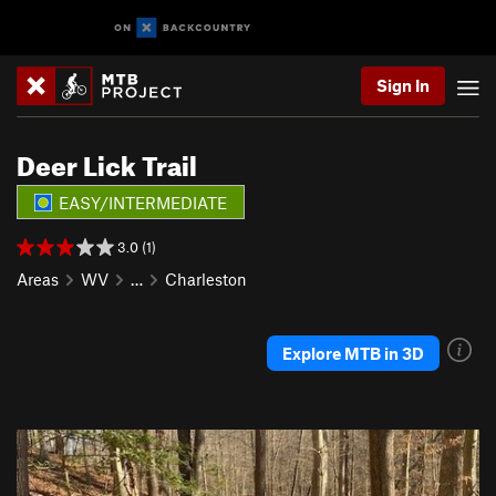
Sign In
Deer Lick Trail
EASY/INTERMEDIATE
3.0 (1)
Areas
WV
…
Charleston
Explore MTB in 3D