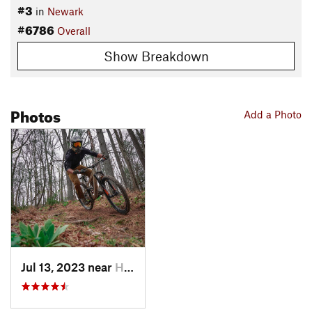
#3
in
Newark
#6786
Overall
Show Breakdown
Photos
Add a Photo
Jul 13, 2023 near
Heath, OH