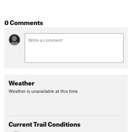
0 Comments
Weather
Weather is unavailable at this time
Current Trail Conditions