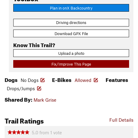
Plan in onX Backcountry
Driving directions
Download GPX File
Know This Trail?
Upload a photo
Fix/Improve This Page
Dogs
E-Bikes
Features
No Dogs
Allowed
Drops/Jumps
Shared By:
Mark Grise
Trail Ratings
Full Details
5.0
from
1
vote