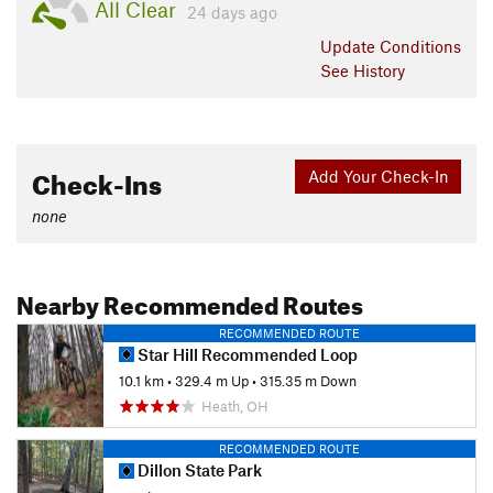
All Clear
24 days ago
Update
Conditions
See History
Check-Ins
Add Your Check-In
none
Nearby Recommended Routes
RECOMMENDED ROUTE
Star Hill Recommended Loop
10.1 km
•
329.4 m Up
•
315.35 m Down
Heath, OH
RECOMMENDED ROUTE
Dillon State Park