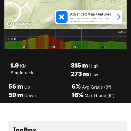
1.9
315
m
KM
High
273
m
Singletrack
Low
56
m
6%
Up
Avg Grade (3°)
59
m
16%
Down
Max Grade (9°)
Toolbox