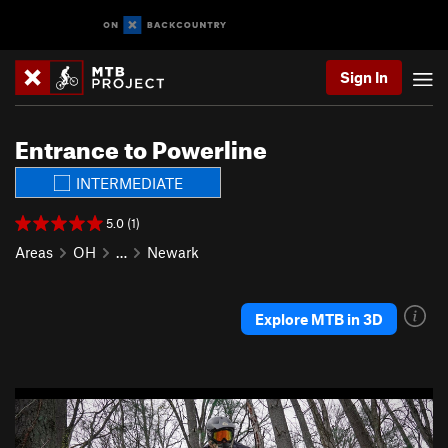
Sign In
Entrance to Powerline
INTERMEDIATE
5.0 (1)
Areas
OH
…
Newark
Explore MTB in 3D