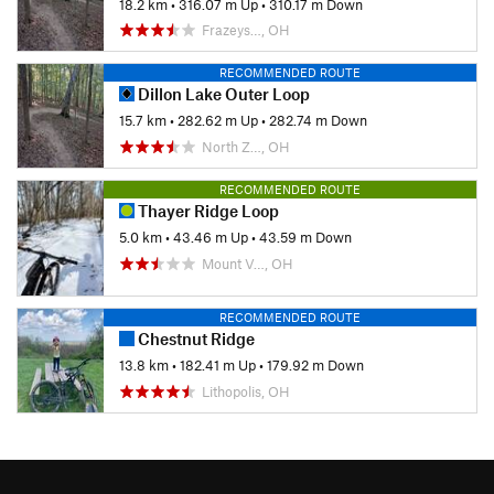
18.2 km
•
316.07 m Up
•
310.17 m Down
Frazeys…, OH
RECOMMENDED ROUTE
Dillon Lake Outer Loop
15.7 km
•
282.62 m Up
•
282.74 m Down
North Z…, OH
RECOMMENDED ROUTE
Thayer Ridge Loop
5.0 km
•
43.46 m Up
•
43.59 m Down
Mount V…, OH
RECOMMENDED ROUTE
Chestnut Ridge
13.8 km
•
182.41 m Up
•
179.92 m Down
Lithopolis, OH