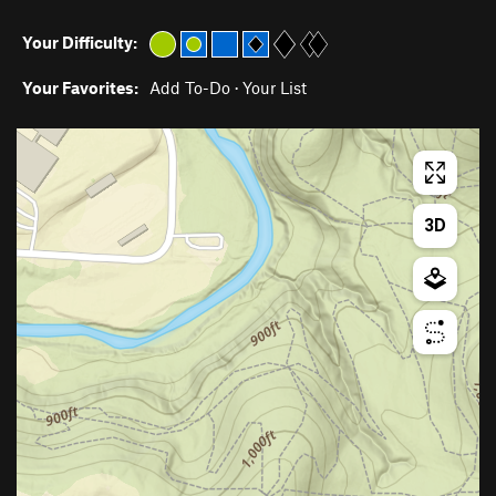
Your Difficulty:
Your Favorites:
Add To-Do
·
Your List