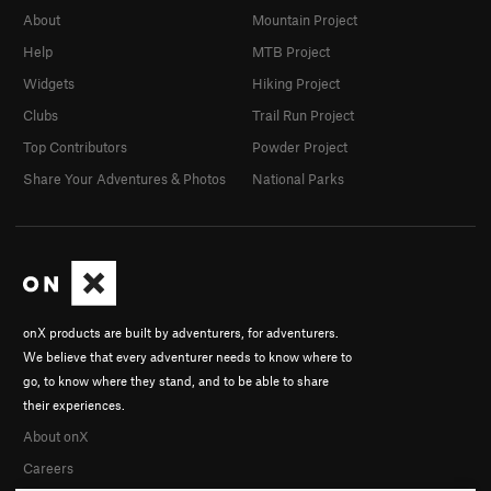
About
Mountain Project
Help
MTB Project
Widgets
Hiking Project
Clubs
Trail Run Project
Top Contributors
Powder Project
Share Your Adventures & Photos
National Parks
onX products are built by adventurers, for adventurers.
We believe that every adventurer needs to know where to
go, to know where they stand, and to be able to share
their experiences.
About onX
Careers