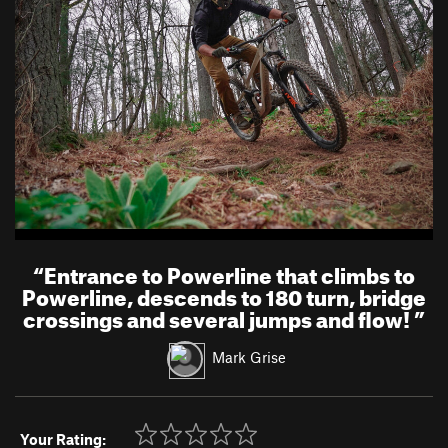
“
Entrance to Powerline that climbs to
Powerline, descends to 180 turn, bridge
crossings and several jumps and flow!
”
Mark Grise
Your Rating: