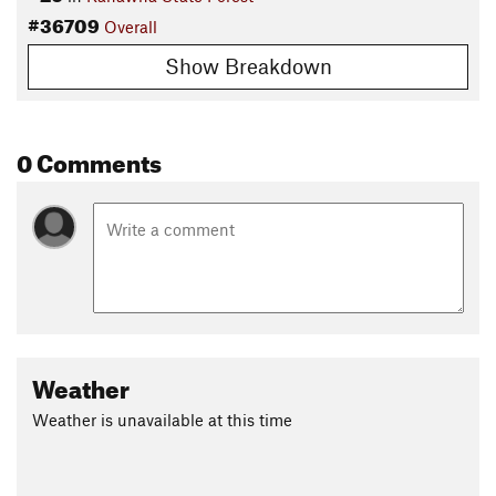
#36709
Overall
Show Breakdown
0 Comments
Weather
Weather is unavailable at this time