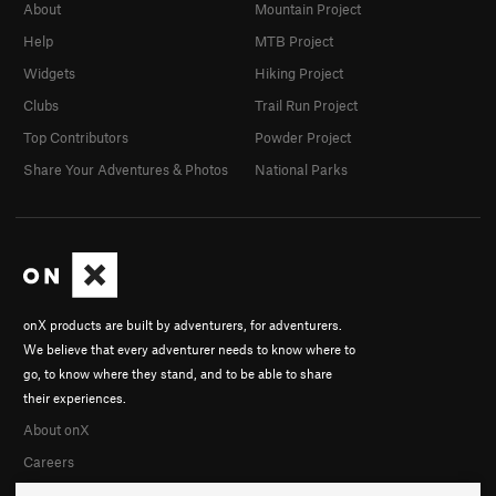
About
Mountain Project
Help
MTB Project
Widgets
Hiking Project
Clubs
Trail Run Project
Top Contributors
Powder Project
Share Your Adventures & Photos
National Parks
onX products are built by adventurers, for adventurers.
We believe that every adventurer needs to know where to
go, to know where they stand, and to be able to share
their experiences.
About onX
Careers