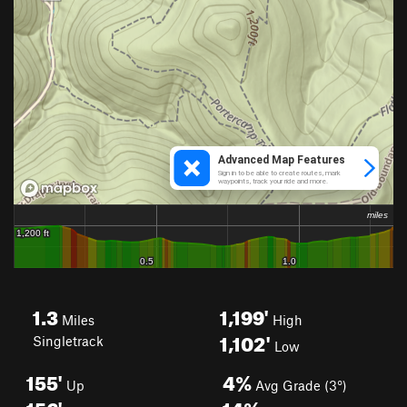
1.3
1,199'
Miles
High
1,102'
Singletrack
Low
155'
4%
Up
Avg Grade (3°)
156'
14%