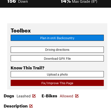
Down
Max Grade (8°)
Toolbox
Plan in onX Backcountry
Driving directions
Download GPX File
Know This Trail?
Upload a photo
Fix/Improve This Page
Dogs
E-Bikes
Leashed
Allowed
Description