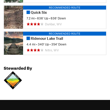
RECOMMENDED ROUTE
Quick Six
7.2 mi
•
636' Up
•
636' Down
Dunbar, WV
RECOMMENDED ROUTE
Ridenour Lake Trail
4.4 mi
•
340' Up
•
354' Down
Nitro, WV
Stewarded By