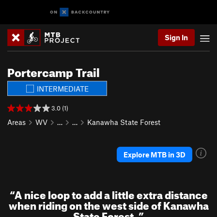
Sign In
Portercamp Trail
INTERMEDIATE
3.0 (1)
Areas
WV
…
…
Kanawha State Forest
Explore MTB in 3D
“
A nice loop to add a little extra distance
when riding on the west side of Kanawha
State Forest.
”