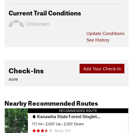
Current Trail Conditions
Unknown
Update
Conditions
See History
Check-Ins
Add Your Check-In
none
Nearby Recommended Routes
RECOMMENDED ROUTE
Kanawha State Forest Singletrack Highlights Ride
17.1 mi
•
2,021' Up
•
2,021' Down
Rand, WV