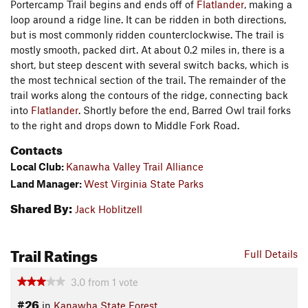
Portercamp Trail begins and ends off of
Flatlander
, making a
loop around a ridge line. It can be ridden in both directions,
but is most commonly ridden counterclockwise. The trail is
mostly smooth, packed dirt. At about 0.2 miles in, there is a
short, but steep descent with several switch backs, which is
the most technical section of the trail. The remainder of the
trail works along the contours of the ridge, connecting back
into
Flatlander
. Shortly before the end, Barred Owl trail forks
to the right and drops down to Middle Fork Road.
Contacts
Local Club:
Kanawha Valley Trail Alliance
Land Manager:
West Virginia State Parks
Shared By:
Jack Hoblitzell
Trail Ratings
Full Details
3.0
from
1
vote
#26
in
Kanawha State Forest