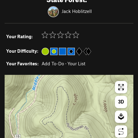
Jack Hoblitzell
Your Rating:
Your Difficulty:
Your Favorites:
Add To-Do
·
Your List