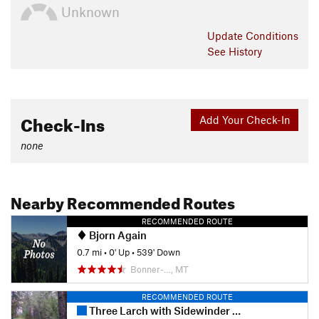
Unknown
Update
Conditions
See History
Check-Ins
Add Your Check-In
none
Nearby Recommended Routes
RECOMMENDED ROUTE
Bjorn Again
0.7 mi
•
0' Up
•
539' Down
Bonner-…, MT
RECOMMENDED ROUTE
Three Larch with Sidewinder and Sons