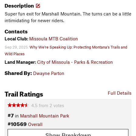
Description
Super fun exit for Marshall Mountain. The turns can be a little
intimidating for newer riders.
Contacts
Local Club:
Missoula MTB Coalition
Sep 29, 2025:
Why We're Speaking Up: Protecting Montana's Trails and
Wild Places
Land Manager:
City of Missoula - Parks & Recreation
Shared By:
Dwayne Parton
Trail Ratings
Full Details
4.5
from
2
votes
#7
in
Marshall Mountain Park
#10569
Overall
Show Breakdown