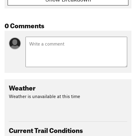
0 Comments
Weather
Weather is unavailable at this time
Current Trail Conditions