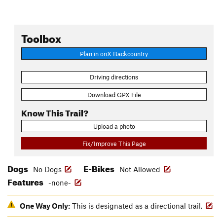
Toolbox
Plan in onX Backcountry
Driving directions
Download GPX File
Know This Trail?
Upload a photo
Fix/Improve This Page
Dogs
E-Bikes
No Dogs
Not Allowed
Features
-none-
One Way Only:
This is designated as a directional trail.