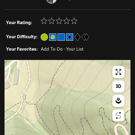
Your Rating:
Your Difficulty:
Your Favorites:
Add To-Do
·
Your List