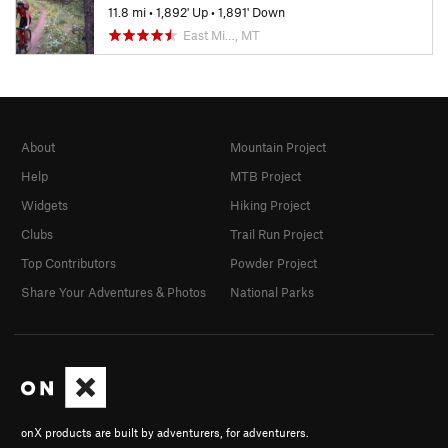
11.8 mi
•
1,892' Up
•
1,891' Down
East Mi…, MT
About
Mountain Project
Help
MTB Project
Widgets
Hiking Project
Clubs
Trail Run Project
Top Contributors
Powder Project
Share Your Adventures & Photos
National Parks
onX products are built by adventurers, for adventurers.