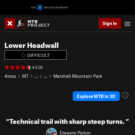
Sign In
Lower Headwall
DIFFICULT
4.5 (2)
Areas
MT
…
…
Marshall Mountain Park
Explore MTB in 3D
“
Technical trail with sharp steep turns.
”
Dwayne Parton