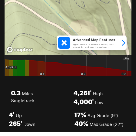
0.3
4,261'
Miles
High
4,000'
Singletrack
Low
4'
17%
Up
Avg Grade (9°)
265'
40%
Down
Max Grade (22°)