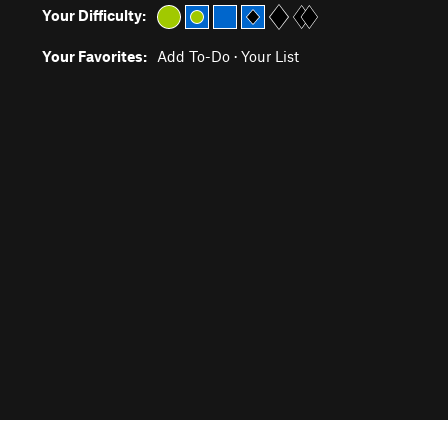
Your Difficulty:
Your Favorites:
Add To-Do
·
Your List