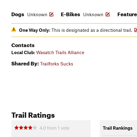
Dogs
E-Bikes
Featur
Unknown
Unknown
One Way Only:
This is designated as a directional trail.
Contacts
Local Club:
Wasatch Trails Alliance
Shared By:
Trailforks Sucks
Trail Ratings
4.0
from
1
vote
Trail Rankings