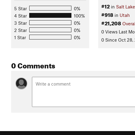
#12
in
Salt Lak
5 Star
0%
#918
in
Utah
4 Star
100%
#21,208
3 Star
0%
Overal
2 Star
0%
0 Views Last Mo
1 Star
0%
0 Since Oct 28,
0 Comments