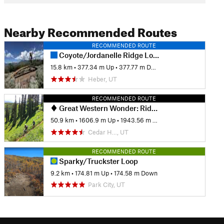
Nearby Recommended Routes
RECOMMENDED ROUTE
Coyote/Jordanelle Ridge Loop
15.8 km
•
377.34 m Up
•
377.77 m Down
Heber, UT
RECOMMENDED ROUTE
Great Western Wonder: Ridge 157 to Park City
50.9 km
•
1606.9 m Up
•
1943.56 m Down
Cedar H…, UT
RECOMMENDED ROUTE
Sparky/Truckster Loop
9.2 km
•
174.81 m Up
•
174.58 m Down
Park City, UT