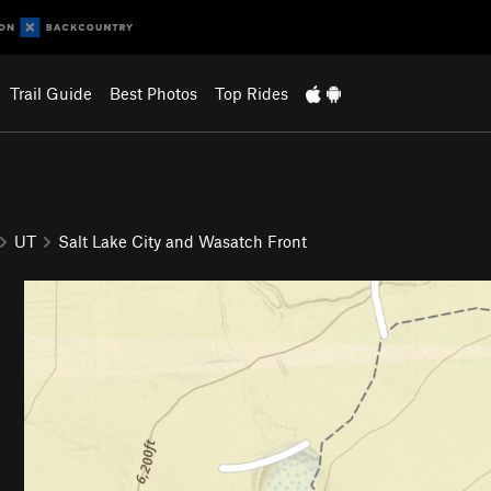
Trail Guide
Best Photos
Top Rides
UT
Salt Lake City and Wasatch Front