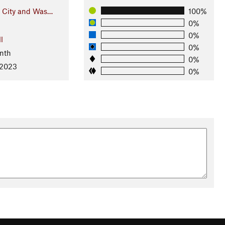
e City and Was…
100%
0%
0%
l
0%
nth
0%
 2023
0%