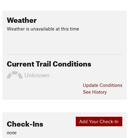
Weather
Weather is unavailable at this time
Current Trail Conditions
Unknown
Update
Conditions
See History
Check-Ins
Add Your Check-In
none