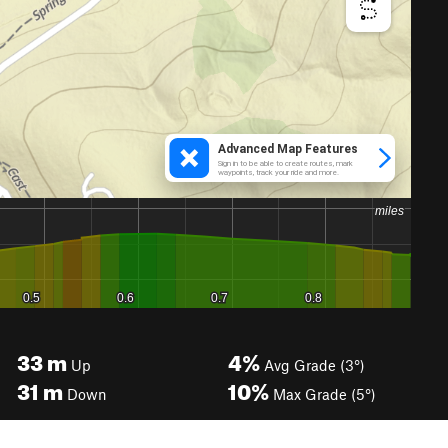
33
m
4%
Up
Avg Grade (3°)
31
m
10%
Down
Max Grade (5°)