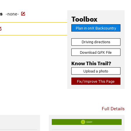
es
-none-
Toolbox
Plan in onX Backcountry
Driving directions
Download GPX File
Know This Trail?
Upload a photo
Fix/Improve This Page
Full Details
EASY