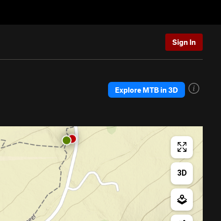
Sign In
Explore MTB in 3D