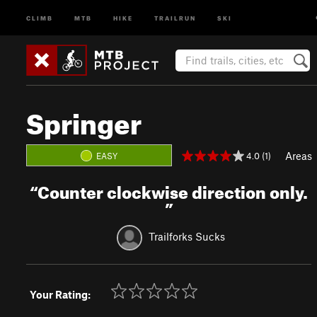
CLIMB
MTB
HIKE
TRAILRUN
SKI
Springer
Areas
4.0 (1)
EASY
“
Counter clockwise direction only.
”
Trailforks Sucks
Your Rating: