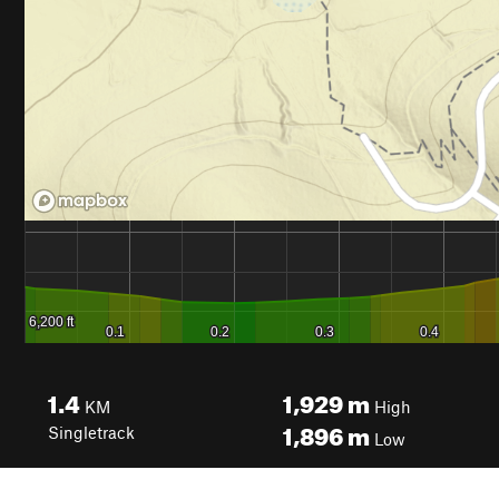
1.4
1,929
m
KM
High
1,896
m
Singletrack
Low