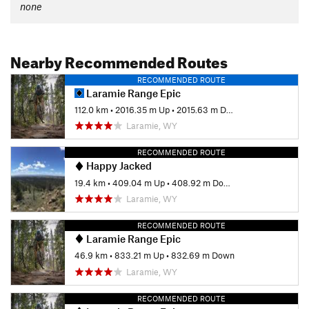
none
Nearby Recommended Routes
RECOMMENDED ROUTE
Laramie Range Epic
112.0 km
•
2016.35 m Up
•
2015.63 m Down
Laramie, WY
RECOMMENDED ROUTE
Happy Jacked
19.4 km
•
409.04 m Up
•
408.92 m Down
Laramie, WY
RECOMMENDED ROUTE
Laramie Range Epic
46.9 km
•
833.21 m Up
•
832.69 m Down
Laramie, WY
RECOMMENDED ROUTE