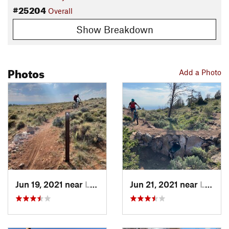
#25204
Overall
Show Breakdown
Photos
Add a Photo
Jun 19, 2021 near
Laramie, WY
Jun 21, 2021 near
Laramie, WY