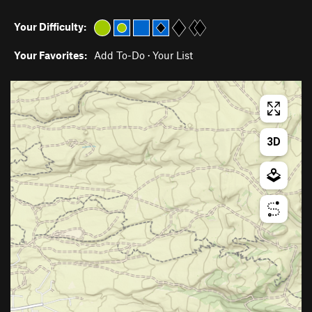
Your Difficulty:
Your Favorites:
Add To-Do
·
Your List