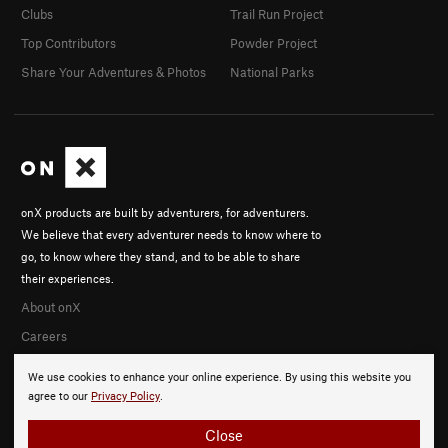
Clubs
Trail Run Project
Top Contributors
Powder Project
Share Your Adventures & Photos
National Parks
onX products are built by adventurers, for adventurers.
We believe that every adventurer needs to know where to
go, to know where they stand, and to be able to share
their experiences.
About onX
Careers
We use cookies to enhance your online experience. By using this website you
agree to our
Privacy Policy
.
Close