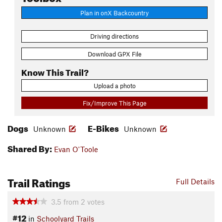
Plan in onX Backcountry
Driving directions
Download GPX File
Know This Trail?
Upload a photo
Fix/Improve This Page
Dogs
E-Bikes
Unknown
Unknown
Shared By:
Evan O'Toole
Trail Ratings
Full Details
3.5
from
2
votes
#12
in
Schoolyard Trails