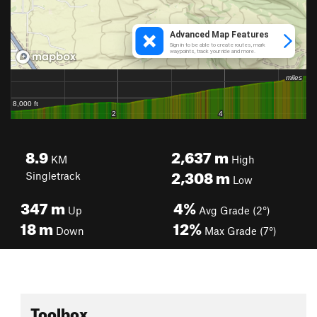
8.9
2,637
m
KM
High
2,308
m
Singletrack
Low
347
m
4%
Up
Avg Grade (2°)
18
m
12%
Down
Max Grade (7°)
Toolbox