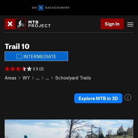
Sign In
Trail 10
INTERMEDIATE
3.5 (2)
Areas
WY
…
…
Schoolyard Trails
Explore MTB in 3D
P
N
r
e
e
x