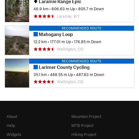
Laramie Range Epic
46.9 km
•
806.63 m Up
•
805.7 m Down
Laramie, WY
RECOMMENDED ROUTE
Mahogany Loop
12.2 km
•
177.01 m Up
•
176.85 m Down
Wellington, CO
RECOMMENDED ROUTE
Larimer County Cycling
35.1 km
•
488.55 m Up
•
487.83 m Down
Wellington, CO
About
Mountain Project
Help
MTB Project
Widgets
Hiking Project