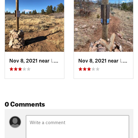
Nov 8, 2021 near
Laramie, WY
Nov 8, 2021 near
Laramie, WY
0 Comments