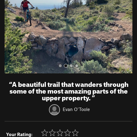
v
t
i
o
u
s
“
A beautiful trail that wanders through
some of the most amazing parts of the
upper property.
”
Evan O'Toole
Your Rating: