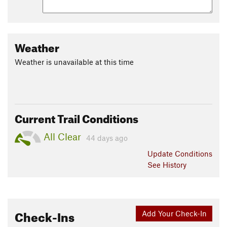
Weather
Weather is unavailable at this time
Current Trail Conditions
All Clear
44 days ago
Update
Conditions
See History
Check-Ins
Add Your Check-In