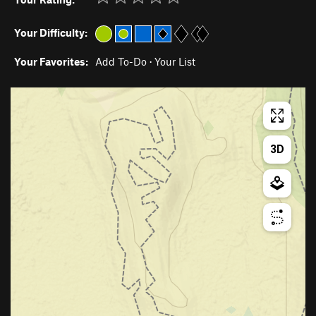
Your Difficulty:
Your Favorites:
Add To-Do
·
Your List