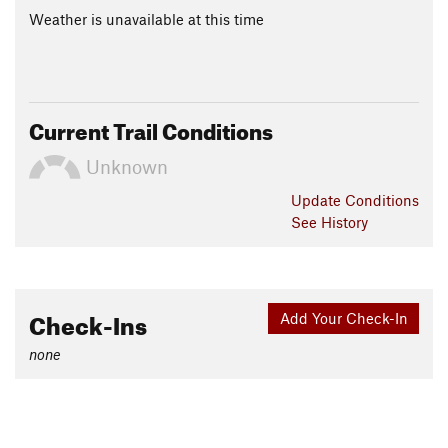
Weather is unavailable at this time
Current Trail Conditions
Unknown
Update
Conditions
See History
Check-Ins
Add Your Check-In
none