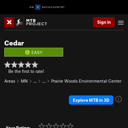
Sign In
Cedar
EASY
Be the first to rate!
Areas
MN
…
…
Prairie Woods Environmental Center
Explore MTB in 3D
Your Rating: