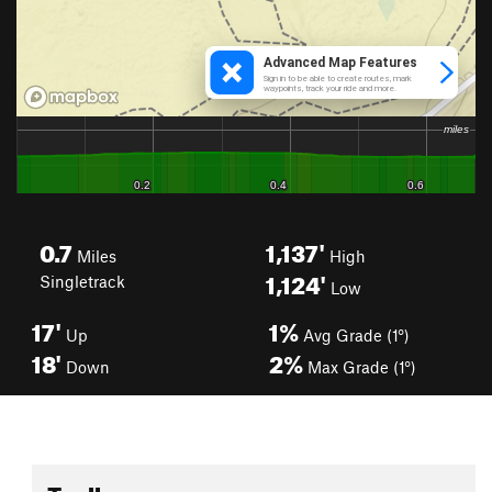
0.7
1,137'
Miles
High
1,124'
Singletrack
Low
17'
1%
Up
Avg Grade (1°)
18'
2%
Down
Max Grade (1°)
Toolbox