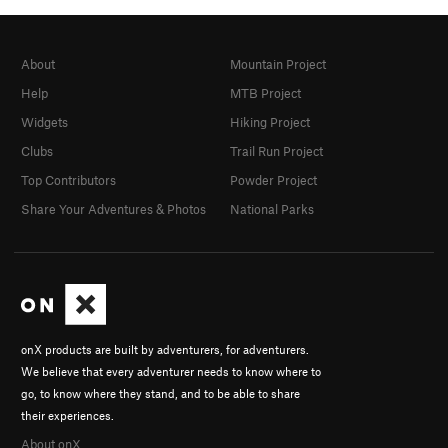
About
Mountain Project
Help
MTB Project
Widgets
Hiking Project
Clubs
Trail Run Project
Top Contributors
Powder Project
Share Your Adventures & Photos
National Parks
onX products are built by adventurers, for adventurers.
We believe that every adventurer needs to know where to
go, to know where they stand, and to be able to share
their experiences.
About onX