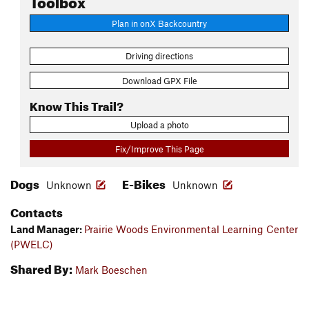
Plan in onX Backcountry
Driving directions
Download GPX File
Know This Trail?
Upload a photo
Fix/Improve This Page
Dogs
E-Bikes
Unknown
Unknown
Contacts
Land Manager:
Prairie Woods Environmental Learning Center
(PWELC)
Shared By:
Mark Boeschen