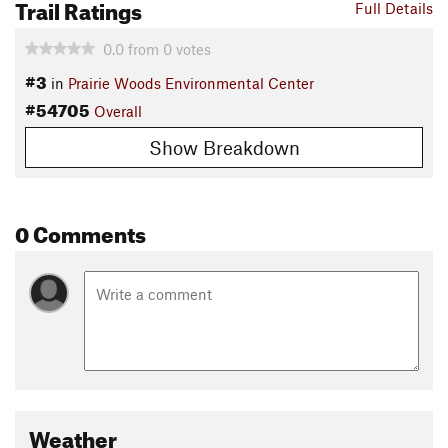
Trail Ratings
Full Details
0.0
from
0
votes
#3
in
Prairie Woods Environmental Center
#54705
Overall
Show Breakdown
0 Comments
Weather