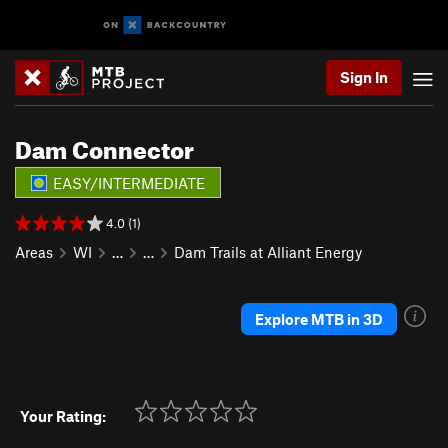
Sign In
Dam Connector
EASY/INTERMEDIATE
4.0 (1)
Areas
WI
…
…
Dam Trails at Alliant Energy
Explore MTB in 3D
Your Rating: