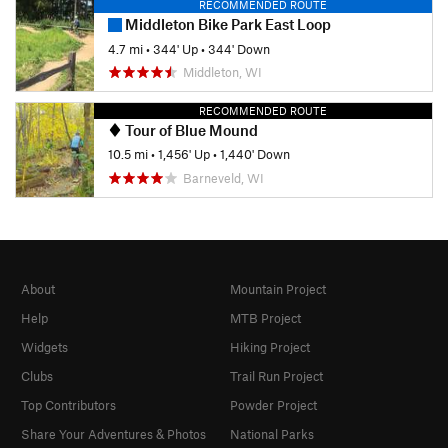
RECOMMENDED ROUTE
Middleton Bike Park East Loop
4.7 mi
•
344' Up
•
344' Down
Middleton, WI
RECOMMENDED ROUTE
Tour of Blue Mound
10.5 mi
•
1,456' Up
•
1,440' Down
Barneveld, WI
About
Mountain Project
Help
MTB Project
Widgets
Hiking Project
Clubs
Trail Run Project
Top Contributors
Powder Project
Share Your Adventures & Photos
National Parks