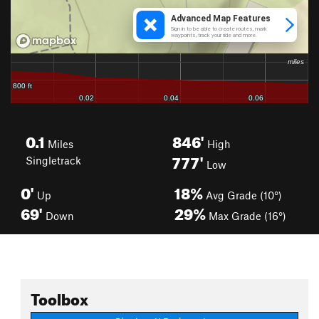
0.1
846'
Miles
High
777'
Singletrack
Low
0'
18%
Up
Avg Grade (10°)
69'
29%
Down
Max Grade (16°)
Toolbox