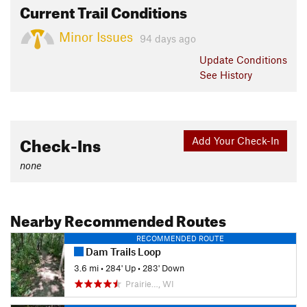
Current Trail Conditions
Minor Issues
94 days ago
Update
Conditions
See History
Check-Ins
Add Your Check-In
none
Nearby Recommended Routes
RECOMMENDED ROUTE
Dam Trails Loop
3.6 mi
•
284' Up
•
283' Down
Prairie…, WI