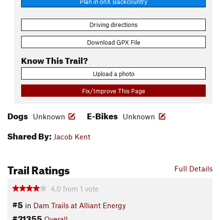
Plan in onX Backcountry
Driving directions
Download GPX File
Know This Trail?
Upload a photo
Fix/Improve This Page
Dogs
E-Bikes
Unknown
Unknown
Shared By:
Jacob Kent
Trail Ratings
Full Details
4.0
from
1
vote
#5
in
Dam Trails at Alliant Energy
#21355
Overall