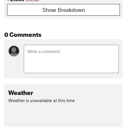
Show Breakdown
0 Comments
Weather
Weather is unavailable at this time