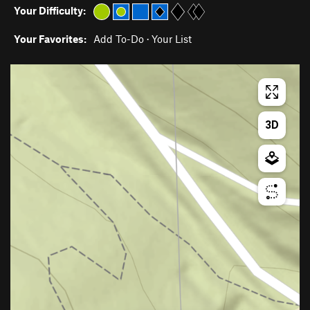
Your Difficulty:
Your Favorites:
Add To-Do
·
Your List