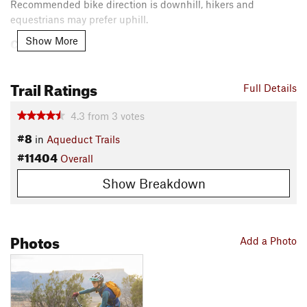
Recommended bike direction is downhill, hikers and
equestrians may prefer uphill.
Contacts
Show More
Local Club:
Mancos Trails Group
Land Manager:
BLM Colorado - Dolores Public Lands Office
Trail Ratings
Full Details
Shared By:
Mancos Trails
4.3
from
3
votes
#8
in
Aqueduct Trails
#11404
Overall
Show Breakdown
Photos
Add a Photo