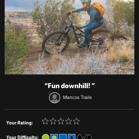
“
Fun downhill!
”
Mancos Trails
Your Rating:
Your Difficulty: