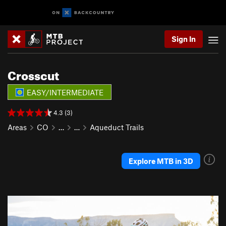
Sign In
Crosscut
EASY/INTERMEDIATE
4.3 (3)
Areas
CO
…
…
Aqueduct Trails
Explore MTB in 3D