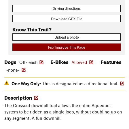
Driving directions
Download GPX File
Know This Trail?
Upload a photo
Fix/Improve This Page
Dogs
E-Bikes
Features
Off-leash
Allowed
-none-
One Way Only:
This is designated as a directional trail.
Description
The Crosscut downhill trail allows the entire Aqueduct
system to be ridden as a single loop, without doubling up on
any segment. A fun downhill.