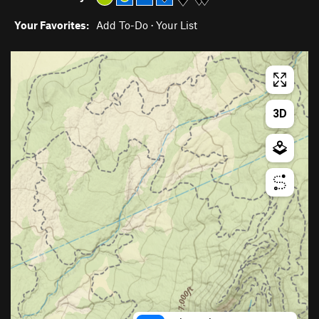
Your Favorites:
Add To-Do
·
Your List