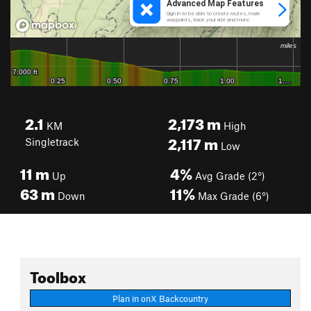
2.1
2,173
m
KM
High
2,117
m
Singletrack
Low
11
m
4%
Up
Avg Grade (2°)
63
m
11%
Down
Max Grade (6°)
Toolbox
Plan in onX Backcountry