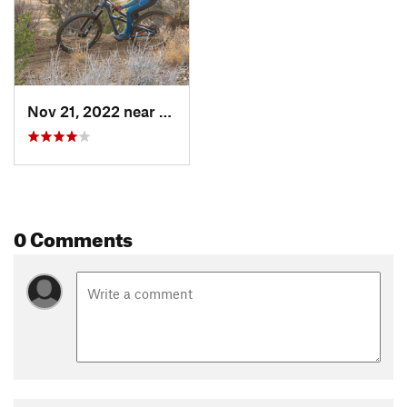
Nov 21, 2022 near
Mancos, CO
0 Comments