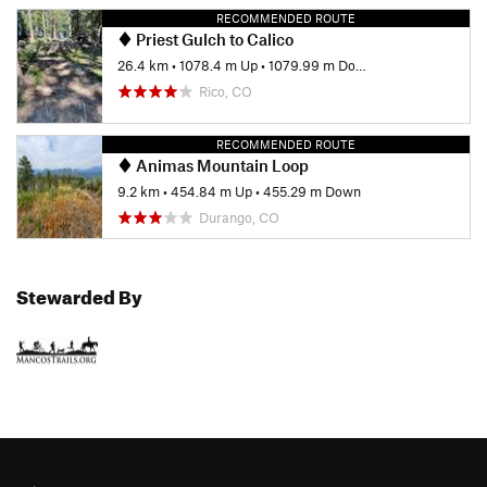
RECOMMENDED ROUTE
Priest Gulch to Calico
26.4 km
•
1078.4 m Up
•
1079.99 m Down
Rico, CO
RECOMMENDED ROUTE
Animas Mountain Loop
9.2 km
•
454.84 m Up
•
455.29 m Down
Durango, CO
Stewarded By