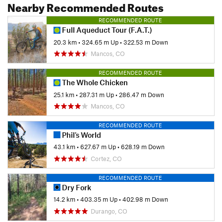
Nearby Recommended Routes
RECOMMENDED ROUTE
Full Aqueduct Tour (F.A.T.)
20.3 km
•
324.65 m Up
•
322.53 m Down
Mancos, CO
RECOMMENDED ROUTE
The Whole Chicken
25.1 km
•
287.31 m Up
•
286.47 m Down
Mancos, CO
RECOMMENDED ROUTE
Phil's World
43.1 km
•
627.67 m Up
•
628.19 m Down
Cortez, CO
RECOMMENDED ROUTE
Dry Fork
14.2 km
•
403.35 m Up
•
402.98 m Down
Durango, CO