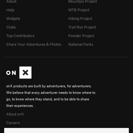
About
Mountain Project
Help
MTB Project
Widgets
Hiking Project
Clubs
Trail Run Project
Top Contributors
Powder Project
Share Your Adventures & Photos
National Parks
onX products are built by adventurers, for adventurers.
We believe that every adventurer needs to know where to
go, to know where they stand, and to be able to share
their experiences.
About onX
Careers