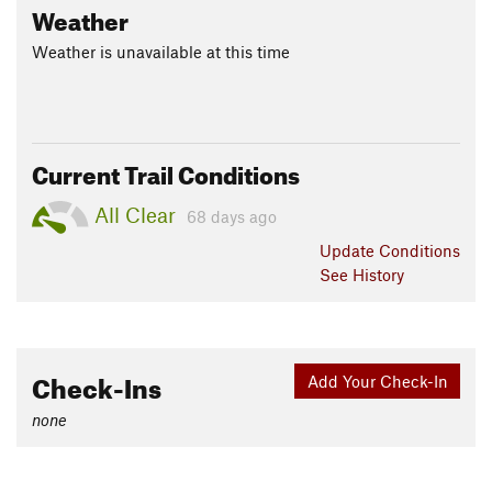
Weather
Weather is unavailable at this time
Current Trail Conditions
All Clear
68 days ago
Update
Conditions
See History
Check-Ins
Add Your Check-In
none