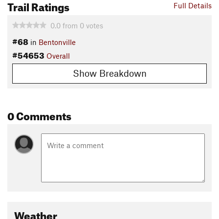
Trail Ratings
Full Details
0.0
from
0
votes
#68
in
Bentonville
#54653
Overall
Show Breakdown
0 Comments
Weather