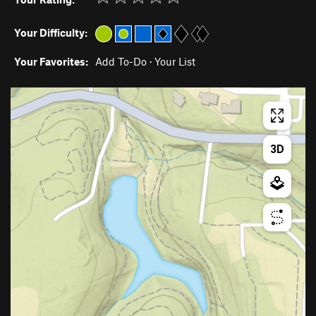
Your Difficulty:
Your Favorites:
Add To-Do
·
Your List