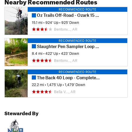
Nearby Recommended Routes
RECOMMENDED ROUTE
Oz Trails Off-Road - Ozark 15 Fun Ride (2019)
15.1 mi
•
924' Up
•
925' Down
Bentonv…, AR
RECOMMENDED ROUTE
Slaughter Pen Sampler Loop (Green +)
8.4 mi
•
422' Up
•
423' Down
Bentonv…, AR
RECOMMENDED ROUTE
The Back 40 Loop - Complete Ride
22.2 mi
•
1,475' Up
•
1,479' Down
Bella V…, AR
Stewarded By