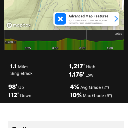
1.1
1,217'
Miles
High
1,175'
Singletrack
Low
98'
4%
Up
Avg Grade (2°)
112'
10%
Down
Max Grade (6°)
Toolbox