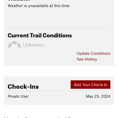
Weather is unavailable at this time
Current Trail Conditions
Unknown
Update
Conditions
See History
Check-Ins
Add Your Check-In
Private User
May 25, 2024