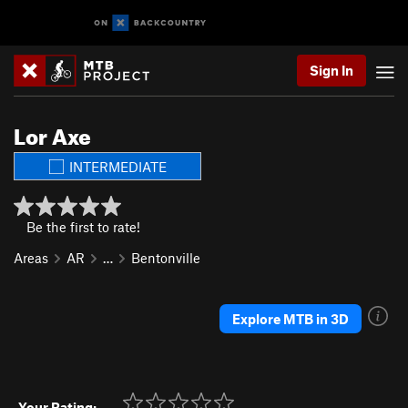
Sign In
Lor Axe
INTERMEDIATE
Be the first to rate!
Areas
AR
…
Bentonville
Explore MTB in 3D
Your Rating: