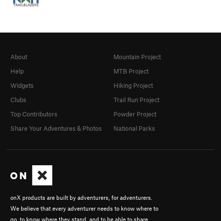
About
Mountain Project
Help
MTB Project
Widgets
Hiking Project
Clubs
Trail Run Project
Top Contributors
Powder Project
Share Your Adventures & Photos
National Parks
onX products are built by adventurers, for adventurers.
We believe that every adventurer needs to know where to
go, to know where they stand, and to be able to share