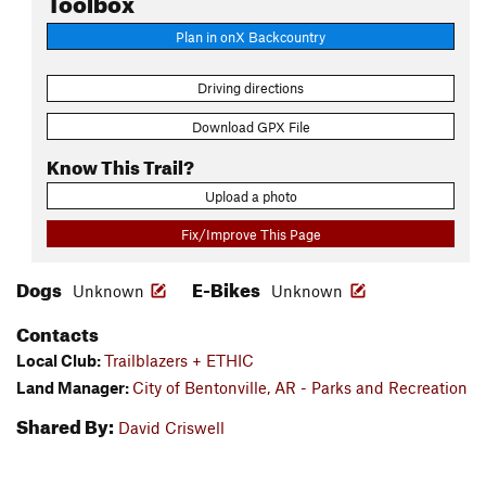
Plan in onX Backcountry
Driving directions
Download GPX File
Know This Trail?
Upload a photo
Fix/Improve This Page
Dogs
E-Bikes
Unknown
Unknown
Contacts
Local Club:
Trailblazers + ETHIC
Land Manager:
City of Bentonville, AR - Parks and Recreation
Shared By:
David Criswell