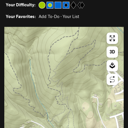
Your Difficulty:
Your Favorites:
Add To-Do
·
Your List