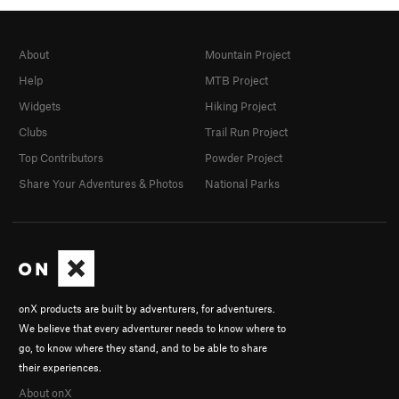
About
Mountain Project
Help
MTB Project
Widgets
Hiking Project
Clubs
Trail Run Project
Top Contributors
Powder Project
Share Your Adventures & Photos
National Parks
onX products are built by adventurers, for adventurers.
We believe that every adventurer needs to know where to
go, to know where they stand, and to be able to share
their experiences.
About onX