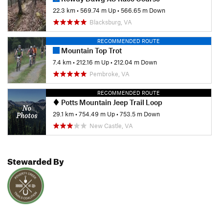
22.3 km
•
569.74 m Up
•
566.65 m Down
Blacksburg, VA
RECOMMENDED ROUTE
Mountain Top Trot
7.4 km
•
212.16 m Up
•
212.04 m Down
Pembroke, VA
RECOMMENDED ROUTE
Potts Mountain Jeep Trail Loop
29.1 km
•
754.49 m Up
•
753.5 m Down
New Castle, VA
Stewarded By