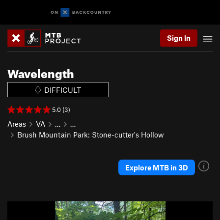
Sign In
Wavelength
DIFFICULT
5.0 (3)
Areas
VA
…
…
Brush Mountain Park: Stone-cutter's Hollow
Explore MTB in 3D
P
N
r
e