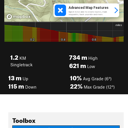
1.2
734
m
KM
High
621
m
Singletrack
Low
13
m
10%
Up
Avg Grade (6°)
115
m
22%
Down
Max Grade (12°)
Toolbox