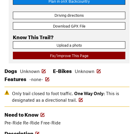
Plan in onX Backcountry
Driving directions
Download GPX File
Know This Trail?
Upload a photo
Fix/Improve This Page
Dogs
E-Bikes
Unknown
Unknown
Features
-none-
Only trail closed to foot traffic.
One Way Only:
This is
designated as a directional trail.
Need to Know
Pre-Ride Re-Ride Free-Ride
Description