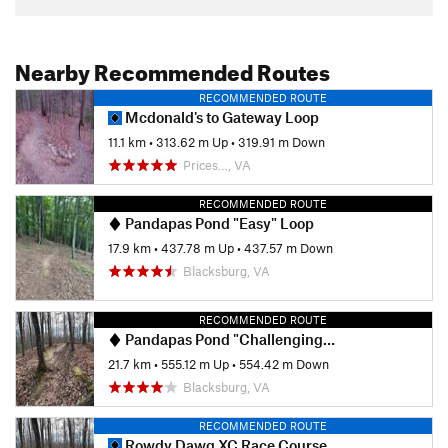
Nearby Recommended Routes
RECOMMENDED ROUTE
Mcdonald's to Gateway Loop
11.1 km
•
313.62 m Up
•
319.91 m Down
Prices…, VA
RECOMMENDED ROUTE
Pandapas Pond "Easy" Loop
17.9 km
•
437.78 m Up
•
437.57 m Down
Blacksburg, VA
RECOMMENDED ROUTE
Pandapas Pond "Challenging" Loop
21.7 km
•
555.12 m Up
•
554.42 m Down
Blacksburg, VA
RECOMMENDED ROUTE
Rowdy Dawg XC Race Course