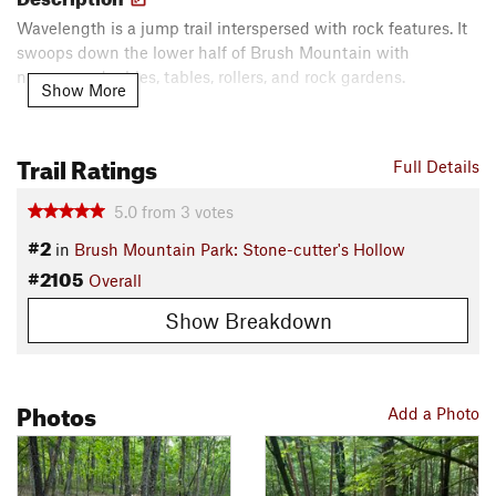
Wavelength is a jump trail interspersed with rock features. It
swoops down the lower half of Brush Mountain with
numerous doubles, tables, rollers, and rock gardens.
Show More
Contacts
Local Club:
Poverty Creek Trails Coalition (PCTC)
Trail Ratings
Full Details
Land Manager:
Blacksburg Parks & Recreation
Shared By:
Zain Mirza
5.0
from
3
votes
#2
in
Brush Mountain Park: Stone-cutter's Hollow
#2105
Overall
Show Breakdown
Photos
Add a Photo