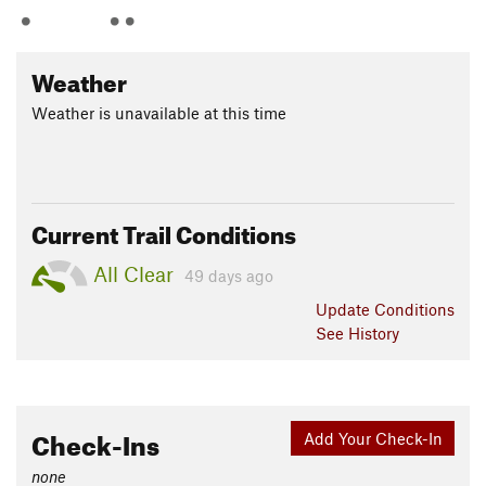
Weather
Weather is unavailable at this time
Current Trail Conditions
All Clear
49 days ago
Update
Conditions
See History
Check-Ins
Add Your Check-In
none