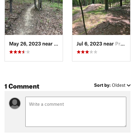
May 26, 2023 near
Prices…, VA
Jul 6, 2023 near
Prices…, VA
1 Comment
Sort by:
Oldest