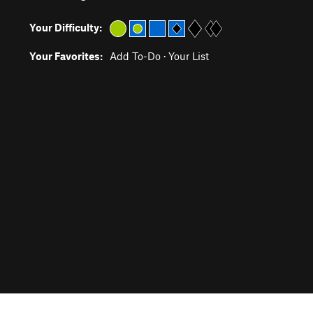
Your Difficulty:
Your Favorites:
Add To-Do
·
Your List