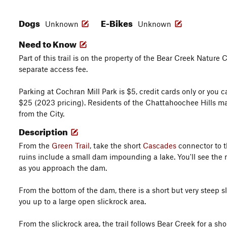
Dogs
E-Bikes
Unknown
Unknown
Need to Know
Part of this trail is on the property of the Bear Creek Nature
separate access fee.
Parking at Cochran Mill Park is $5, credit cards only or you
$25 (2023 pricing). Residents of the Chattahoochee Hills ma
from the City.
Description
From the
Green Trail
, take the short
Cascades
connector to t
ruins include a small dam impounding a lake. You'll see the mi
as you approach the dam.
From the bottom of the dam, there is a short but very steep sli
you up to a large open slickrock area.
From the slickrock area, the trail follows Bear Creek for a sh