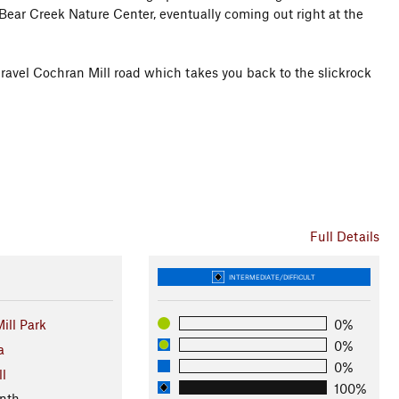
he Bear Creek Nature Center, eventually coming out right at the
e gravel Cochran Mill road which takes you back to the slickrock
Full Details
INTERMEDIATE/DIFFICULT
ill Park
0%
0%
a
0%
ll
100%
nth