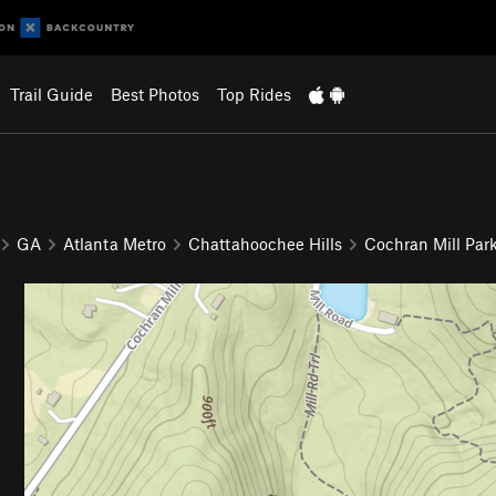
Trail Guide
Best Photos
Top Rides
GA
Atlanta Metro
Chattahoochee Hills
Cochran Mill Par