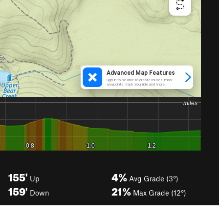
155'
4%
Up
Avg Grade (3°)
159'
21%
Down
Max Grade (12°)