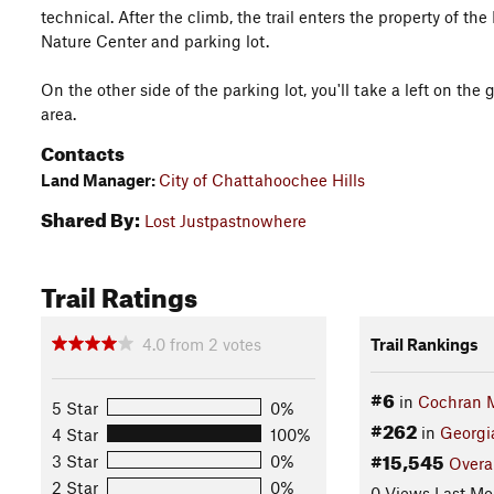
technical. After the climb, the trail enters the property of t
Nature Center and parking lot.
On the other side of the parking lot, you'll take a left on th
area.
Contacts
Land Manager:
City of Chattahoochee Hills
Shared By:
Lost Justpastnowhere
Trail Ratings
4.0
from
2
votes
Trail Rankings
#6
in
Cochran M
5 Star
0%
#262
in
Georgi
4 Star
100%
#15,545
3 Star
0%
Overa
2 Star
0%
0 Views Last Mo