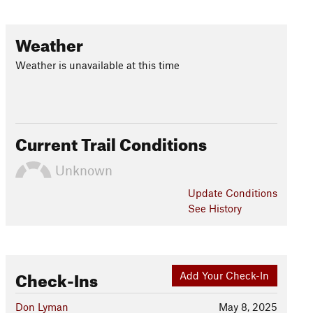
Weather
Weather is unavailable at this time
Current Trail Conditions
Unknown
Update
Conditions
See History
Check-Ins
Add Your Check-In
Don Lyman
May 8, 2025