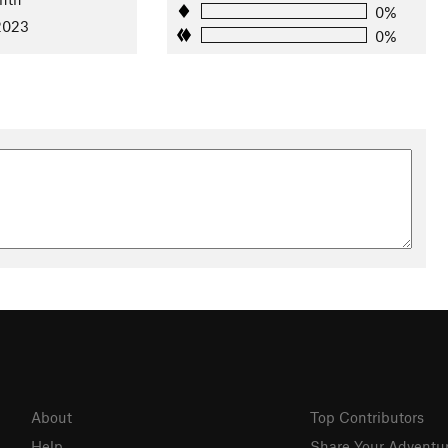
0%
 2023
0%
About
Top Contributors
Help
Share Your Adventu