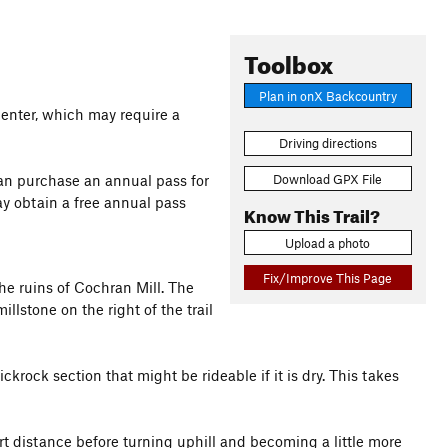
Toolbox
Plan in onX Backcountry
 Center, which may require a
Driving directions
Download GPX File
 can purchase an annual pass for
y obtain a free annual pass
Know This Trail?
Upload a photo
Fix/Improve This Page
he ruins of Cochran Mill. The
llstone on the right of the trail
ckrock section that might be rideable if it is dry. This takes
ort distance before turning uphill and becoming a little more