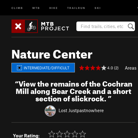
CLIMB
MTB
HIKE
TRAILRUN
SKI
Nature Center
Areas
4.0 (2)
INTERMEDIATE/DIFFICULT
“
View the remains of the Cochran
Mill along Bear Creek and a short
section of slickrock.
”
Lost Justpastnowhere
Your Rating: