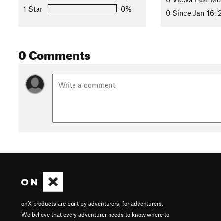
1 Star
0%
0 Since Jan 16,
0 Comments
onX products are built by adventurers, for adventurers.
We believe that every adventurer needs to know where to