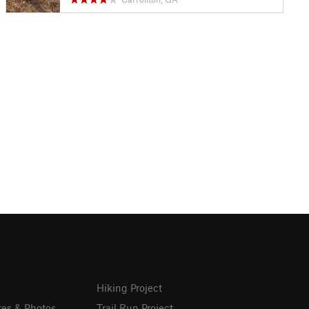
Hiking Project
res & Photos
Trail Run Project