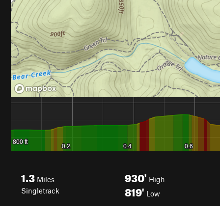
1.3
930'
Miles
High
819'
Singletrack
Low