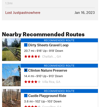
1.3mi
Lost Justpastnowhere
Jan 16, 2023
Nearby Recommended Routes
RECOMMENDED ROUTE
Dirty Sheets Gravel Loop
20.7 mi
•
916' Up
•
919' Down
Chattah…, GA
RECOMMENDED ROUTE
Clinton Nature Preserve
14.4 mi
•
910' Up
•
913' Down
Villa Rica, GA
RECOMMENDED ROUTE
Castle Playground Ride
3.6 mi
•
102' Up
•
103' Down
Carrollton, GA