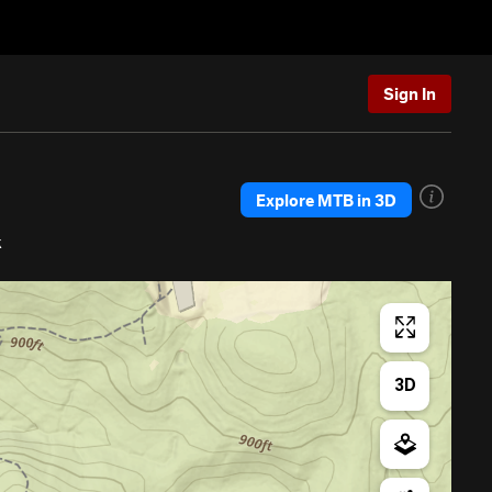
Sign In
Explore MTB in 3D
k