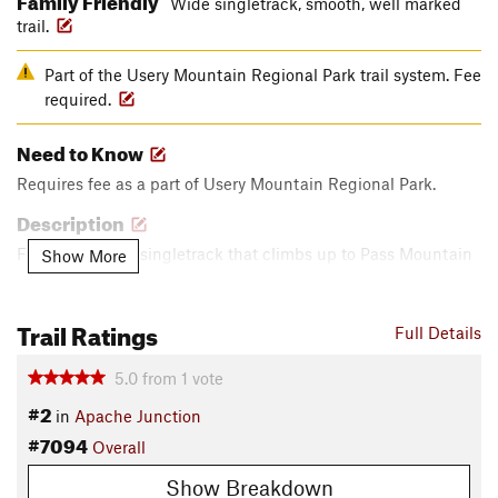
Wide singletrack, smooth, well marked
trail.
Part of the Usery Mountain Regional Park trail system. Fee
required.
Need to Know
Requires fee as a part of Usery Mountain Regional Park.
Description
Flowy and wide singletrack that climbs up to Pass Mountain
Show More
trail. May go through a few washes.
Contacts
Trail Ratings
Full Details
Land Manager:
Maricopa County Parks
Shared By:
5.0
from
1
vote
Happy Cycling
#2
in
Apache Junction
#7094
Overall
Show Breakdown