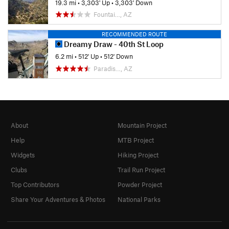
19.3 mi
•
3,303' Up
•
3,303' Down
Fountai…, AZ
RECOMMENDED ROUTE
Dreamy Draw - 40th St Loop
6.2 mi
•
512' Up
•
512' Down
Paradis…, AZ
About
Mountain Project
Help
MTB Project
Widgets
Hiking Project
Clubs
Trail Run Project
Top Contributors
Powder Project
Share Your Adventures & Photos
National Parks