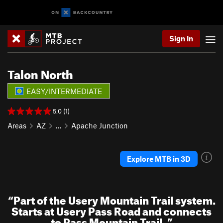
Sign In
Talon North
EASY/INTERMEDIATE
5.0 (1)
Areas
AZ
…
Apache Junction
Explore MTB in 3D
“
Part of the Usery Mountain Trail system.
Starts at Usery Pass Road and connects
to Pass Mountain Trail.
”