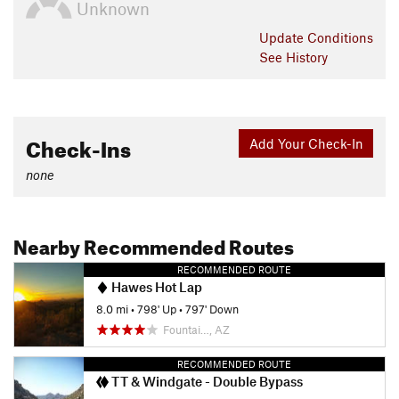
Unknown
Update
Conditions
See History
Check-Ins
Add Your Check-In
none
Nearby Recommended Routes
RECOMMENDED ROUTE
Hawes Hot Lap
8.0 mi
•
798' Up
•
797' Down
Fountai…, AZ
RECOMMENDED ROUTE
TT & Windgate - Double Bypass