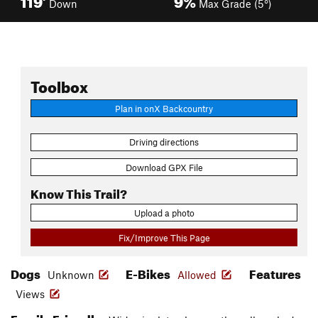
Down
Max Grade (5°)
Toolbox
Plan in onX Backcountry
Driving directions
Download GPX File
Know This Trail?
Upload a photo
Fix/Improve This Page
Dogs
E-Bikes
Features
Unknown
Allowed
Views
Family Friendly