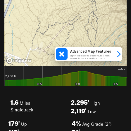
1.6
2,295'
Miles
High
2,119'
Singletrack
Low
179'
4%
Up
Avg Grade (2°)
119'
9%