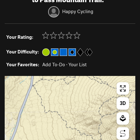
Happy Cycling
Your Rating:
Your Difficulty:
Your Favorites:
Add To-Do
·
Your List