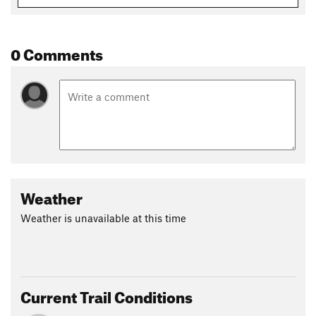
0 Comments
Weather
Weather is unavailable at this time
Current Trail Conditions