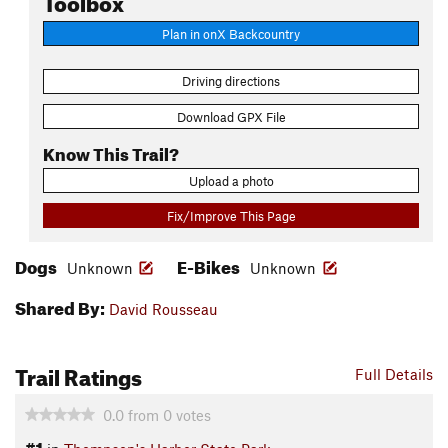
Plan in onX Backcountry
Driving directions
Download GPX File
Know This Trail?
Upload a photo
Fix/Improve This Page
Dogs
E-Bikes
Unknown
Unknown
Shared By:
David Rousseau
Trail Ratings
Full Details
0.0
from
0
votes
#1