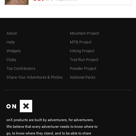
About
Mountain Project
Help
MTB Project
Widgets
Hiking Project
Clubs
Trail Run Project
Top Contributors
Powder Project
Share Your Adventures & Photos
National Parks
onX products are built by adventurers, for adventurers.
We believe that every adventurer needs to know where to
go, to know where they stand, and to be able to share