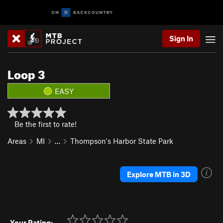
Sign In
Loop 3
EASY
Be the first to rate!
Areas
MI
…
Thompson's Harbor State Park
Explore MTB in 3D
Your Rating: