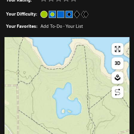
Your Difficulty:
Your Favorites:
Add To-Do
·
Your List