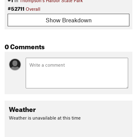
in
Thompson's Harbor State Park
#52711
Overall
Show Breakdown
0 Comments
Weather
Weather is unavailable at this time