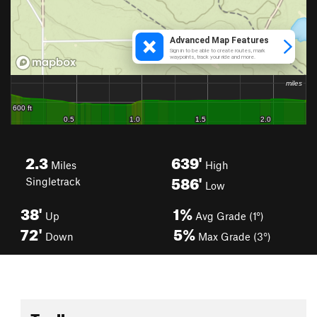
2.3
639'
Miles
High
586'
Singletrack
Low
38'
1%
Up
Avg Grade (1°)
72'
5%
Down
Max Grade (3°)
Toolbox