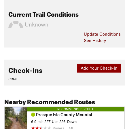
Current Trail Conditions
Unknown
Update
Conditions
See History
Check-Ins
Add Your Check-In
none
Nearby Recommended Routes
RECOMMENDED ROUTE
Presque Isle County Mountain Biking
6.9 mi
•
227' Up
•
226' Down
Rogers…, MI