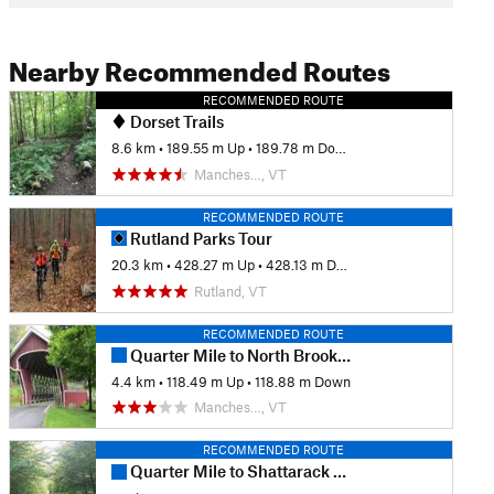
Nearby Recommended Routes
RECOMMENDED ROUTE
Dorset Trails
8.6 km
•
189.55 m Up
•
189.78 m Down
Manches…, VT
RECOMMENDED ROUTE
Rutland Parks Tour
20.3 km
•
428.27 m Up
•
428.13 m Down
Rutland, VT
RECOMMENDED ROUTE
Quarter Mile to North Brook to Lower Wanderer
4.4 km
•
118.49 m Up
•
118.88 m Down
Manches…, VT
RECOMMENDED ROUTE
Quarter Mile to Shattarack to Tamarack