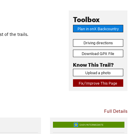
Toolbox
Plan in onX Backcountry
of the trails.
Driving directions
Download GPX File
Know This Trail?
Upload a photo
Fix/Improve This Page
Full Details
EASY/INTERMEDIATE