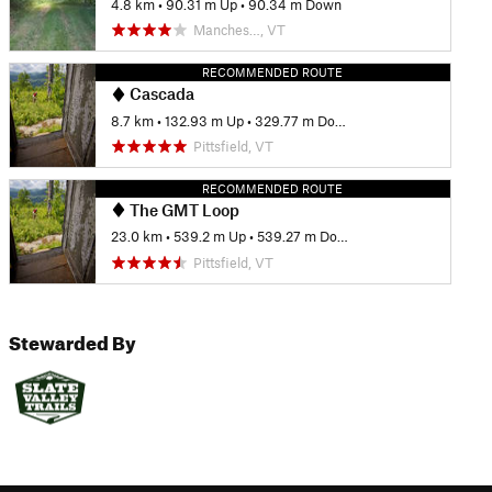
4.8 km
•
90.31 m Up
•
90.34 m Down
Manches…, VT
RECOMMENDED ROUTE
Cascada
8.7 km
•
132.93 m Up
•
329.77 m Down
Pittsfield, VT
RECOMMENDED ROUTE
The GMT Loop
23.0 km
•
539.2 m Up
•
539.27 m Down
Pittsfield, VT
Stewarded By