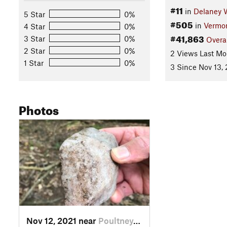
#11
in
Delaney 
5 Star
0%
#505
in
Vermo
4 Star
0%
#41,863
3 Star
0%
Overa
2 Star
0%
2 Views Last Mo
1 Star
0%
3 Since Nov 13,
Photos
Nov 12, 2021 near
Poultney, VT