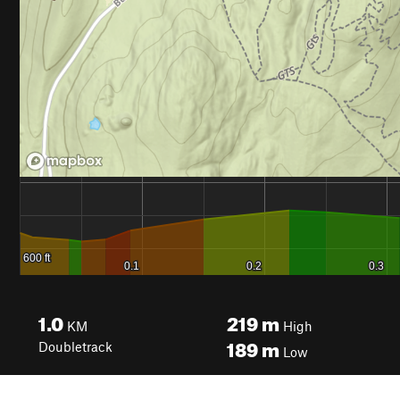
1.0
219
m
KM
High
189
m
Doubletrack
Low