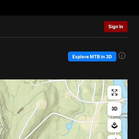
Sign In
Explore MTB in 3D