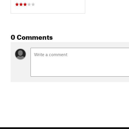
0 Comments