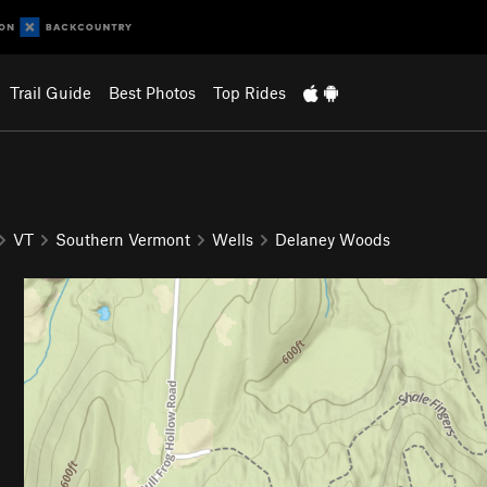
Trail Guide
Best Photos
Top Rides
VT
Southern Vermont
Wells
Delaney Woods