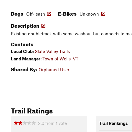
Dogs
E-Bikes
Off-leash
Unknown
Description
Existing doubletrack with some washout but connects to most 
Contacts
Local Club:
Slate Valley Trails
Land Manager:
Town of Wells, VT
Shared By:
Orphaned User
Trail Ratings
2.0
from
1
vote
Trail Rankings