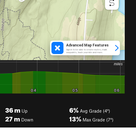
36
m
6%
Up
Avg Grade (4°)
27
m
13%
Down
Max Grade (7°)