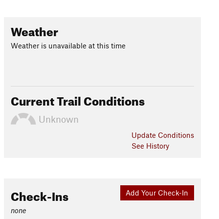
Weather
Weather is unavailable at this time
Current Trail Conditions
Unknown
Update
Conditions
See History
Check-Ins
Add Your Check-In
none