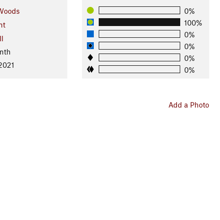
Woods
0%
100%
nt
0%
ll
0%
nth
0%
 2021
0%
Add a Photo