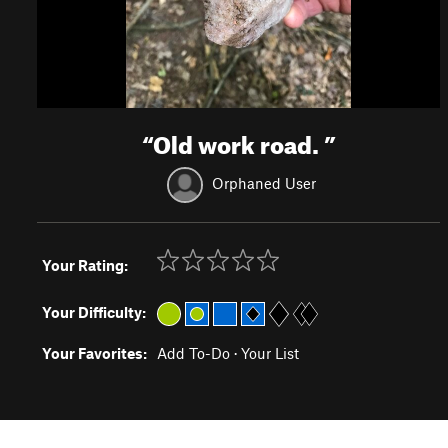
“
Old work road.
”
Orphaned User
Your Rating:
Your Difficulty:
Your Favorites:
Add To-Do
·
Your List