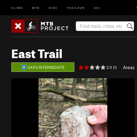
CLIMB
MTB
HIKE
TRAILRUN
SKI
East Trail
Areas
2.0 (1)
EASY/INTERMEDIATE