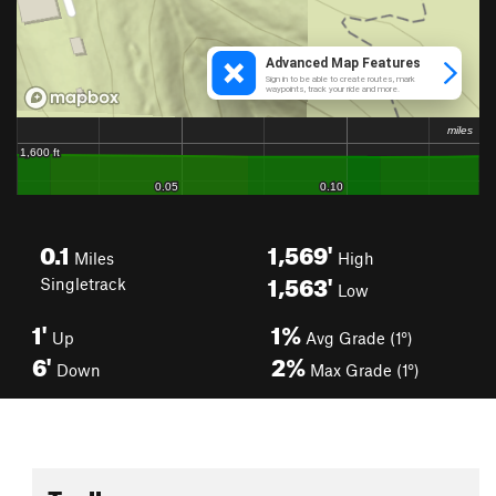
0.1
1,569'
Miles
High
1,563'
Singletrack
Low
1'
1%
Up
Avg Grade (1°)
6'
2%
Down
Max Grade (1°)
Toolbox