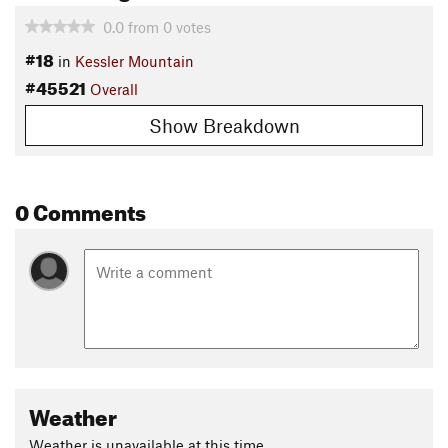
0.0
from
0
votes
#18
in
Kessler Mountain
#45521
Overall
Show Breakdown
0 Comments
Weather
Weather is unavailable at this time