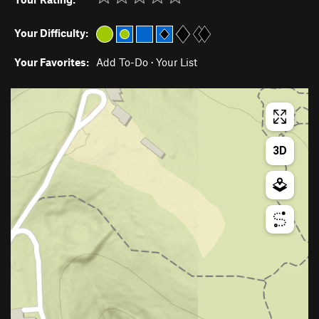
Your Difficulty:
Your Favorites:
Add To-Do
·
Your List