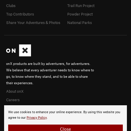
Clubs
Trail Run Project
Top Contributors
Powder Project
Share Your Adventures & Photos
National Parks
onX products are built by adventurers, for adventurers.
We believe that every adventurer needs to know where to
go, to know where they stand, and to be able to share
their experiences.
About onX
Careers
We use cookies to enhance your online experience. By using this website you
agree to our
Privacy Policy
.
Close