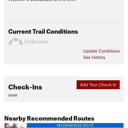
Current Trail Conditions
Unknown
Update
Conditions
See History
Check-Ins
Add Your Check-In
none
Nearby Recommended Routes
RECOMMENDED ROUTE