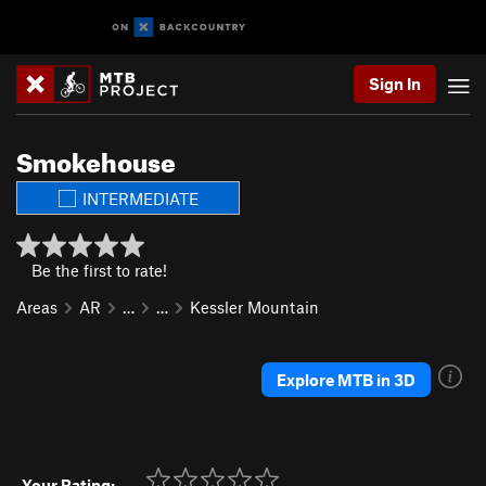
Sign In
Smokehouse
INTERMEDIATE
Be the first to rate!
Areas
AR
…
…
Kessler Mountain
Explore MTB in 3D
Your Rating: