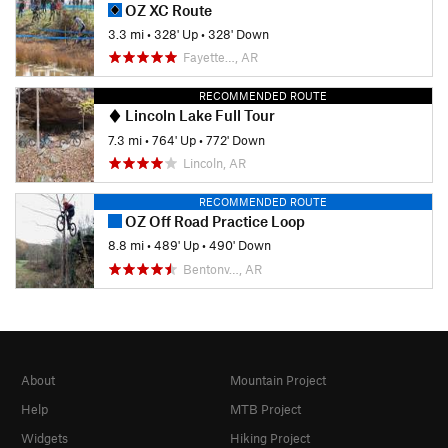
OZ XC Route
3.3 mi
•
328' Up
•
328' Down
Fayette…, AR
RECOMMENDED ROUTE
Lincoln Lake Full Tour
7.3 mi
•
764' Up
•
772' Down
Lincoln, AR
RECOMMENDED ROUTE
OZ Off Road Practice Loop
8.8 mi
•
489' Up
•
490' Down
Bentonv…, AR
About
Mountain Project
Help
MTB Project
Widgets
Hiking Project