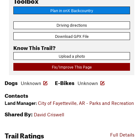
Plan in onX Backcountry
Driving directions
Download GPX File
Know This Trail?
Upload a photo
Fix/Improve This Page
Dogs
E-Bikes
Unknown
Unknown
Contacts
Land Manager:
City of Fayetteville, AR - Parks and Recreation
Shared By:
David Criswell
Trail Ratings
Full Details