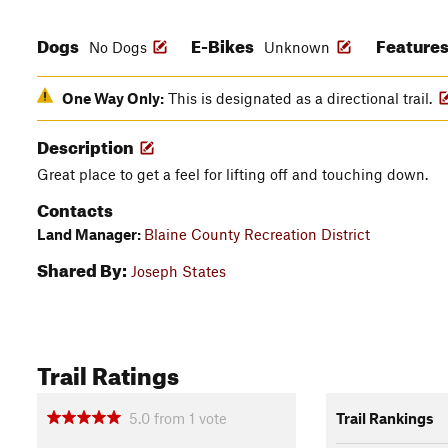
Dogs
E-Bikes
Feature
No Dogs
Unknown
One Way Only:
This is designated as a directional trail.
Description
Great place to get a feel for lifting off and touching down.
Contacts
Land Manager:
Blaine County Recreation District
Shared By:
Joseph States
Trail Ratings
5.0
from
1
vote
Trail Rankings