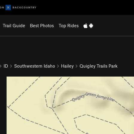
Trail Guide
Best Photos
Top Rides
ID
Southwestern Idaho
Hailey
Quigley Trails Park