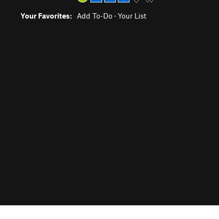
Your Favorites:
Add To-Do
·
Your List