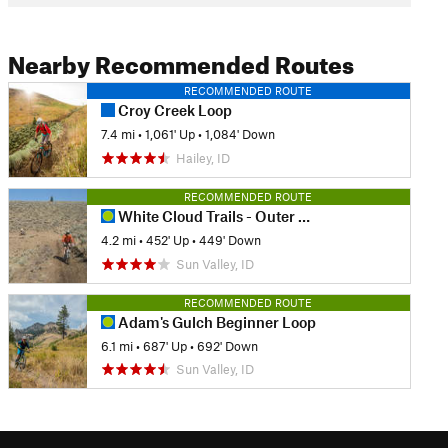
Nearby Recommended Routes
RECOMMENDED ROUTE
Croy Creek Loop
7.4 mi
•
1,061' Up
•
1,084' Down
Hailey, ID
RECOMMENDED ROUTE
White Cloud Trails - Outer Loop
4.2 mi
•
452' Up
•
449' Down
Sun Valley, ID
RECOMMENDED ROUTE
Adam's Gulch Beginner Loop
6.1 mi
•
687' Up
•
692' Down
Sun Valley, ID