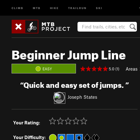
CLIMB
MTB
HIKE
TRAILRUN
SKI
Beginner Jump Line
Areas
5.0 (1)
EASY
“
Quick and easy set of jumps.
”
Joseph States
Your Rating:
Your Difficulty: