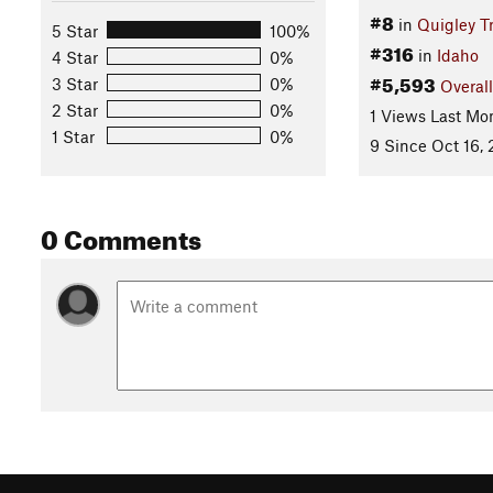
#8
in
Quigley Tr
5 Star
100%
#316
in
Idaho
4 Star
0%
#5,593
3 Star
0%
Overall
2 Star
0%
1 Views Last Mo
1 Star
0%
9 Since Oct 16, 
0 Comments