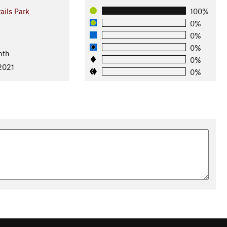
ails Park
100%
0%
0%
0%
nth
0%
2021
0%