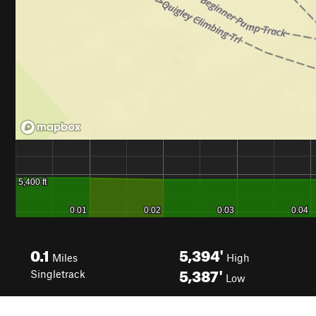
0.1
5,394'
Miles
High
5,387'
Singletrack
Low