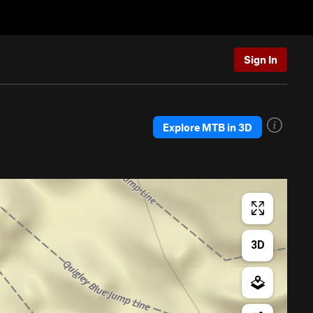
Sign In
Explore MTB in 3D