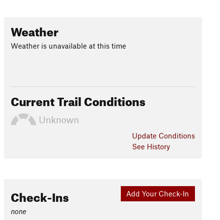
Weather
Weather is unavailable at this time
Current Trail Conditions
Unknown
Update
Conditions
See History
Check-Ins
Add Your Check-In
none