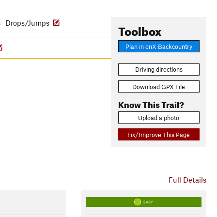
s
Drops/Jumps
Toolbox
Plan in onX Backcountry
Driving directions
Download GPX File
Know This Trail?
Upload a photo
Fix/Improve This Page
Full Details
EASY