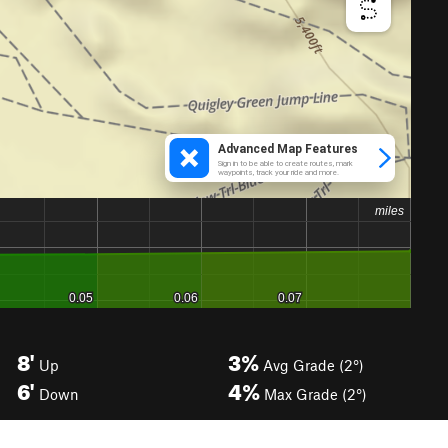
8'
3%
Up
Avg Grade (2°)
6'
4%
Down
Max Grade (2°)