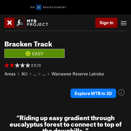
Sign In
Bracken Track
EASY
2.0 (1)
Areas
AU
…
…
Warrawee Reserve Latrobe
Explore MTB in 3D
“
Riding up easy gradient through
eucalyptus forest to connect to top of
the downhills.
”