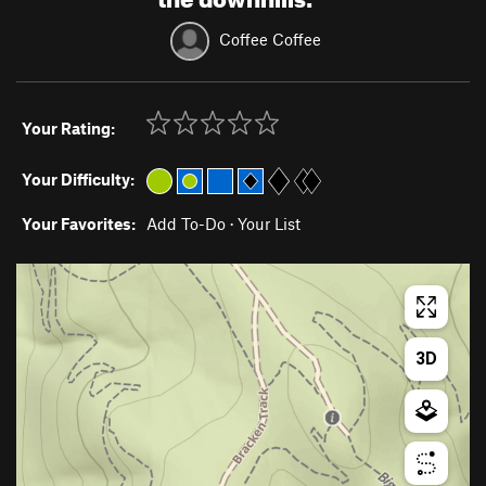
Coffee Coffee
Your Rating:
Your Difficulty:
Your Favorites:
Add To-Do
·
Your List