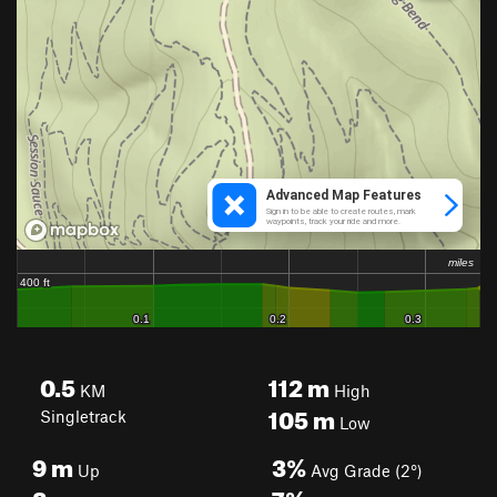
0.5
112
m
KM
High
105
m
Singletrack
Low
9
m
3%
Up
Avg Grade (2°)
8
m
7%