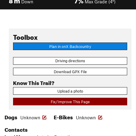
Down
Max Grade (4°)
Toolbox
Plan in onX Backcountry
Driving directions
Download GPX File
Know This Trail?
Upload a photo
Fix/Improve This Page
Dogs
E-Bikes
Unknown
Unknown
Contacts