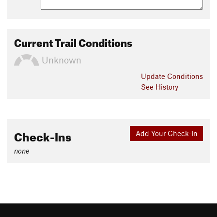
Current Trail Conditions
Unknown
Update
Conditions
See History
Check-Ins
Add Your Check-In
none