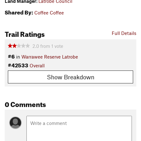
Land Manager:
Latrobe Council
Shared By:
Coffee Coffee
Trail Ratings
Full Details
2.0
from
1
vote
#6
in
Warrawee Reserve Latrobe
#42533
Overall
Show Breakdown
0 Comments