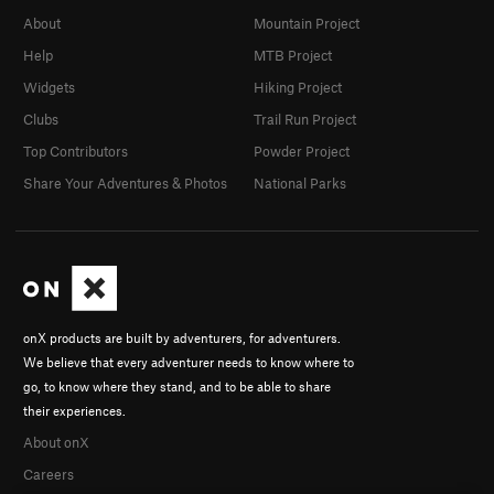
About
Mountain Project
Help
MTB Project
Widgets
Hiking Project
Clubs
Trail Run Project
Top Contributors
Powder Project
Share Your Adventures & Photos
National Parks
onX products are built by adventurers, for adventurers.
We believe that every adventurer needs to know where to
go, to know where they stand, and to be able to share
their experiences.
About onX
Careers