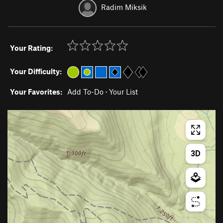
Radim Miksik
Your Rating:
Your Difficulty:
Your Favorites:
Add To-Do
·
Your List