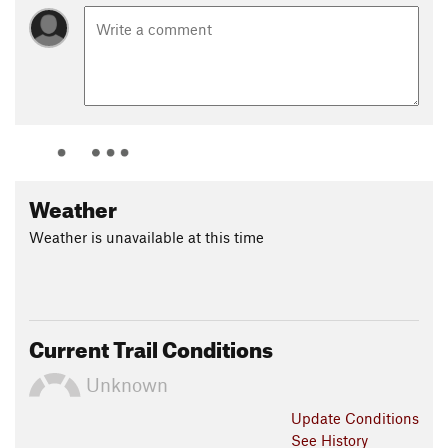
Weather
Weather is unavailable at this time
Current Trail Conditions
Unknown
Update
Conditions
See History