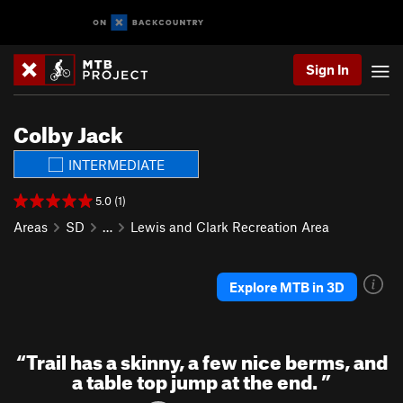
Sign In
Colby Jack
INTERMEDIATE
5.0 (1)
Areas
SD
…
Lewis and Clark Recreation Area
Explore MTB in 3D
“
Trail has a skinny, a few nice berms, and
a table top jump at the end.
”