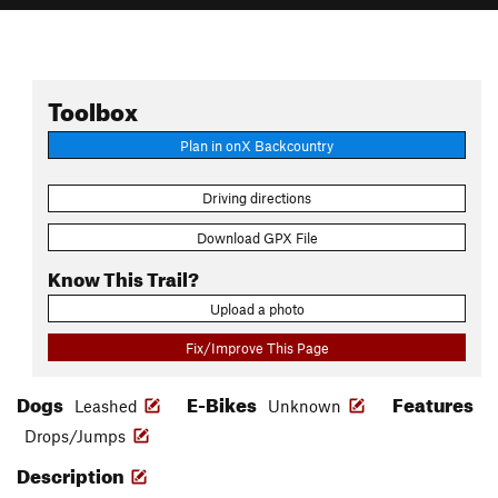
Toolbox
Plan in onX Backcountry
Driving directions
Download GPX File
Know This Trail?
Upload a photo
Fix/Improve This Page
Dogs
E-Bikes
Features
Leashed
Unknown
Drops/Jumps
Description