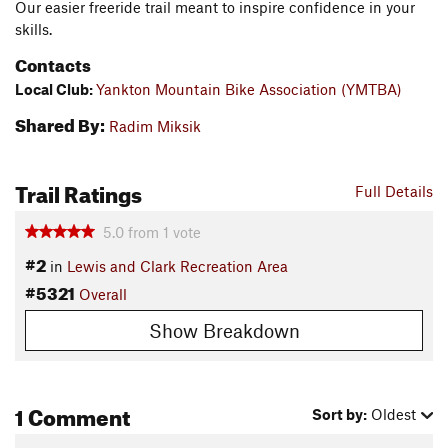
Our easier freeride trail meant to inspire confidence in your
skills.
Contacts
Local Club:
Yankton Mountain Bike Association (YMTBA)
Shared By:
Radim Miksik
Trail Ratings
Full Details
5.0
from
1
vote
#2
in
Lewis and Clark Recreation Area
#5321
Overall
Show Breakdown
1 Comment
Sort by:
Oldest