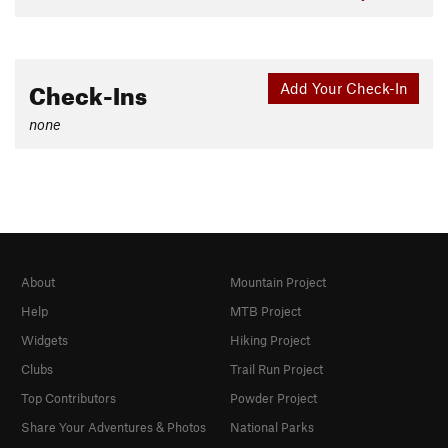
Check-Ins
Add Your Check-In
none
About
Mountain Project
Help
MTB Project
Widgets
Hiking Project
Clubs
Trail Run Project
Top Contributors
Powder Project
Share Your Adventures & Photos
National Parks