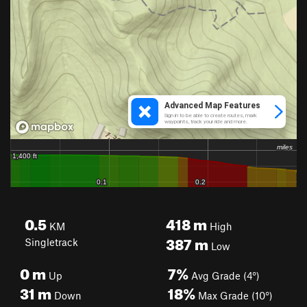
0.5
418
m
KM
High
387
m
Singletrack
Low
0
m
7%
Up
Avg Grade (4°)
31
m
18%
Down
Max Grade (10°)