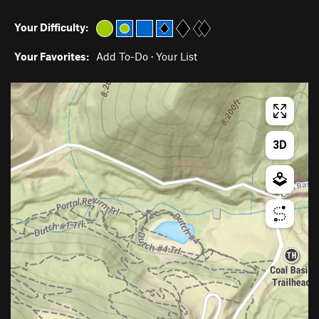
Your Difficulty:
Your Favorites:
Add To-Do
·
Your List