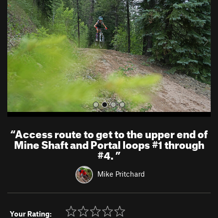
v
t
i
o
u
s
“
Access route to get to the upper end of
Mine Shaft and Portal loops #1 through
#4.
”
Mike Pritchard
Your Rating: