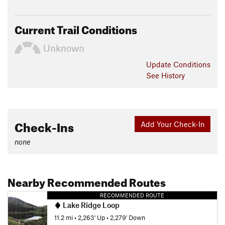
Current Trail Conditions
Unknown
Update
Conditions
See History
Check-Ins
Add Your Check-In
none
Nearby Recommended Routes
RECOMMENDED ROUTE
Lake Ridge Loop
11.2 mi
•
2,263' Up
•
2,279' Down