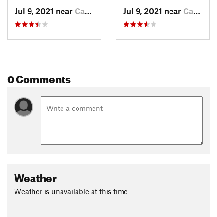
Jul 9, 2021 near
Carbondale, CO
Jul 9, 2021 near
Carbondale, CO
0 Comments
Weather
Weather is unavailable at this time