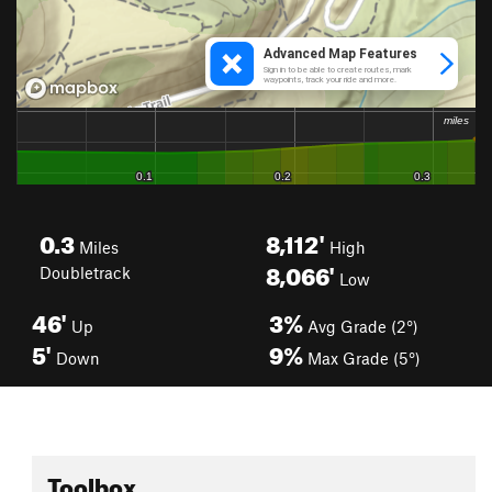
0.3
8,112'
Miles
High
8,066'
Doubletrack
Low
46'
3%
Up
Avg Grade (2°)
5'
9%
Down
Max Grade (5°)
Toolbox