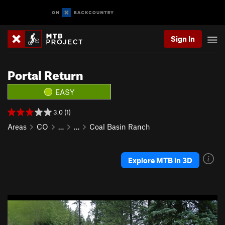
Sign In
Portal Return
EASY
3.0 (1)
Areas
CO
…
…
Coal Basin Ranch
Explore MTB in 3D
P
N
r
e
e
x