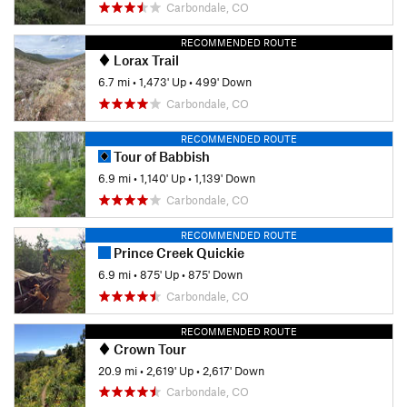
Carbondale, CO
RECOMMENDED ROUTE
Lorax Trail
6.7 mi
•
1,473' Up
•
499' Down
Carbondale, CO
RECOMMENDED ROUTE
Tour of Babbish
6.9 mi
•
1,140' Up
•
1,139' Down
Carbondale, CO
RECOMMENDED ROUTE
Prince Creek Quickie
6.9 mi
•
875' Up
•
875' Down
Carbondale, CO
RECOMMENDED ROUTE
Crown Tour
20.9 mi
•
2,619' Up
•
2,617' Down
Carbondale, CO