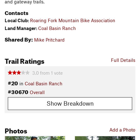
and gateway trails.
Contacts
Local Club:
Roaring Fork Mountain Bike Association
Land Manager:
Coal Basin Ranch
Shared By:
Mike Pritchard
Trail Ratings
Full Details
3.0
from
1
vote
#20
in
Coal Basin Ranch
#30670
Overall
Show Breakdown
Photos
Add a Photo