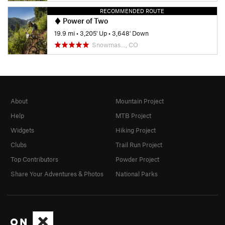
RECOMMENDED ROUTE
Power of Two
19.9 mi
•
3,205' Up
•
3,648' Down
Snowmas…, CO
About
Mountain Project
Help
MTB Project
Widgets
Hiking Project
Clubs
Trail Run Project
Top Contributors
Powder Project
Share Your Adventures & Photos
National Parks