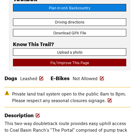
Plan in onX Backcountry
Driving directions
Download GPX File
Know This Trail?
Upload a photo
Fix/Improve This Page
Dogs
E-Bikes
Leashed
Not Allowed
Private land trail system open to the public 8am to 8pm.
Please respect any seasonal closures signage.
Description
This two-way doubletrack route provides easy uphill access
to Coal Basin Ranch's "The Portal" comprised of pump track