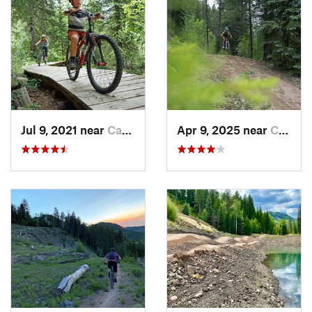
Jul 9, 2021 near
Carbondale, CO
Apr 9, 2025 near
Carbondale, CO