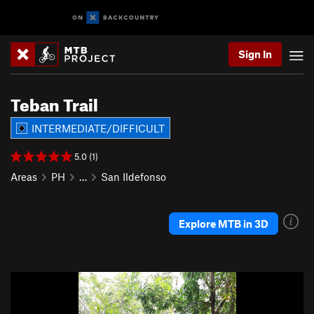
Sign In
Teban Trail
INTERMEDIATE/DIFFICULT
5.0 (1)
Areas
PH
…
San Ildefonso
Explore MTB in 3D
P
N
r
e
e
x