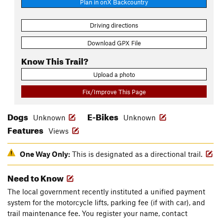
Plan in onX Backcountry
Driving directions
Download GPX File
Know This Trail?
Upload a photo
Fix/Improve This Page
Dogs
E-Bikes
Unknown
Unknown
Features
Views
One Way Only:
This is designated as a directional trail.
Need to Know
The local government recently instituted a unified payment
system for the motorcycle lifts, parking fee (if with car), and
trail maintenance fee. You register your name, contact