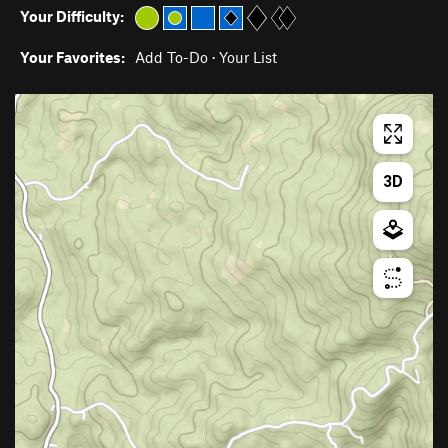
Your Difficulty:
Your Favorites:
Add To-Do
·
Your List