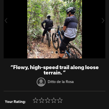
v
t
i
o
u
s
“
Flowy, high-speed trail along loose
terrain.
”
Ditto de la Rosa
Your Rating: