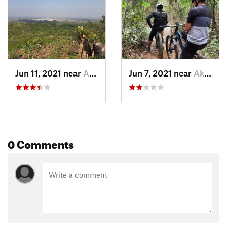
The last 600 meters is a fire road that is sometimes used by
locals to transport firewood and other goods. This section is
wide open with wide turns. You can choose several lines. At
the end of the trail is a very shallow stream before you pedal
up to the parking area and highway.
Shared By:
Ditto de la Rosa
Jun 11, 2021 near
Akle, PH
Jun 7, 2021 near
Akle, PH
0 Comments