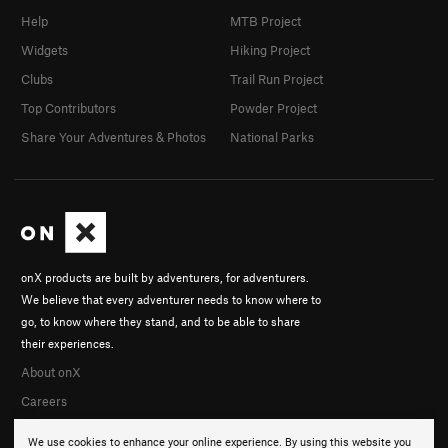
Help
MTB Project
Widgets
Hiking Project
Clubs
Trail Run Project
Top Contributors
Powder Project
Share Your Adventures & Photos
National Parks
onX products are built by adventurers, for adventurers.
We believe that every adventurer needs to know where to
go, to know where they stand, and to be able to share
their experiences.
About onX
Careers
We use cookies to enhance your online experience. By using this website you