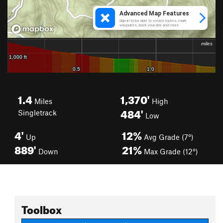
1.4
1,370'
Miles
High
484'
Singletrack
Low
4'
12%
Up
Avg Grade (7°)
889'
21%
Down
Max Grade (12°)
Toolbox