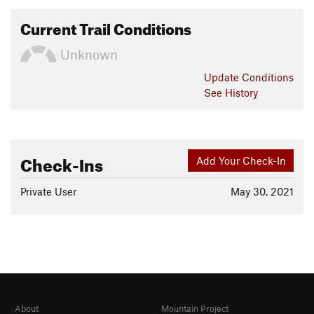
Current Trail Conditions
Unknown
Update
Conditions
See History
Check-Ins
Add Your Check-In
Private User
May 30, 2021
About
Mountain Project