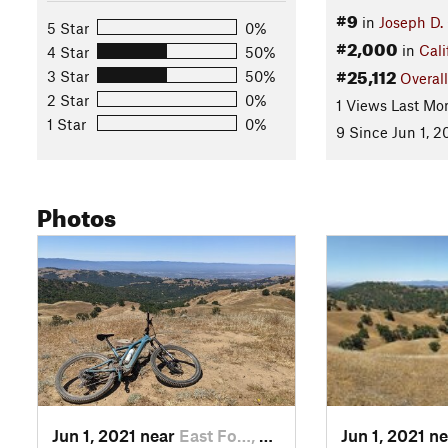
#9
in
Joseph D.
5 Star
0%
#2,000
in
Cali
4 Star
50%
#25,112
3 Star
50%
Overall
2 Star
0%
1 Views Last Mo
1 Star
0%
9 Since Jun 1, 2
Photos
Jun 1, 2021 near
East Fo…, CA
Jun 1, 2021 n