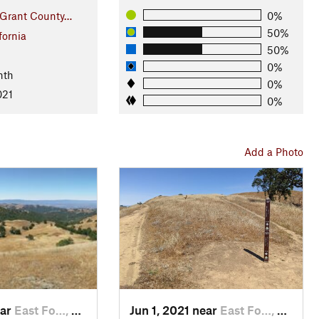
 Grant County…
0%
50%
fornia
50%
0%
nth
0%
021
0%
Add a Photo
ear
East Fo…, CA
Jun 1, 2021 near
East Fo…, CA