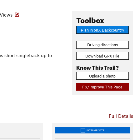
Views
Toolbox
Plan in onX Backcountry
Driving directions
is short singletrack up to
Download GPX File
Know This Trail?
Upload a photo
Fix/Improve This Page
Full Details
INTERMEDIATE