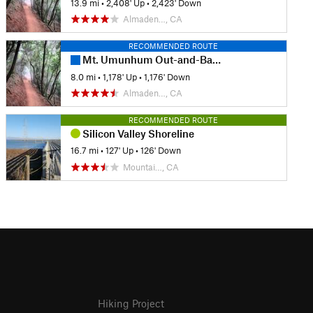
13.9 mi
•
2,408' Up
•
2,423' Down
Almaden…, CA
RECOMMENDED ROUTE
Mt. Umunhum Out-and-Back
8.0 mi
•
1,178' Up
•
1,176' Down
Almaden…, CA
RECOMMENDED ROUTE
Silicon Valley Shoreline
16.7 mi
•
127' Up
•
126' Down
Mountai…, CA
Hiking Project