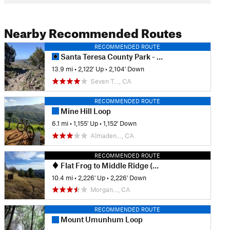
Nearby Recommended Routes
RECOMMENDED ROUTE
Santa Teresa County Park - Full Tour
13.9 mi
•
2,122' Up
•
2,104' Down
Seven T…, CA
RECOMMENDED ROUTE
Mine Hill Loop
6.1 mi
•
1,155' Up
•
1,152' Down
Almaden…, CA
RECOMMENDED ROUTE
Flat Frog to Middle Ridge (Henry W. Coe State Park)
10.4 mi
•
2,226' Up
•
2,226' Down
Morgan…, CA
RECOMMENDED ROUTE
Mount Umunhum Loop