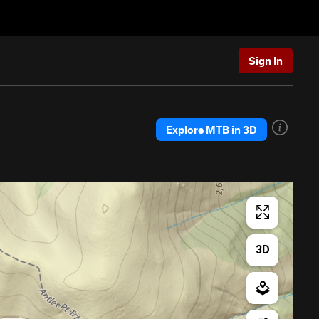
Sign In
Explore MTB in 3D