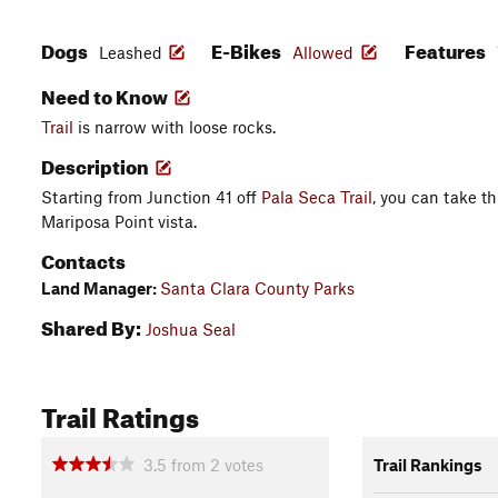
Dogs
E-Bikes
Features
Leashed
Allowed
Need to Know
Trail
is narrow with loose rocks.
Description
Starting from Junction 41 off
Pala Seca Trail
, you can take th
Mariposa Point vista.
Contacts
Land Manager:
Santa Clara County Parks
Shared By:
Joshua Seal
Trail Ratings
3.5
from
2
votes
Trail Rankings