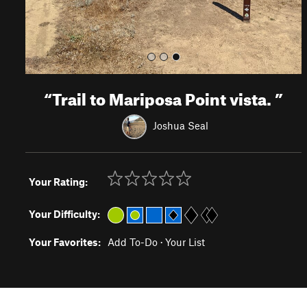
“
Trail to Mariposa Point vista.
”
Joshua Seal
Your Rating:
Your Difficulty:
Your Favorites:
Add To-Do
·
Your List