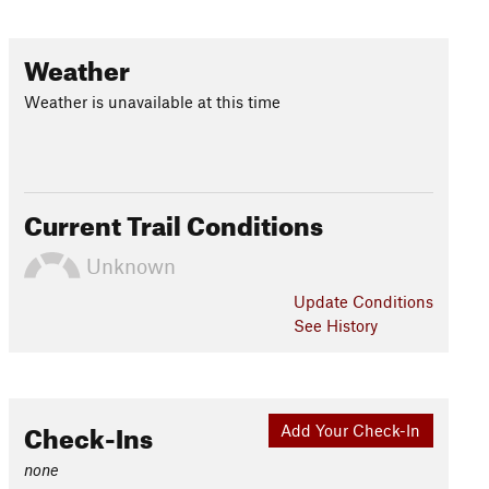
Weather
Weather is unavailable at this time
Current Trail Conditions
Unknown
Update
Conditions
See History
Check-Ins
Add Your Check-In
none