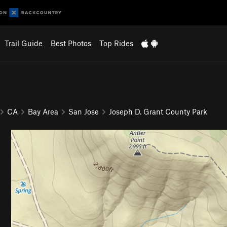
Trail Guide
Best Photos
Top Rides
CA
Bay Area
San Jose
Joseph D. Grant County Park