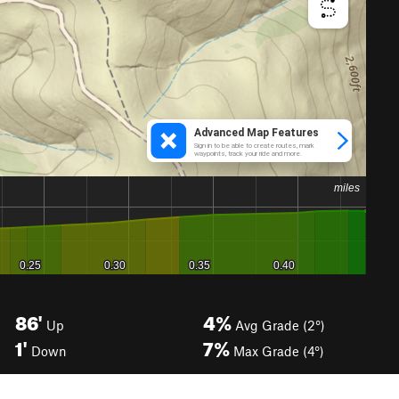
86'
4%
Up
Avg Grade (2°)
1'
7%
Down
Max Grade (4°)