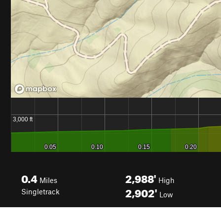
0.4
2,988'
Miles
High
2,902'
Singletrack
Low