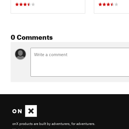
0 Comments
onX products are built by adventurers, for adventurers.