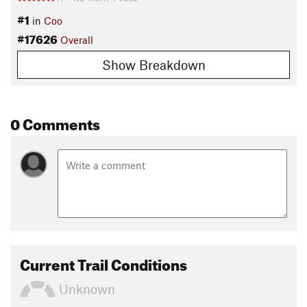
#1
in
Coo
#17626
Overall
Show Breakdown
0 Comments
Current Trail Conditions
Unknown