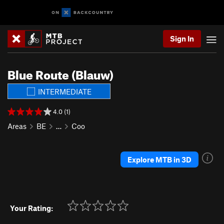
Sign In
Blue Route (Blauw)
INTERMEDIATE
4.0 (1)
Areas
BE
…
Coo
Explore MTB in 3D
Your Rating: