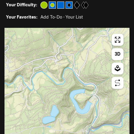
Your Difficulty:
Your Favorites:
Add To-Do
·
Your List