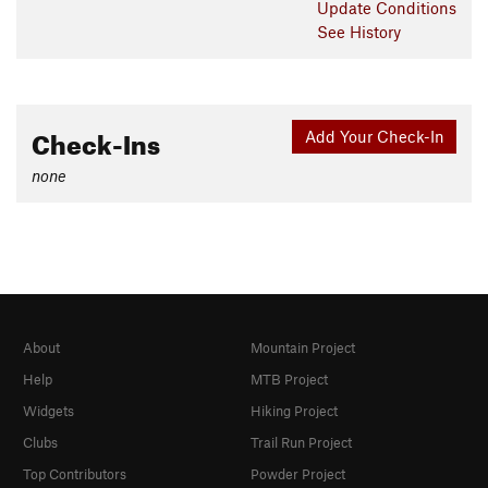
Update
Conditions
See History
Check-Ins
Add Your Check-In
none
About
Mountain Project
Help
MTB Project
Widgets
Hiking Project
Clubs
Trail Run Project
Top Contributors
Powder Project