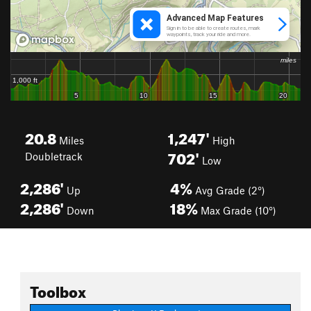
20.8
1,247'
Miles
High
702'
Doubletrack
Low
2,286'
4%
Up
Avg Grade (2°)
2,286'
18%
Down
Max Grade (10°)
Toolbox