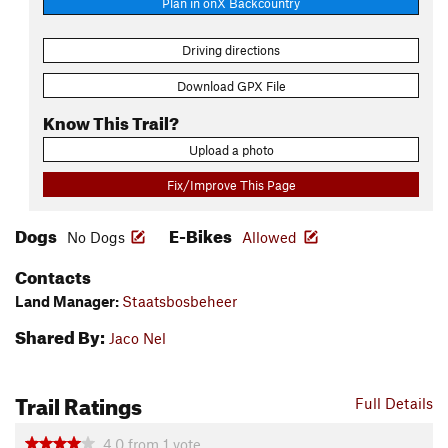
Plan in onX Backcountry
Driving directions
Download GPX File
Know This Trail?
Upload a photo
Fix/Improve This Page
Dogs
E-Bikes
No Dogs
Allowed
Contacts
Land Manager:
Staatsbosbeheer
Shared By:
Jaco Nel
Trail Ratings
Full Details
4.0
from
1
vote