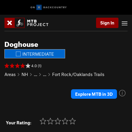
Sign In
Doghouse
INTERMEDIATE
4.0 (1)
Areas
NH
…
…
Fort Rock/Oaklands Trails
Explore MTB in 3D
Your Rating: