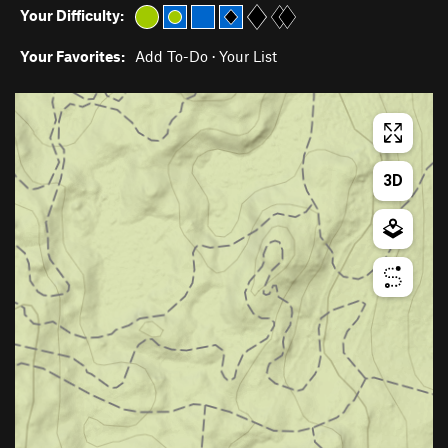
Your Difficulty:
Your Favorites:
Add To-Do
·
Your List