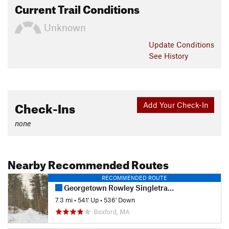
Current Trail Conditions
Unknown
Update
Conditions
See History
Check-Ins
Add Your Check-In
none
Nearby Recommended Routes
RECOMMENDED ROUTE
Georgetown Rowley Singletrack Slayer
7.3 mi
•
541' Up
•
536' Down
Boxford, MA