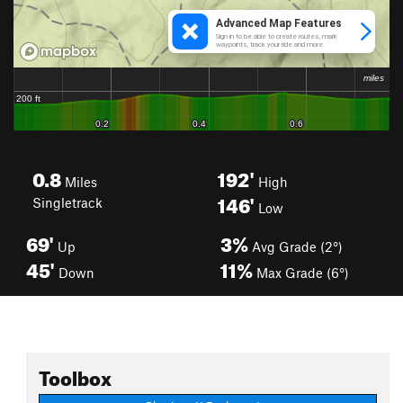
0.8
192'
Miles
High
146'
Singletrack
Low
69'
3%
Up
Avg Grade (2°)
45'
11%
Down
Max Grade (6°)
Toolbox