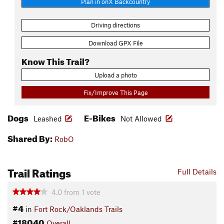
Plan in onX Backcountry
Driving directions
Download GPX File
Know This Trail?
Upload a photo
Fix/Improve This Page
Dogs
E-Bikes
Leashed
Not Allowed
Shared By:
RobO
Trail Ratings
Full Details
4.0
from
1
vote
#4
in
Fort Rock/Oaklands Trails
#18040
Overall