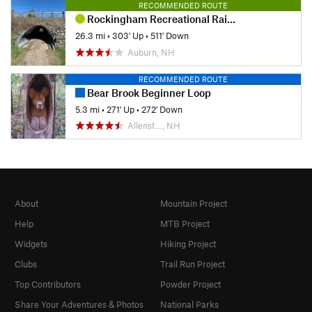
RECOMMENDED ROUTE
Rockingham Recreational Rail Trail Ride
26.3 mi
•
303' Up
•
511' Down
Auburn, NH
RECOMMENDED ROUTE
Bear Brook Beginner Loop
5.3 mi
•
271' Up
•
272' Down
Allenst…, NH
About
Mountain Project
Help
MTB Project
Widgets
Hiking Project
Clubs
Trail Run Project
Top Contributors
Powder Project
Share Your Adventures & Photos
National Parks