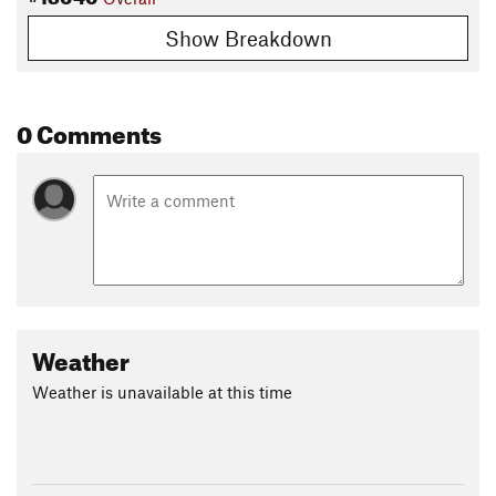
Show Breakdown
0 Comments
Weather
Weather is unavailable at this time