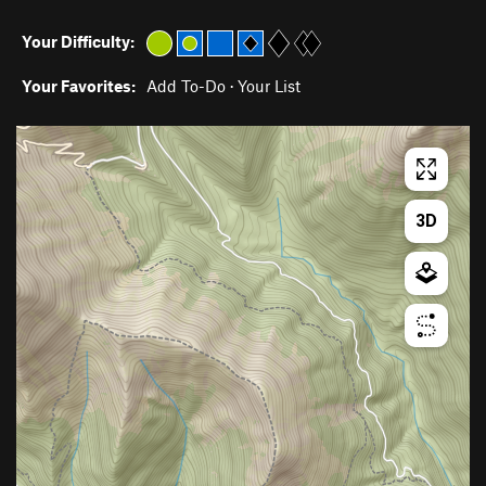
Your Difficulty:
Your Favorites:
Add To-Do
·
Your List