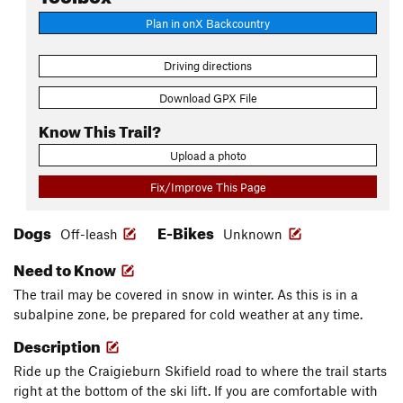
Plan in onX Backcountry
Driving directions
Download GPX File
Know This Trail?
Upload a photo
Fix/Improve This Page
Dogs
E-Bikes
Off-leash
Unknown
Need to Know
The trail may be covered in snow in winter. As this is in a
subalpine zone, be prepared for cold weather at any time.
Description
Ride up the Craigieburn Skifield road to where the trail starts
right at the bottom of the ski lift. If you are comfortable with