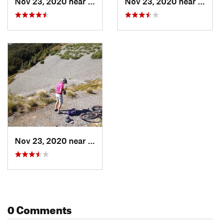
Nov 23, 2020 near
Oxford, NZ
Nov 23, 2020 near
Oxfor
Nov 23, 2020 near
Oxford, NZ
0 Comments