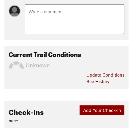
Current Trail Conditions
Unknown
Update
Conditions
See History
Check-Ins
Add Your Check-In
none