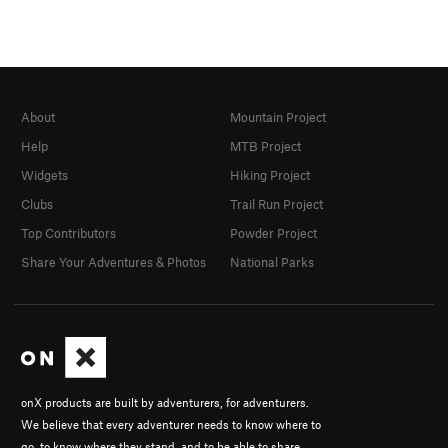
About
Mountain Project
Help
MTB Project
Widgets
Hiking Project
Clubs
Trail Run Project
Top Contributors
Powder Project
Share Your Adventures & Photos
National Parks
onX products are built by adventurers, for adventurers.
We believe that every adventurer needs to know where to
go, to know where they stand, and to be able to share