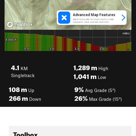
4.1
1,289
m
KM
High
1,041
m
Singletrack
Low
108
m
9%
Up
Avg Grade (5°)
266
m
26%
Down
Max Grade (15°)
Toolbox