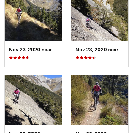
National Park
Shared By:
Alan Eskrick
Nov 23, 2020 near
Oxford, NZ
Nov 23, 2020 near
Oxfor