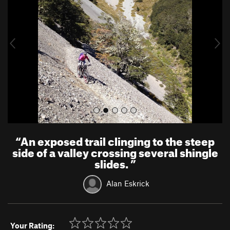
v
t
i
o
u
s
“
An exposed trail clinging to the steep
side of a valley crossing several shingle
slides.
”
Alan Eskrick
Your Rating: