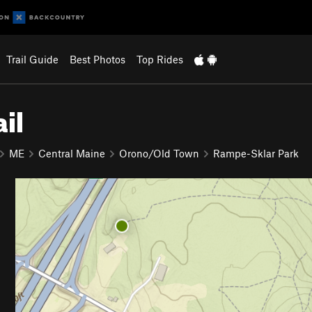
Trail Guide
Best Photos
Top Rides
il
ME
Central Maine
Orono/Old Town
Rampe-Sklar Park