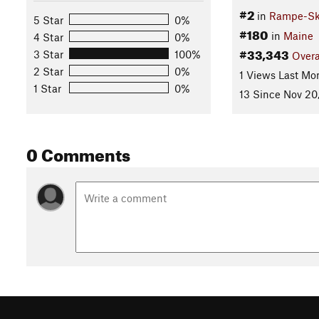
#2
in
Rampe-Skl
5 Star
0%
#180
in
Maine
4 Star
0%
#33,343
3 Star
100%
Overa
2 Star
0%
1 Views Last Mo
1 Star
0%
13 Since Nov 20
0 Comments