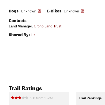
Dogs
E-Bikes
Unknown
Unknown
Contacts
Land Manager:
Orono Land Trust
Shared By:
Liz
Trail Ratings
3.0
from
1
vote
Trail Rankings