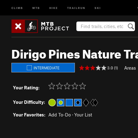
CLIMB
MTB
HIKE
TRAILRUN
SKI
Dirigo Pines Nature Tra
Areas
3.0 (1)
INTERMEDIATE
Your Rating:
Your Difficulty:
Your Favorites:
Add To-Do
·
Your List