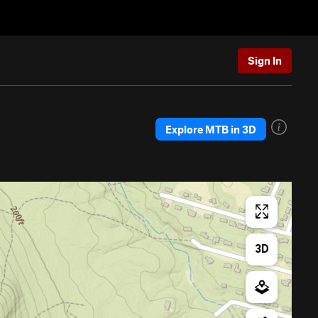
Sign In
Explore MTB in 3D