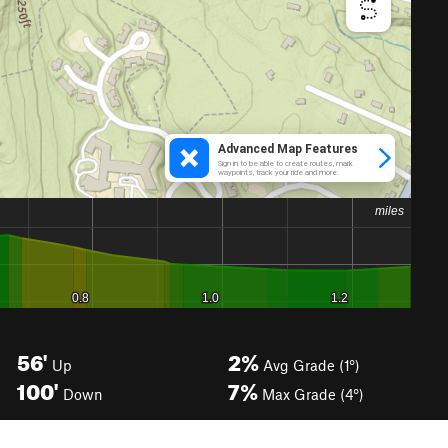
56'
2%
Up
Avg Grade (1°)
100'
7%
Down
Max Grade (4°)