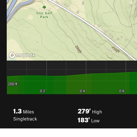
1.3
279'
Miles
High
183'
Singletrack
Low