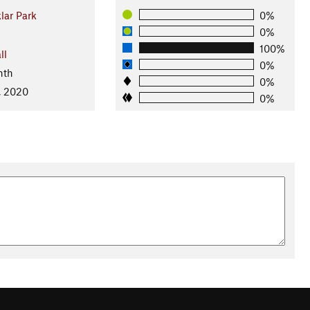
ar Park
0%
0%
100%
ll
0%
nth
0%
, 2020
0%