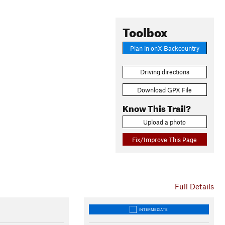
Toolbox
Plan in onX Backcountry
Driving directions
Download GPX File
Know This Trail?
Upload a photo
Fix/Improve This Page
Full Details
INTERMEDIATE