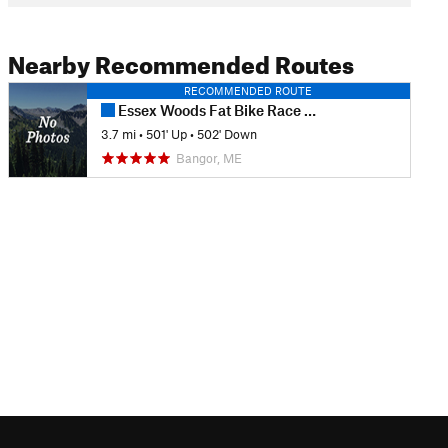
Nearby Recommended Routes
RECOMMENDED ROUTE
Essex Woods Fat Bike Race Course
3.7 mi
•
501' Up
•
502' Down
Bangor, ME