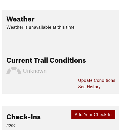
Weather
Weather is unavailable at this time
Current Trail Conditions
Unknown
Update
Conditions
See History
Check-Ins
Add Your Check-In
none