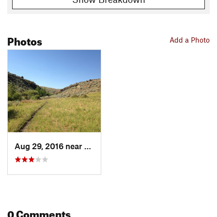
Photos
Add a Photo
Aug 29, 2016 near
Kimberly, ID
0 Comments