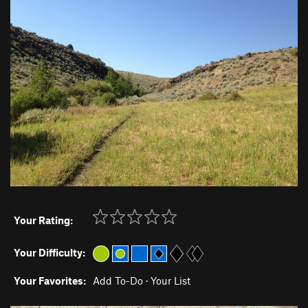
Your Rating:
Your Difficulty:
Your Favorites:
Add To-Do
·
Your List