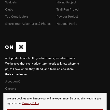
Widgets
Hiking Project
Clubs
Trail Run Project
Top Contributors
Powder Project
Share Your Adventures & Photos
National Parks
onX products are built by adventurers, for adventurers.
We believe that every adventurer needs to know where to
go, to know where they stand, and to be able to share
their experiences.
About onX
Careers
We use cookies to enhance your online experience. By using this website you
agree to our
Privacy Policy
.