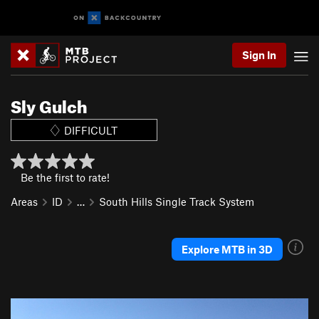
Sign In
Sly Gulch
DIFFICULT
Be the first to rate!
Areas
ID
…
South Hills Single Track System
Explore MTB in 3D