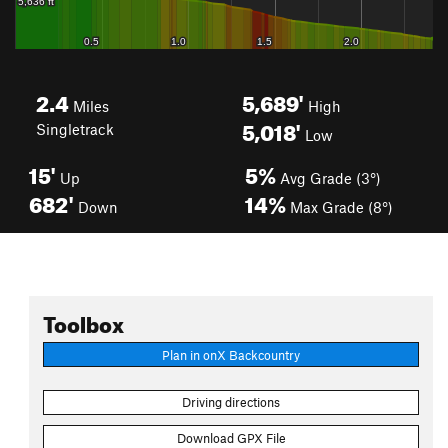
2.4
5,689'
Miles
High
5,018'
Singletrack
Low
15'
5%
Up
Avg Grade (3°)
682'
14%
Down
Max Grade (8°)
Toolbox
Plan in onX Backcountry
Driving directions
Download GPX File