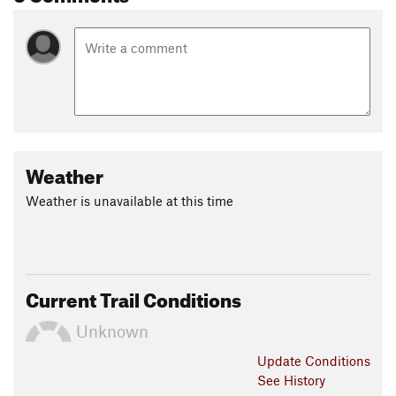
Weather
Weather is unavailable at this time
Current Trail Conditions
Unknown
Update
Conditions
See History