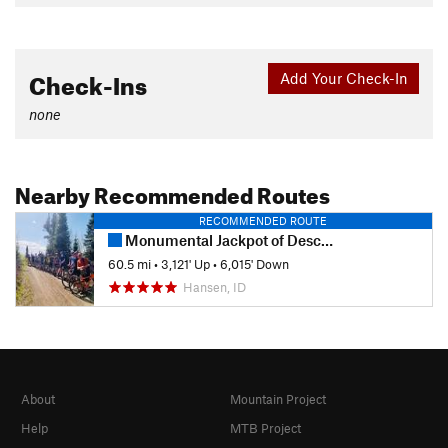
Check-Ins
Add Your Check-In
none
Nearby Recommended Routes
RECOMMENDED ROUTE
Monumental Jackpot of Descent
60.5 mi
•
3,121' Up
•
6,015' Down
Hansen, ID
About
Mountain Project
Help
MTB Project