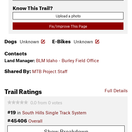
Know This Trail?
Upload a photo
Fix/Improve This Page
Dogs
E-Bikes
Unknown
Unknown
Contacts
Land Manager:
BLM Idaho - Burley Field Office
Shared By:
MTB Project Staff
Trail Ratings
Full Details
0.0
from
0
votes
#19
in
South Hills Single Track System
#45406
Overall
Show Breakdown