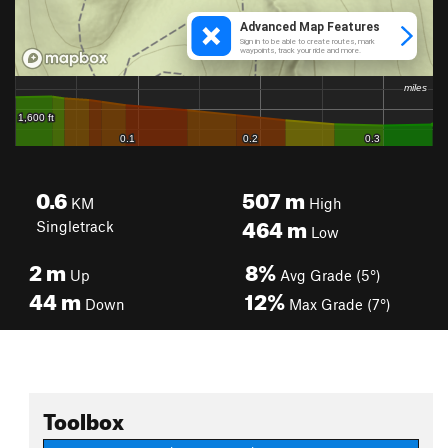
0.6
507
m
KM
High
464
m
Singletrack
Low
2
m
8%
Up
Avg Grade (5°)
44
m
12%
Down
Max Grade (7°)
Toolbox