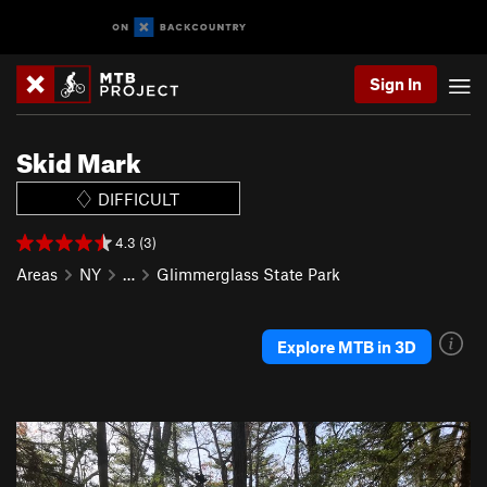
Sign In
Skid Mark
DIFFICULT
4.3 (3)
Areas
NY
…
Glimmerglass State Park
Explore MTB in 3D
P
N
r
e
e
x