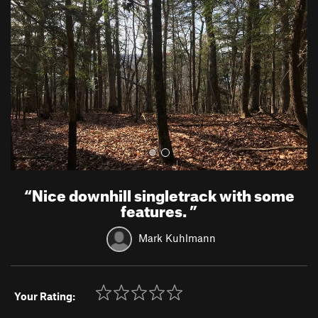
v
t
i
o
u
s
“
Nice downhill singletrack with some
features.
”
Mark Kuhlmann
Your Rating: