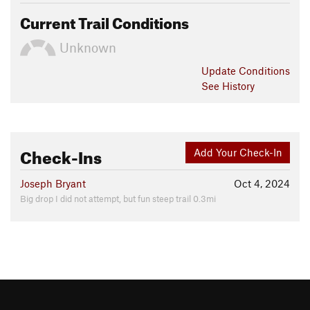
Current Trail Conditions
Unknown
Update
Conditions
See History
Check-Ins
Add Your Check-In
Joseph Bryant
Oct 4, 2024
Big drop I did not attempt, but fun steep trail 0.3mi