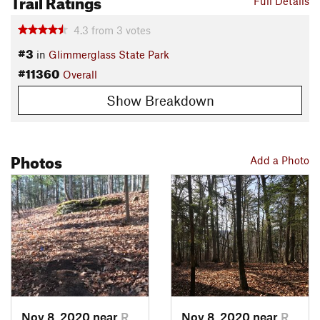
Trail Ratings
Full Details
4.3
from
3
votes
#3
in
Glimmerglass State Park
#11360
Overall
Show Breakdown
Photos
Add a Photo
Nov 8, 2020 near
Richfie…, NY
Nov 8, 2020 near
Richfie…, NY