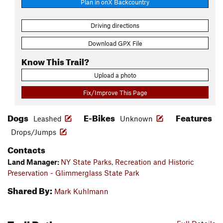
Plan in onX Backcountry
Driving directions
Download GPX File
Know This Trail?
Upload a photo
Fix/Improve This Page
Dogs
E-Bikes
Features
Leashed
Unknown
Drops/Jumps
Contacts
Land Manager:
NY State Parks, Recreation and Historic
Preservation - Glimmerglass State Park
Shared By:
Mark Kuhlmann