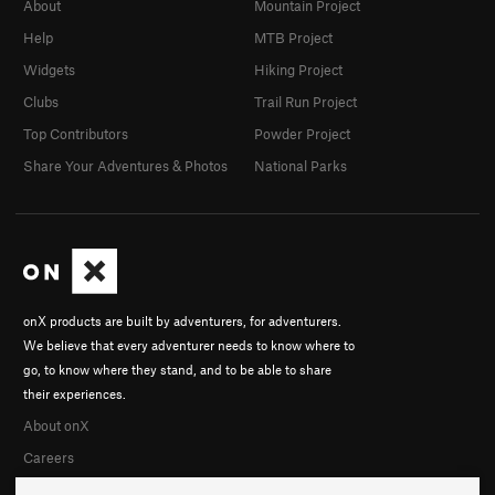
About
Mountain Project
Help
MTB Project
Widgets
Hiking Project
Clubs
Trail Run Project
Top Contributors
Powder Project
Share Your Adventures & Photos
National Parks
onX products are built by adventurers, for adventurers.
We believe that every adventurer needs to know where to
go, to know where they stand, and to be able to share
their experiences.
About onX
Careers