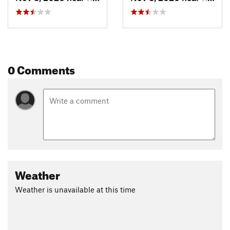
0 Comments
Weather
Weather is unavailable at this time