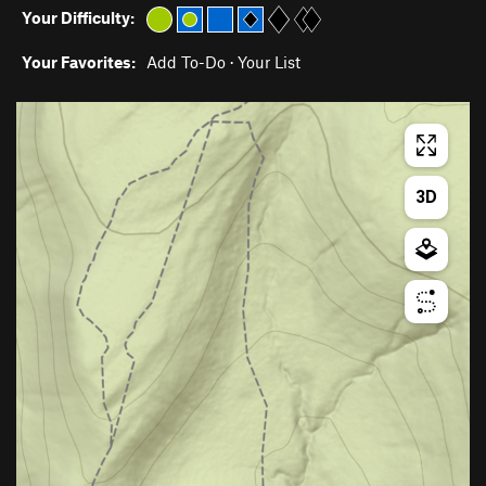
Your Difficulty:
Your Favorites:
Add To-Do
·
Your List