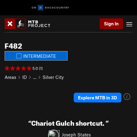
Sign In
F482
INTERMEDIATE
5.0 (1)
Areas
ID
…
Silver City
Explore MTB in 3D
“
Chariot Gulch shortcut.
”
Joseph States