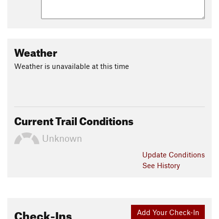
Weather
Weather is unavailable at this time
Current Trail Conditions
Unknown
Update
Conditions
See History
Check-Ins
Add Your Check-In