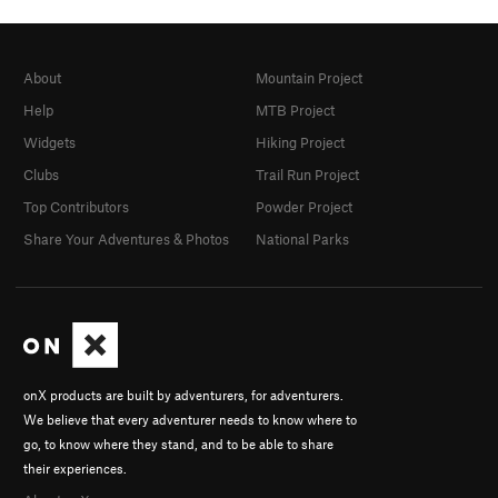
About
Mountain Project
Help
MTB Project
Widgets
Hiking Project
Clubs
Trail Run Project
Top Contributors
Powder Project
Share Your Adventures & Photos
National Parks
onX products are built by adventurers, for adventurers.
We believe that every adventurer needs to know where to
go, to know where they stand, and to be able to share
their experiences.