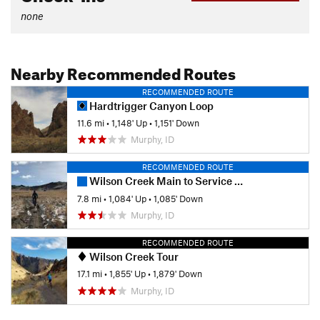
none
Nearby Recommended Routes
RECOMMENDED ROUTE
Hardtrigger Canyon Loop
11.6 mi
•
1,148' Up
•
1,151' Down
Murphy, ID
RECOMMENDED ROUTE
Wilson Creek Main to Service Road
7.8 mi
•
1,084' Up
•
1,085' Down
Murphy, ID
RECOMMENDED ROUTE
Wilson Creek Tour
17.1 mi
•
1,855' Up
•
1,879' Down
Murphy, ID