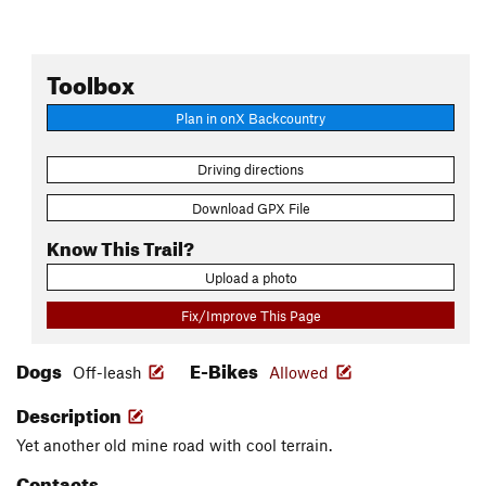
Toolbox
Plan in onX Backcountry
Driving directions
Download GPX File
Know This Trail?
Upload a photo
Fix/Improve This Page
Dogs
E-Bikes
Off-leash
Allowed
Description
Yet another old mine road with cool terrain.
Contacts