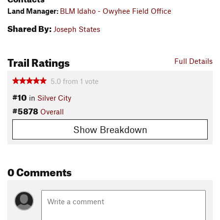
Land Manager:
BLM Idaho - Owyhee Field Office
Shared By:
Joseph States
Trail Ratings
Full Details
5.0
from
1
vote
#10
in
Silver City
#5878
Overall
Show Breakdown
0 Comments