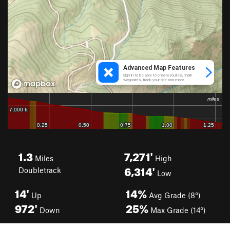
1.3
7,271'
Miles
High
6,314'
Doubletrack
Low
14'
14%
Up
Avg Grade (8°)
972'
25%
Down
Max Grade (14°)