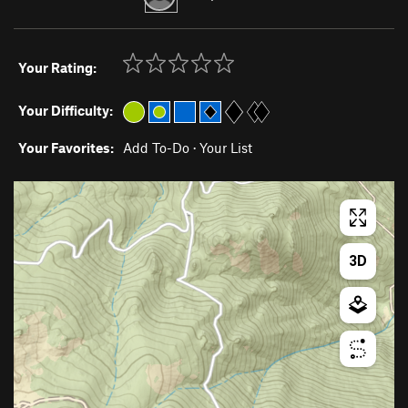
Your Rating:
Your Difficulty:
Your Favorites:
Add To-Do
·
Your List