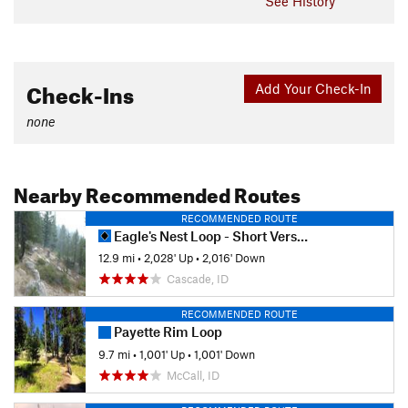
See History
Check-Ins
Add Your Check-In
none
Nearby Recommended Routes
RECOMMENDED ROUTE
Eagle's Nest Loop - Short Version
12.9 mi
•
2,028' Up
•
2,016' Down
Cascade, ID
RECOMMENDED ROUTE
Payette Rim Loop
9.7 mi
•
1,001' Up
•
1,001' Down
McCall, ID