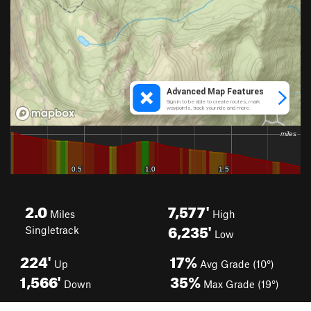
2.0
7,577'
Miles
High
6,235'
Singletrack
Low
224'
17%
Up
Avg Grade (10°)
1,566'
35%
Down
Max Grade (19°)