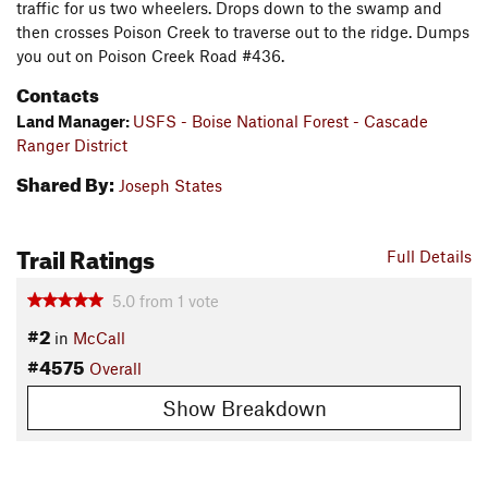
traffic for us two wheelers. Drops down to the swamp and
then crosses Poison Creek to traverse out to the ridge. Dumps
you out on Poison Creek Road #436.
Contacts
Land Manager:
USFS - Boise National Forest - Cascade
Ranger District
Shared By:
Joseph States
Trail Ratings
Full Details
5.0
from
1
vote
#2
in
McCall
#4575
Overall
Show Breakdown