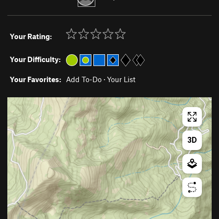
Your Rating:
Your Difficulty:
Your Favorites:
Add To-Do
·
Your List