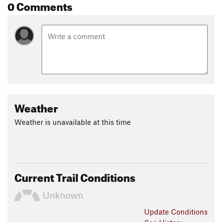
0 Comments
Weather
Weather is unavailable at this time
Current Trail Conditions
Unknown
Update
Conditions