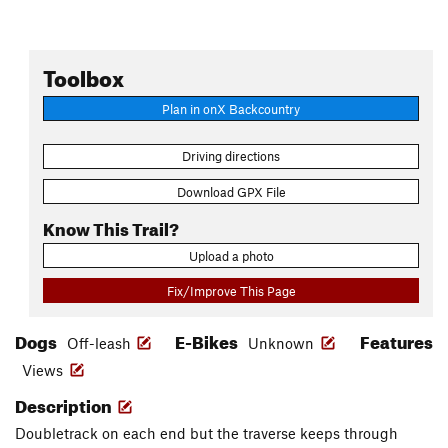
Toolbox
Plan in onX Backcountry
Driving directions
Download GPX File
Know This Trail?
Upload a photo
Fix/Improve This Page
Dogs
E-Bikes
Features
Off-leash
Unknown
Views
Description
Doubletrack on each end but the traverse keeps through