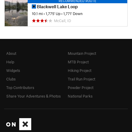
RECOMMENDED ROUTE
Blackwell Lake Loop
10.1 mi
•
1,775' Up
•
1,771' Down
McCall, ID
About
Mountain Project
Help
MTB Project
Widgets
Hiking Project
Clubs
Trail Run Project
Top Contributors
Powder Project
Share Your Adventures & Photos
National Parks