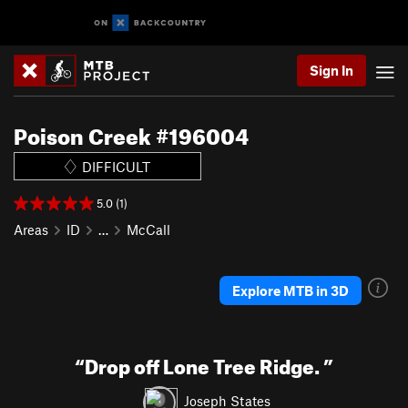
Sign In
Poison Creek #196004
DIFFICULT
5.0 (1)
Areas
ID
…
McCall
Explore MTB in 3D
“
Drop off Lone Tree Ridge.
”
Joseph States