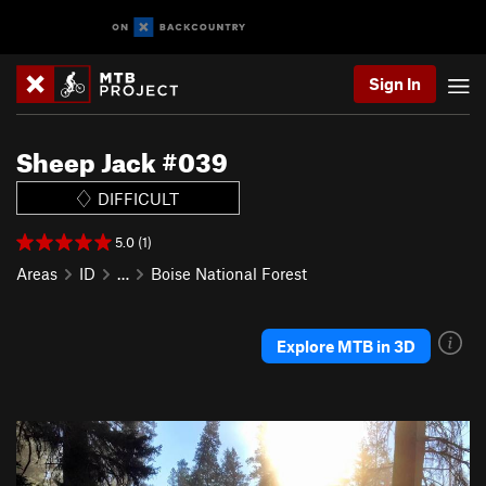
Sign In
Sheep Jack #039
DIFFICULT
5.0 (1)
Areas
ID
…
Boise National Forest
Explore MTB in 3D