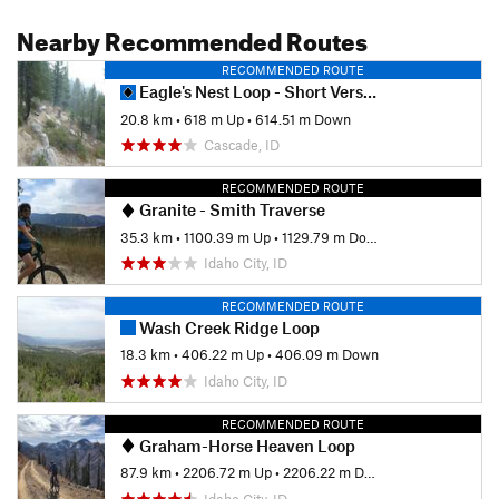
Nearby Recommended Routes
RECOMMENDED ROUTE
Eagle's Nest Loop - Short Version
20.8 km
•
618 m Up
•
614.51 m Down
Cascade, ID
RECOMMENDED ROUTE
Granite - Smith Traverse
35.3 km
•
1100.39 m Up
•
1129.79 m Down
Idaho City, ID
RECOMMENDED ROUTE
Wash Creek Ridge Loop
18.3 km
•
406.22 m Up
•
406.09 m Down
Idaho City, ID
RECOMMENDED ROUTE
Graham-Horse Heaven Loop
87.9 km
•
2206.72 m Up
•
2206.22 m Down
Idaho City, ID