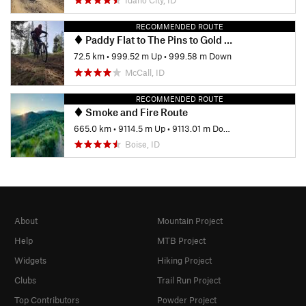
RECOMMENDED ROUTE
Paddy Flat to The Pins to Gold Fork and Back
72.5 km
•
999.52 m Up
•
999.58 m Down
McCall, ID
RECOMMENDED ROUTE
Smoke and Fire Route
665.0 km
•
9114.5 m Up
•
9113.01 m Down
Boise, ID
About
Mountain Project
Help
MTB Project
Widgets
Hiking Project
Clubs
Trail Run Project
Top Contributors
Powder Project