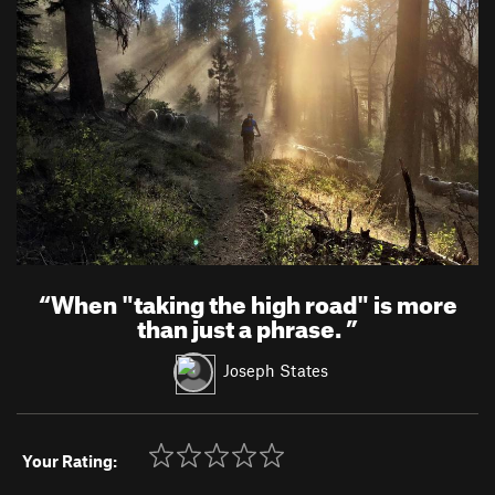
“
When "taking the high road" is more
than just a phrase.
”
Joseph States
Your Rating: