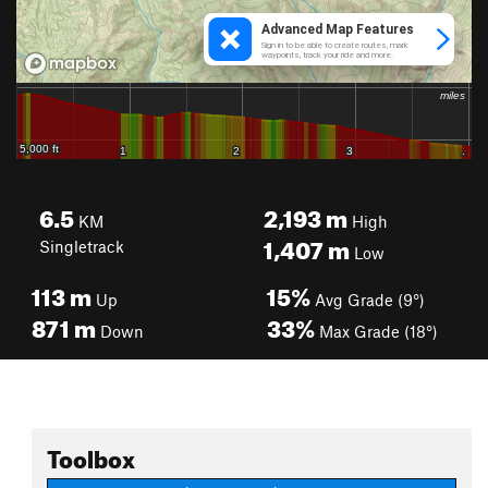
6.5
2,193
m
KM
High
1,407
m
Singletrack
Low
113
m
15%
Up
Avg Grade (9°)
871
m
33%
Down
Max Grade (18°)
Toolbox