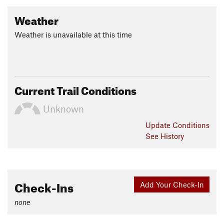
Weather
Weather is unavailable at this time
Current Trail Conditions
Unknown
Update
Conditions
See History
Check-Ins
Add Your Check-In
none