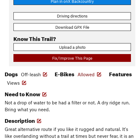
Plan in onX Backcountry
Driving directions
Download GPX File
Know This Trail?
Upload a photo
Fix/Improve This Page
Dogs
E-Bikes
Features
Off-leash
Allowed
Views
Need to Know
Not a drop of water to be had a filter or not. A dry ridge run.
Bring what you need.
Description
Great alternative route if you like it rugged and natural. It's
like overlanding without a trail at times but never fear, it is an