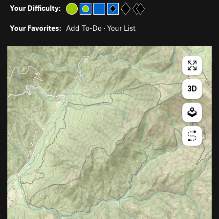
Your Difficulty:
Your Favorites:
Add To-Do
·
Your List