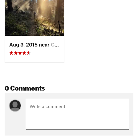
Aug 3, 2015 near
Cascade, ID
0 Comments